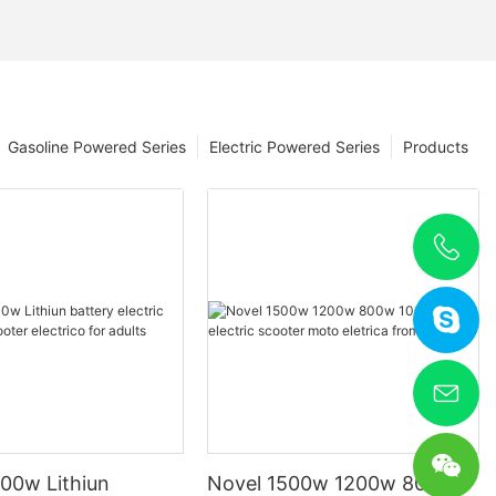
Gasoline Powered Series
Electric Powered Series
Products
00w Lithiun
Novel 1500w 1200w 800w