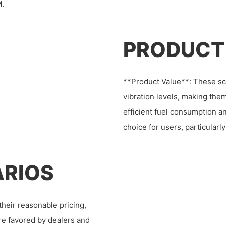
M.
PRODUCT
**Product Value**: These sc
vibration levels, making them
efficient fuel consumption a
choice for users, particularl
ARIOS
heir reasonable pricing,
are favored by dealers and