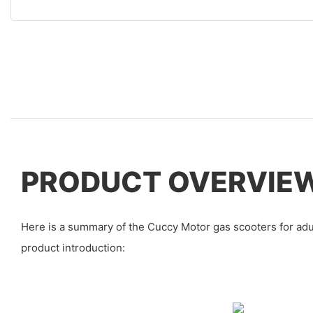
PRODUCT OVERVIE
Here is a summary of the Cuccy Motor gas scooters for adu
product introduction: