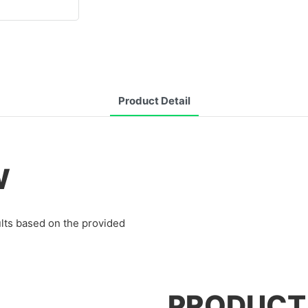
Product Detail
W
lts based on the provided
PRODUCT