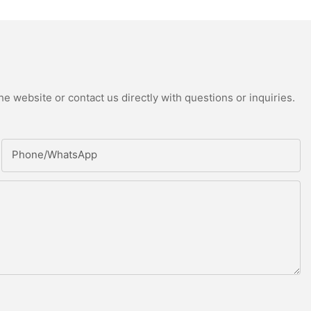
e website or contact us directly with questions or inquiries.
Phone/whatsApp