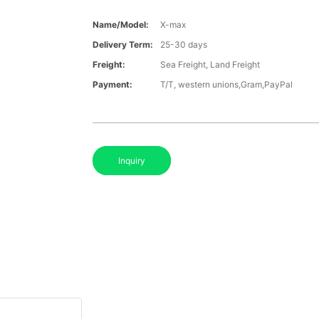
Name/Model:
X-max
Delivery Term:
25-30 days
Freight:
Sea Freight, Land Freight
Payment:
T/T, western unions,Gram,PayPal
Inquiry