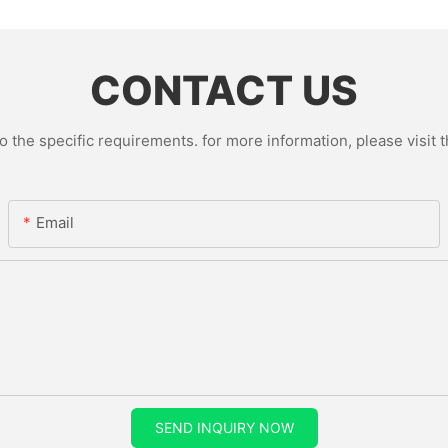
CONTACT US
the specific requirements. for more information, please visit th
Email
SEND INQUIRY NOW