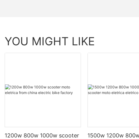
YOU MIGHT LIKE
1200w 800w 1000w scooter
1500w 1200w 800