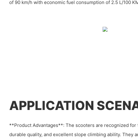
of 90 km/h with economic fuel consumption of 2.5 L/100 K
APPLICATION SCEN
**Product Advantages**: The scooters are recognized for t
durable quality, and excellent slope climbing ability. They 