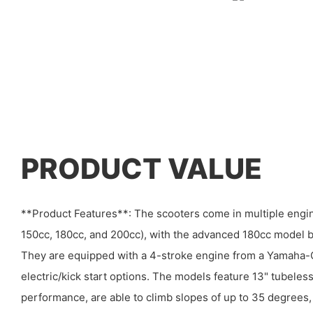
PRODUCT VALUE
**Product Features**: The scooters come in multiple engi
150cc, 180cc, and 200cc), with the advanced 180cc model be
They are equipped with a 4-stroke engine from a Yamaha-C
electric/kick start options. The models feature 13" tubeless 
performance, are able to climb slopes of up to 35 degree