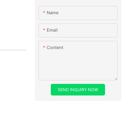
Name
Email
Content
SEND INQUIRY NOW