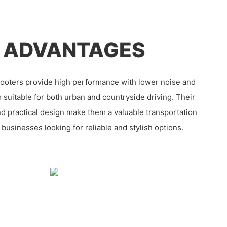
 ADVANTAGES
ooters provide high performance with lower noise and
 suitable for both urban and countryside driving. Their
nd practical design make them a valuable transportation
y businesses looking for reliable and stylish options.