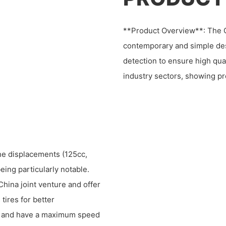
**Product Overview**: The C
contemporary and simple de
detection to ensure high qual
industry sectors, showing p
ne displacements (125cc,
ing particularly notable.
hina joint venture and offer
tires for better
s, and have a maximum speed