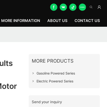
MORE INFORMATION
ABOUT US
CONTACT US
MORE PRODUCTS
ults
Gasoline Powered Series
Electric Powered Series
Motor
Send your inquiry