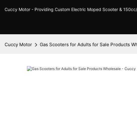
Cuccy Motor - Providing Custom Electric Moped Scooter & 150c
Cuccy Motor
Gas Scooters for Adults for Sale Products W