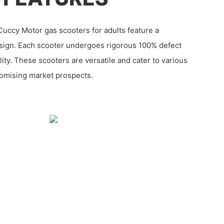
uccy Motor gas scooters for adults feature a
sign. Each scooter undergoes rigorous 100% defect
ity. These scooters are versatile and cater to various
romising market prospects.