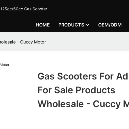
c/125cc/50cc Gas Scooter
HOME
PRODUCTS
OEM/ODM
holesale - Cuccy Motor
Gas Scooters For Ad
For Sale Products
Wholesale - Cuccy 