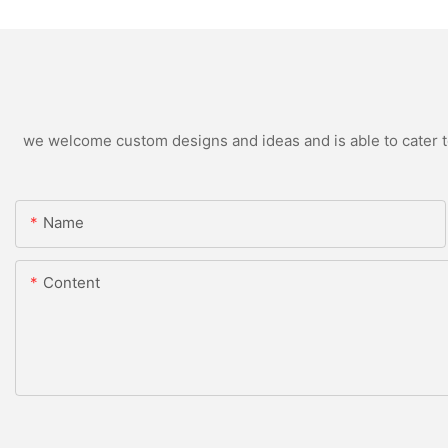
we welcome custom designs and ideas and is able to cater to 
Name
Content