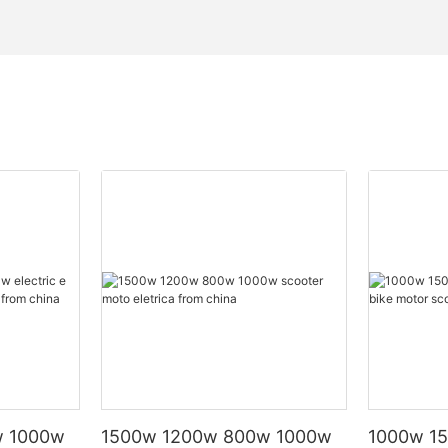
w 1000w
1500w 1200w 800w 1000w
1000w 15