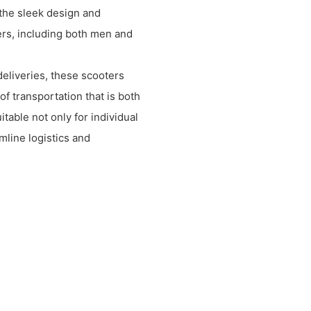
 the sleek design and
ers, including both men and
eliveries, these scooters
of transportation that is both
itable not only for individual
mline logistics and