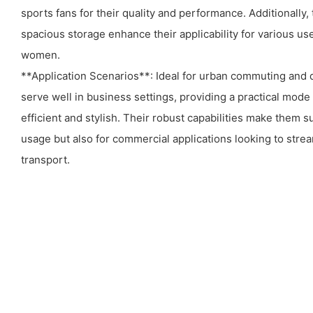
sports fans for their quality and performance. Additionally,
spacious storage enhance their applicability for various us
women.
**Application Scenarios**: Ideal for urban commuting and d
serve well in business settings, providing a practical mode 
efficient and stylish. Their robust capabilities make them su
usage but also for commercial applications looking to strea
transport.