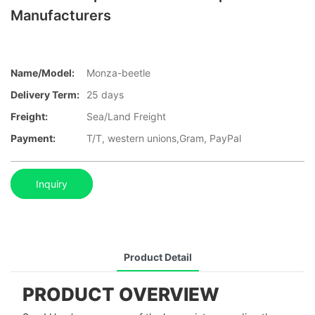
Manufacturers
Name/Model:
Monza-beetle
Delivery Term:
25 days
Freight:
Sea/Land Freight
Payment:
T/T, western unions,Gram, PayPal
Inquiry
Product Detail
PRODUCT OVERVIEW