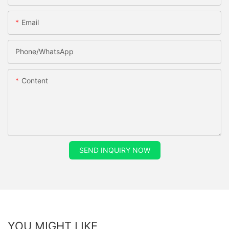
Email
Phone/whatsApp
Content
SEND INQUIRY NOW
YOU MIGHT LIKE