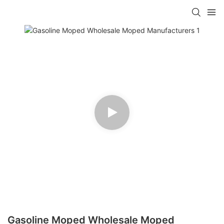
Gasoline Moped Wholesale Moped