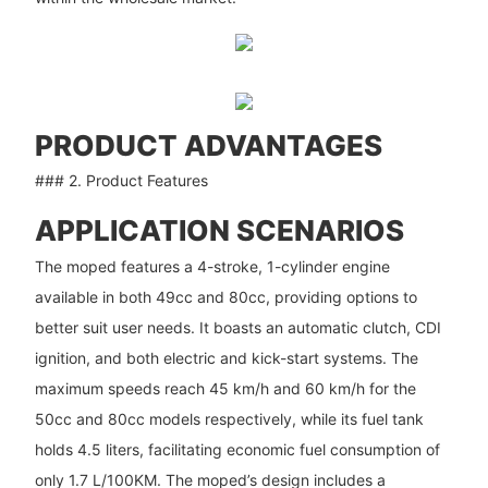
PRODUCT ADVANTAGES
### 2. Product Features
APPLICATION SCENARIOS
The moped features a 4-stroke, 1-cylinder engine
available in both 49cc and 80cc, providing options to
better suit user needs. It boasts an automatic clutch, CDI
ignition, and both electric and kick-start systems. The
maximum speeds reach 45 km/h and 60 km/h for the
50cc and 80cc models respectively, while its fuel tank
holds 4.5 liters, facilitating economic fuel consumption of
only 1.7 L/100KM. The moped’s design includes a