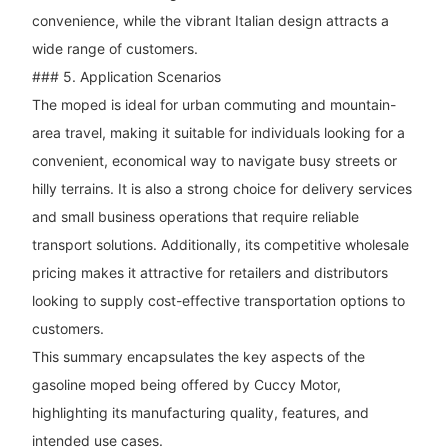
convenience, while the vibrant Italian design attracts a
wide range of customers.
### 5. Application Scenarios
The moped is ideal for urban commuting and mountain-
area travel, making it suitable for individuals looking for a
convenient, economical way to navigate busy streets or
hilly terrains. It is also a strong choice for delivery services
and small business operations that require reliable
transport solutions. Additionally, its competitive wholesale
pricing makes it attractive for retailers and distributors
looking to supply cost-effective transportation options to
customers.
This summary encapsulates the key aspects of the
gasoline moped being offered by Cuccy Motor,
highlighting its manufacturing quality, features, and
intended use cases.