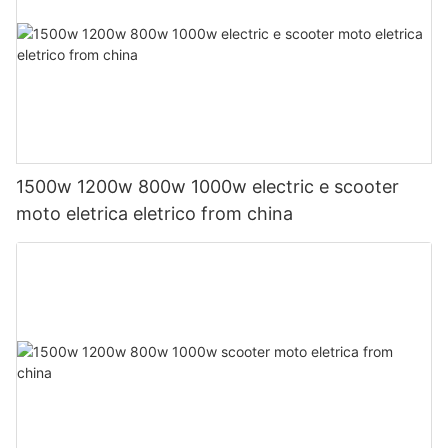
1500w 1200w 800w 1000w electric e scooter
moto eletrica eletrico from china