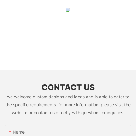
CONTACT US
we welcome custom designs and ideas and is able to cater to
the specific requirements. for more information, please visit the
website or contact us directly with questions or inquiries.
Name