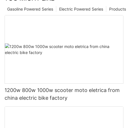
Gasoline Powered Series
Electric Powered Series
Products
1200w 800w 1000w scooter moto eletrica from
china electric bike factory