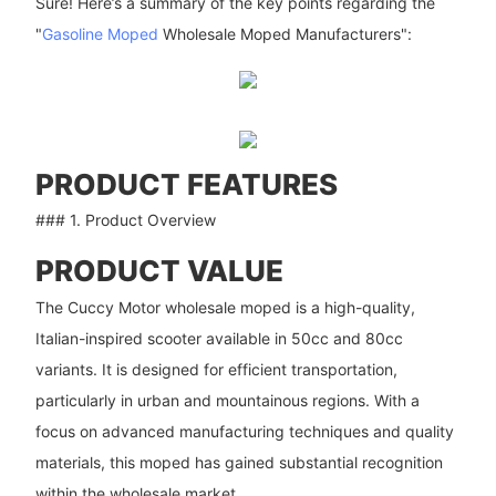
Sure! Here’s a summary of the key points regarding the
"
Gasoline Moped
Wholesale Moped Manufacturers":
PRODUCT FEATURES
### 1. Product Overview
PRODUCT VALUE
The Cuccy Motor wholesale moped is a high-quality,
Italian-inspired scooter available in 50cc and 80cc
variants. It is designed for efficient transportation,
particularly in urban and mountainous regions. With a
focus on advanced manufacturing techniques and quality
materials, this moped has gained substantial recognition
within the wholesale market.