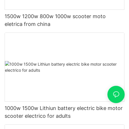
1500w 1200w 800w 1000w scooter moto
eletrica from china
1000w 1500w Lithiun battery electric bike motor
scooter electrico for adults