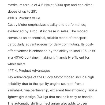
maximum torque of 4.5 Nm at 6000 rpm and can climb
slopes of up to 25°.
### 3. Product Value
Cuccy Motor emphasizes quality and performance,
evidenced by a robust increase in sales. The moped
serves as an economical, reliable mode of transport,
particularly advantageous for daily commuting. Its cost-
effectiveness is enhanced by the ability to load 105 units
in a 40'HQ container, making it financially efficient for
wholesalers.
### 4. Product Advantages
Key advantages of the Cuccy Motor moped include high
reliability due to the quality engine sourced from a
Yamaha-China partnership, excellent fuel efficiency, and a
lightweight design (80 kg) that makes it easy to handle.
The automatic shifting mechanism also adds to user