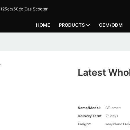
c/125cc/50cc Gas Scooter
HOME
PRODUCTS
OEM/ODM
Latest Who
Name/Model:
GT-smart
Delivery Term:
25 days
Freight:
sea/Inland Frei