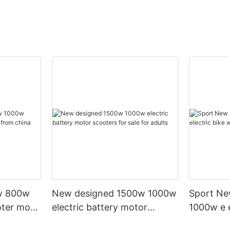
w 800w
New designed 1500w 1000w
Sport Ne
oter moto
electric battery motor
1000w e e
scooters for sale for adults
20' fat ti