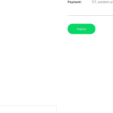
Payment:
T/T, western u
Inquiry