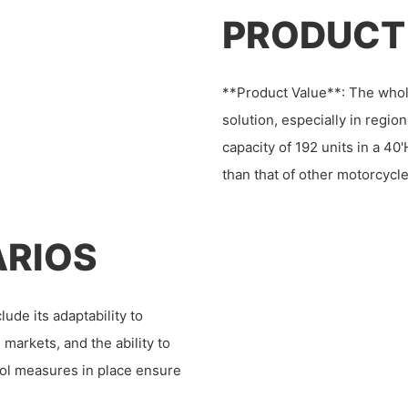
PRODUCT
**Product Value**: The who
solution, especially in regi
capacity of 192 units in a 40'
than that of other motorcycle
ARIOS
de its adaptability to
n markets, and the ability to
rol measures in place ensure