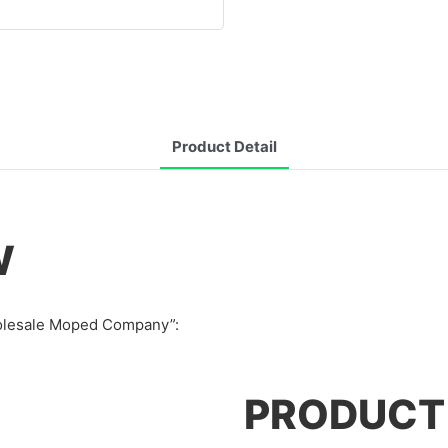
Product Detail
W
Wholesale Moped Company”:
PRODUCT