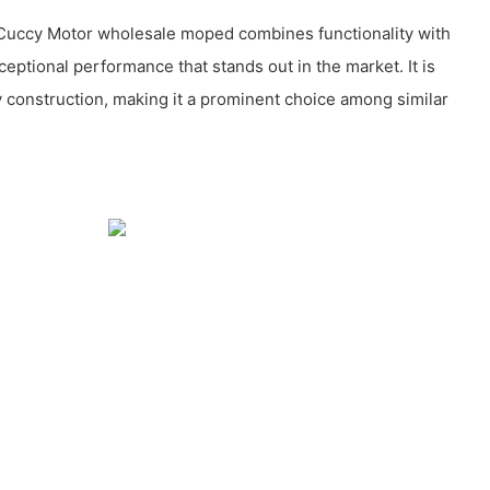
Cuccy Motor wholesale moped combines functionality with
ceptional performance that stands out in the market. It is
y construction, making it a prominent choice among similar