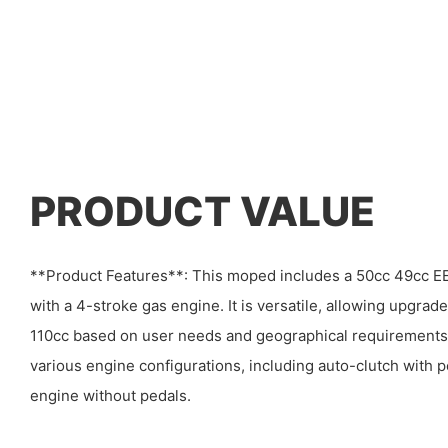
PRODUCT VALUE
**Product Features**: This moped includes a 50cc 49cc EE
with a 4-stroke gas engine. It is versatile, allowing upgrade
110cc based on user needs and geographical requirement
various engine configurations, including auto-clutch with p
engine without pedals.