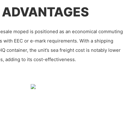
 ADVANTAGES
lesale moped is positioned as an economical commuting
ons with EEC or e-mark requirements. With a shipping
HQ container, the unit’s sea freight cost is notably lower
s, adding to its cost-effectiveness.