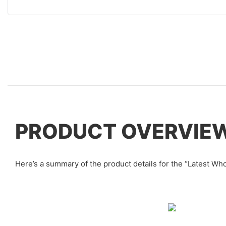
PRODUCT OVERVIE
Here’s a summary of the product details for the “Latest 