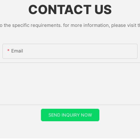
CONTACT US
the specific requirements. for more information, please visit th
Email
SEND INQUIRY NOW