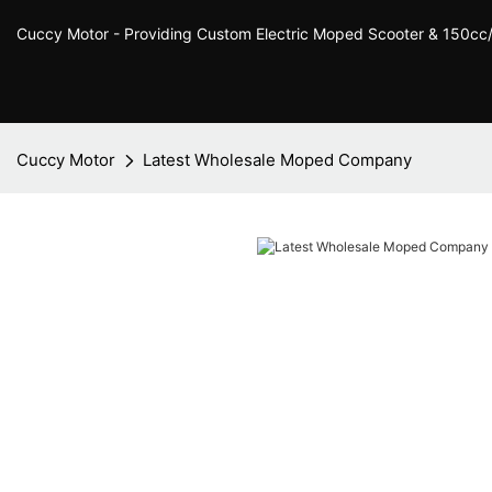
Cuccy Motor - Providing Custom Electric Moped Scooter & 150c
Cuccy Motor
Latest Wholesale Moped Company