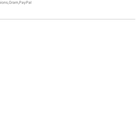
nions,Gram,PayPal