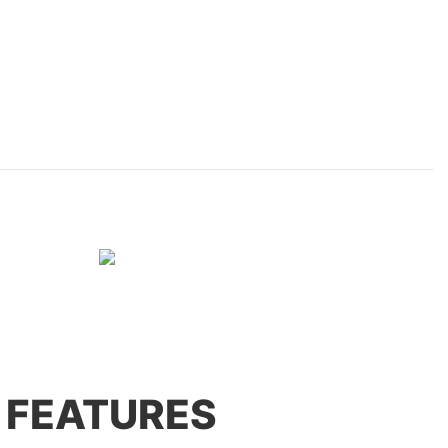
 FEATURES