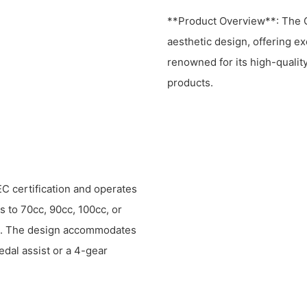
**Product Overview**: The 
aesthetic design, offering ex
renowned for its high-qualit
products.
C certification and operates
s to 70cc, 90cc, 100cc, or
s. The design accommodates
edal assist or a 4-gear