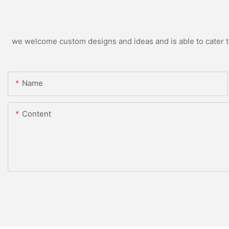
we welcome custom designs and ideas and is able to cater to 
Name
Content