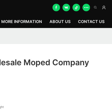
MORE INFORMATION
ABOUT US
CONTACT US
lesale Moped Company
ght