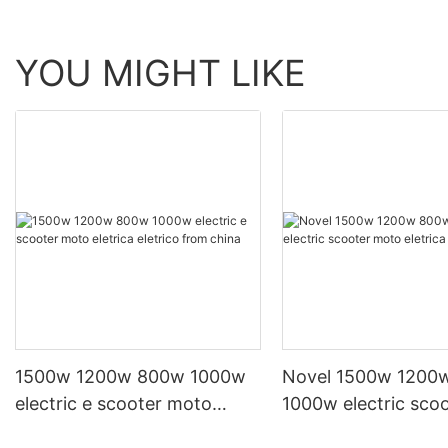
YOU MIGHT LIKE
1500w 1200w 800w 1000w
Novel 1500w 1200
electric e scooter moto
1000w electric sco
eletrica eletrico from china
eletrica from china