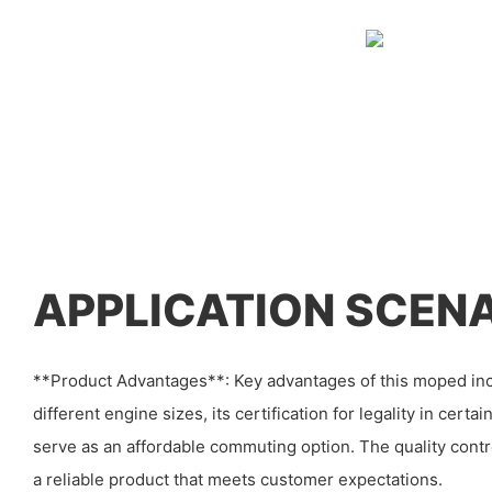
APPLICATION SCEN
**Product Advantages**: Key advantages of this moped inclu
different engine sizes, its certification for legality in certai
serve as an affordable commuting option. The quality cont
a reliable product that meets customer expectations.