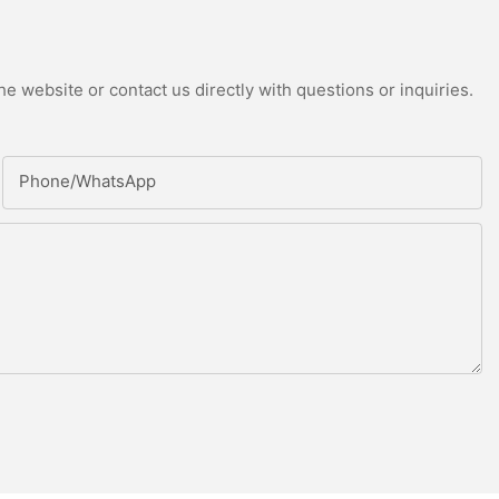
e website or contact us directly with questions or inquiries.
Phone/whatsApp