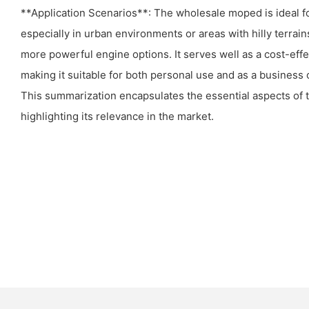
**Application Scenarios**: The wholesale moped is ideal f
especially in urban environments or areas with hilly terrain
more powerful engine options. It serves well as a cost-eff
making it suitable for both personal use and as a business o
This summarization encapsulates the essential aspects of 
highlighting its relevance in the market.