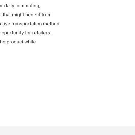
or daily commuting,
s that might benefit from
ective transportation method,
pportunity for retailers.
the product while