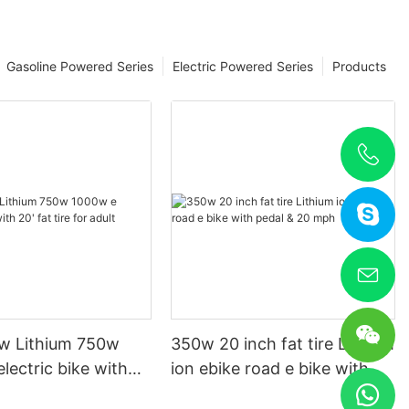
Gasoline Powered Series
Electric Powered Series
Products
w Lithium 750w
350w 20 inch fat tire Lithium
lectric bike with
ion ebike road e bike with
re for adult
pedal & 20 mph