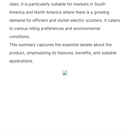
rides. It is particularly suitable for markets in South
America and North America where there is a growing
demand for efficient and stylish electric scooters. It caters
to various riding preferences and environmental
conditions.
This summary captures the essential details about the
product, emphasizing its features, benefits, and suitable
applications.