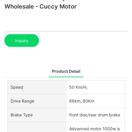
Wholesale - Cuccy Motor
Inquiry
Product Detail
Speed
50 Km/H,
Drive Range
66km, 80Km
Brake Type
front disc/rear drum brake
Advanced motor 1000w is