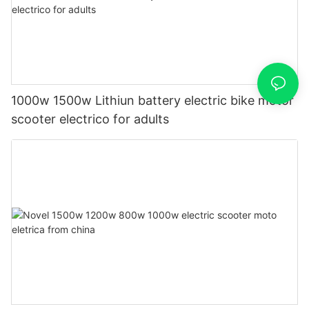
1000w 1500w Lithiun battery electric bike motor
scooter electrico for adults