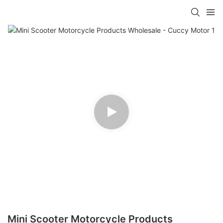
Mini Scooter Motorcycle Products