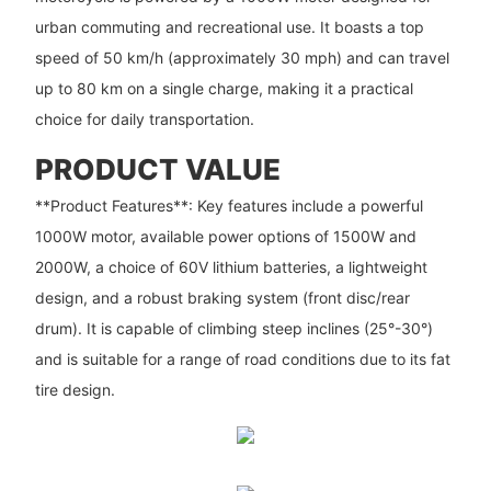
urban commuting and recreational use. It boasts a top
speed of 50 km/h (approximately 30 mph) and can travel
up to 80 km on a single charge, making it a practical
choice for daily transportation.
PRODUCT VALUE
**Product Features**: Key features include a powerful
1000W motor, available power options of 1500W and
2000W, a choice of 60V lithium batteries, a lightweight
design, and a robust braking system (front disc/rear
drum). It is capable of climbing steep inclines (25°-30°)
and is suitable for a range of road conditions due to its fat
tire design.