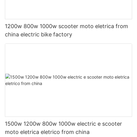
1200w 800w 1000w scooter moto eletrica from
china electric bike factory
1500w 1200w 800w 1000w electric e scooter
moto eletrica eletrico from china