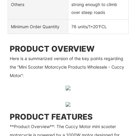
Others
strong enough to climb
over steep roads
Minimum Order Quantity
76 units/1*20'FCL
PRODUCT OVERVIEW
Here is a summarized version of the key points regarding
the “Mini Scooter Motorcycle Products Wholesale - Cuccy
Motor”:
PRODUCT FEATURES
**Product Overview**: The Cuccy Motor mini scooter
motorcycle is powered by a 1000W motor designed for