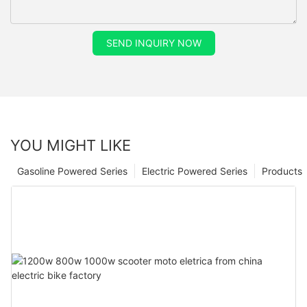
SEND INQUIRY NOW
YOU MIGHT LIKE
Gasoline Powered Series
Electric Powered Series
Products