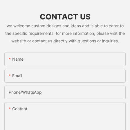
CONTACT US
we welcome custom designs and ideas and is able to cater to
the specific requirements. for more information, please visit the
website or contact us directly with questions or inquiries.
Name
Email
Phone/whatsApp
Content