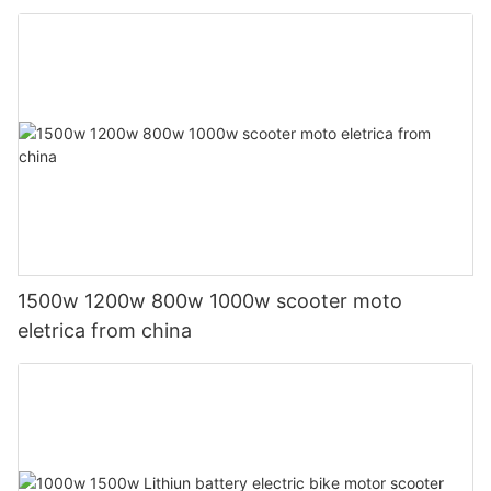
1500w 1200w 800w 1000w scooter moto
eletrica from china