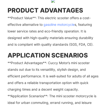
PRODUCT ADVANTAGES
**Product Value**: This electric scooter offers a cost-
effective alternative to
gasoline motorcycle
s, featuring
lower service rates and eco-friendly operation. It is
designed with high-quality materials ensuring durability
and is compliant with quality standards (SGS, FDA, CE).
APPLICATION SCENARIOS
**Product Advantages**: Cuccy Motor’s mini scooter
stands out due to its versatility, stylish design, and
efficient performance. It is well-suited for adults of all ages
and offers a reliable transportation option with quick
charging times and a decent weight capacity.
**Application Scenarios**: The mini scooter motorcycle is
ideal for urban commuting, errand running, and leisure