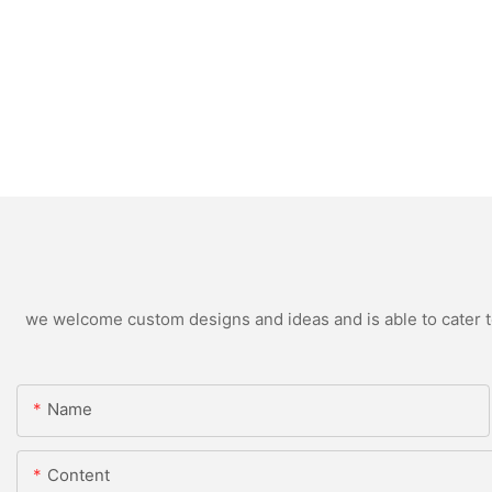
we welcome custom designs and ideas and is able to cater to 
Name
Content