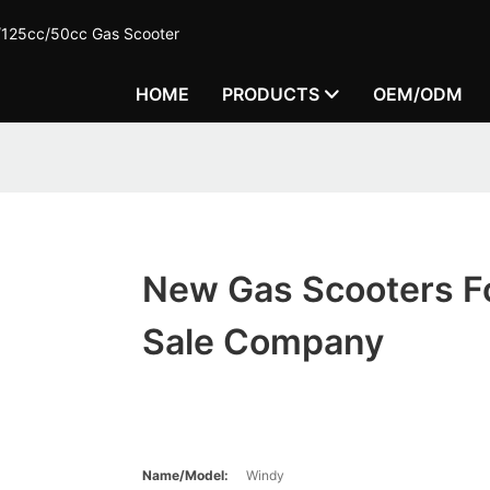
c/125cc/50cc Gas Scooter
HOME
PRODUCTS
OEM/ODM
New Gas Scooters F
Sale Company
Name/Model:
Windy