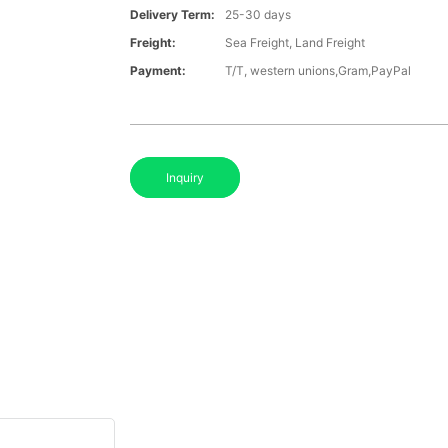
Delivery Term:
25-30 days
Freight:
Sea Freight, Land Freight
Payment:
T/T, western unions,Gram,PayPal
Inquiry