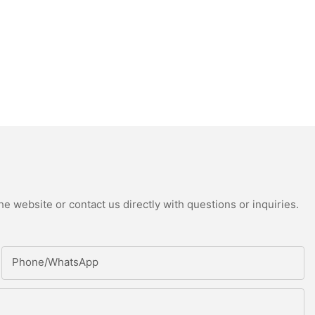
e website or contact us directly with questions or inquiries.
Phone/whatsApp