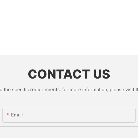
CONTACT US
the specific requirements. for more information, please visit th
Email