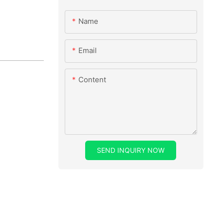
Name
Email
Content
SEND INQUIRY NOW