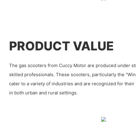
PRODUCT VALUE
The gas scooters from Cuccy Motor are produced under str
skilled professionals. These scooters, particularly the "Wi
cater to a variety of industries and are recognized for their
in both urban and rural settings.