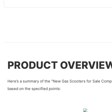
PRODUCT OVERVIE
Here’s a summary of the “New Gas Scooters for Sale Comp
based on the specified points: