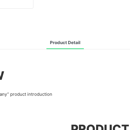
Product Detail
W
any” product introduction
PRODUCT