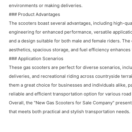
environments or making deliveries.
### Product Advantages
The scooters boast several advantages, including high-qua
engineering for enhanced performance, versatile applicatio
and a design suitable for both male and female riders. The
aesthetics, spacious storage, and fuel efficiency enhances t
### Application Scenarios
These gas scooters are perfect for diverse scenarios, incl
deliveries, and recreational riding across countryside terra
them a great choice for businesses and individuals alike, pa
reliable and efficient transportation option for various roa
Overall, the "New Gas Scooters for Sale Company" present
that meets both practical and stylish transportation needs.