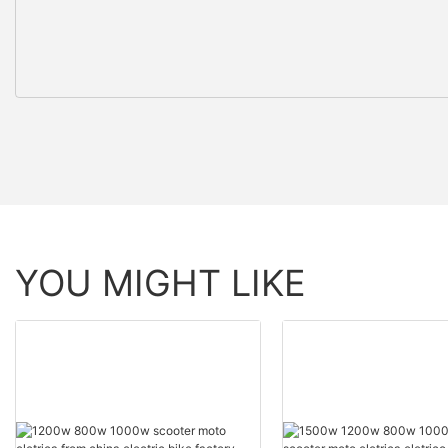
YOU MIGHT LIKE