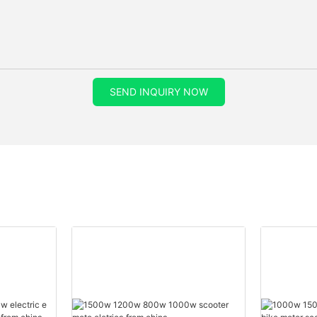
SEND INQUIRY NOW