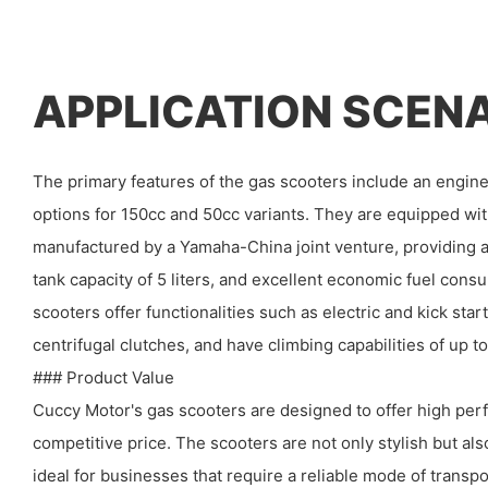
APPLICATION SCEN
The primary features of the gas scooters include an engine
options for 150cc and 50cc variants. They are equipped wi
manufactured by a Yamaha-China joint venture, providing a
tank capacity of 5 liters, and excellent economic fuel con
scooters offer functionalities such as electric and kick sta
centrifugal clutches, and have climbing capabilities of up t
### Product Value
Cuccy Motor's gas scooters are designed to offer high perf
competitive price. The scooters are not only stylish but al
ideal for businesses that require a reliable mode of transpo