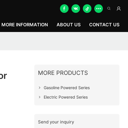
MORE INFORMATION
ABOUT US
CONTACT US
MORE PRODUCTS
or
Gasoline Powered Series
Electric Powered Series
Send your inquiry