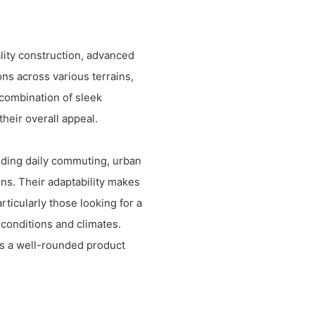
lity construction, advanced
ns across various terrains,
 combination of sleek
heir overall appeal.
uding daily commuting, urban
ins. Their adaptability makes
rticularly those looking for a
d conditions and climates.
s a well-rounded product