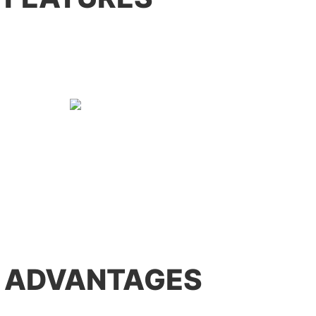
 ADVANTAGES