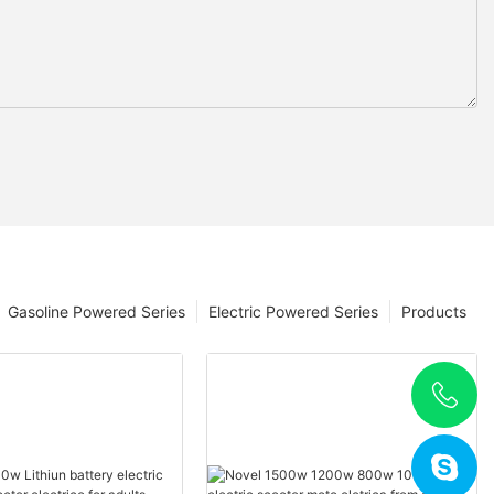
Gasoline Powered Series
Electric Powered Series
Products