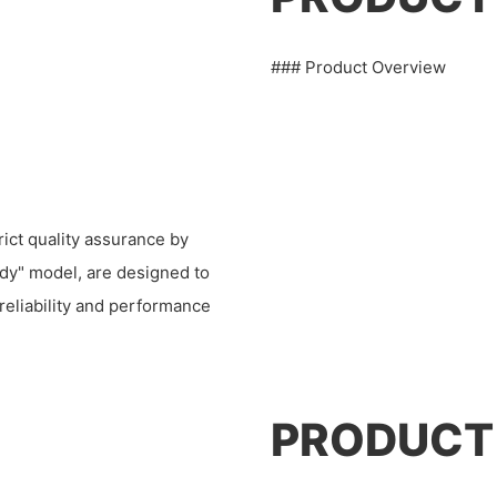
### Product Overview
ict quality assurance by
ndy" model, are designed to
 reliability and performance
PRODUCT