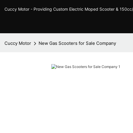
Cuccy Motor - Providing Custom Electric Moped Scooter & 150c
Cuccy Motor
New Gas Scooters for Sale Company