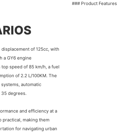
### Product Features
ARIOS
 displacement of 125cc, with
th a GY6 engine
 top speed of 85 km/h, a fuel
sumption of 2.2 L/100KM. The
rt systems, automatic
o 35 degrees.
ormance and efficiency at a
so practical, making them
rtation for navigating urban