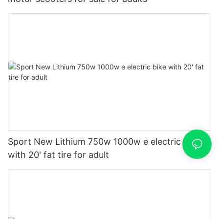
Sport New Lithium 750w 1000w e electric bike
with 20' fat tire for adult