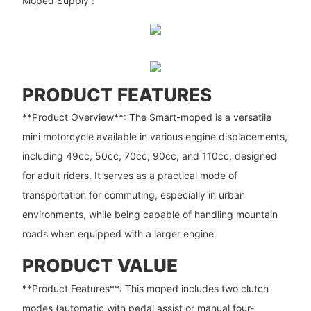
Moped Supply”:
PRODUCT FEATURES
**Product Overview**: The Smart-moped is a versatile
mini motorcycle available in various engine displacements,
including 49cc, 50cc, 70cc, 90cc, and 110cc, designed
for adult riders. It serves as a practical mode of
transportation for commuting, especially in urban
environments, while being capable of handling mountain
roads when equipped with a larger engine.
PRODUCT VALUE
**Product Features**: This moped includes two clutch
modes (automatic with pedal assist or manual four-