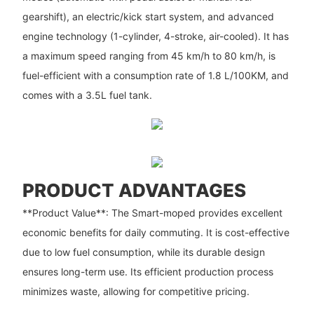
gearshift), an electric/kick start system, and advanced
engine technology (1-cylinder, 4-stroke, air-cooled). It has
a maximum speed ranging from 45 km/h to 80 km/h, is
fuel-efficient with a consumption rate of 1.8 L/100KM, and
comes with a 3.5L fuel tank.
PRODUCT ADVANTAGES
**Product Value**: The Smart-moped provides excellent
economic benefits for daily commuting. It is cost-effective
due to low fuel consumption, while its durable design
ensures long-term use. Its efficient production process
minimizes waste, allowing for competitive pricing.