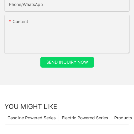
Phone/whatsApp
Content
SEND INQUIRY NOW
YOU MIGHT LIKE
Gasoline Powered Series
Electric Powered Series
Products