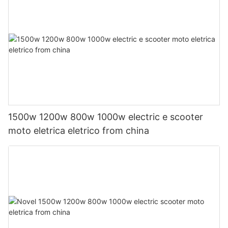
1500w 1200w 800w 1000w electric e scooter
moto eletrica eletrico from china