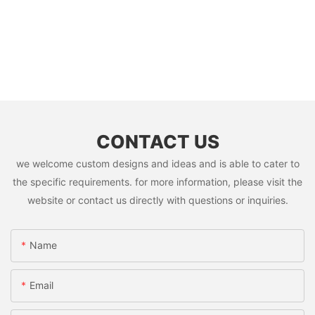
CONTACT US
we welcome custom designs and ideas and is able to cater to
the specific requirements. for more information, please visit the
website or contact us directly with questions or inquiries.
Name
Email