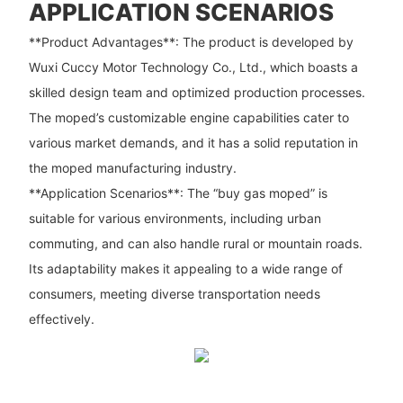
APPLICATION SCENARIOS
**Product Advantages**: The product is developed by
Wuxi Cuccy Motor Technology Co., Ltd., which boasts a
skilled design team and optimized production processes.
The moped’s customizable engine capabilities cater to
various market demands, and it has a solid reputation in
the moped manufacturing industry.
**Application Scenarios**: The “buy gas moped” is
suitable for various environments, including urban
commuting, and can also handle rural or mountain roads.
Its adaptability makes it appealing to a wide range of
consumers, meeting diverse transportation needs
effectively.