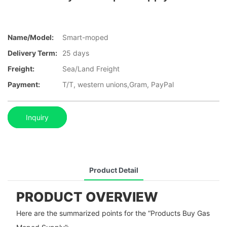
Name/Model:
Smart-moped
Delivery Term:
25 days
Freight:
Sea/Land Freight
Payment:
T/T, western unions,Gram, PayPal
Inquiry
Product Detail
PRODUCT OVERVIEW
Here are the summarized points for the “Products Buy Gas