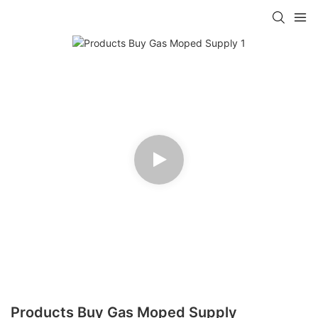
Products Buy Gas Moped Supply