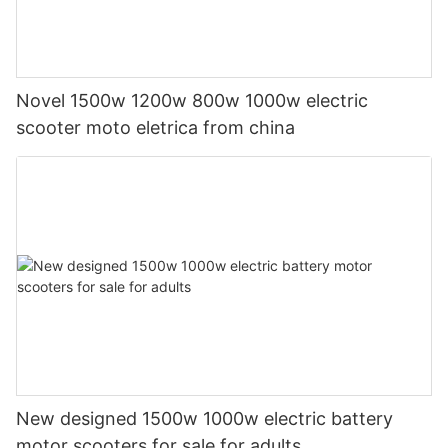
Novel 1500w 1200w 800w 1000w electric
scooter moto eletrica from china
New designed 1500w 1000w electric battery
motor scooters for sale for adults