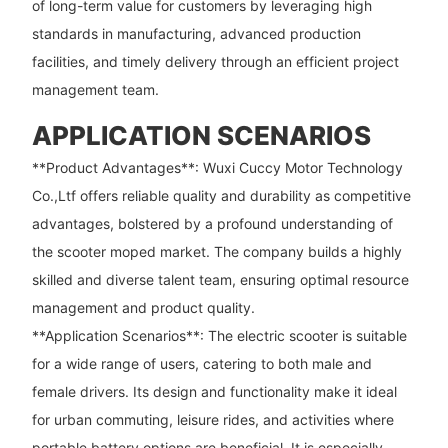
of long-term value for customers by leveraging high
standards in manufacturing, advanced production
facilities, and timely delivery through an efficient project
management team.
APPLICATION SCENARIOS
**Product Advantages**: Wuxi Cuccy Motor Technology
Co.,Ltf offers reliable quality and durability as competitive
advantages, bolstered by a profound understanding of
the scooter moped market. The company builds a highly
skilled and diverse talent team, ensuring optimal resource
management and product quality.
**Application Scenarios**: The electric scooter is suitable
for a wide range of users, catering to both male and
female drivers. Its design and functionality make it ideal
for urban commuting, leisure rides, and activities where
portable battery options are beneficial. It is especially