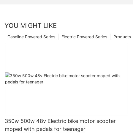
YOU MIGHT LIKE
Gasoline Powered Series
Electric Powered Series
Products
350w 500w 48v Electric bike motor scooter
moped with pedals for teenager