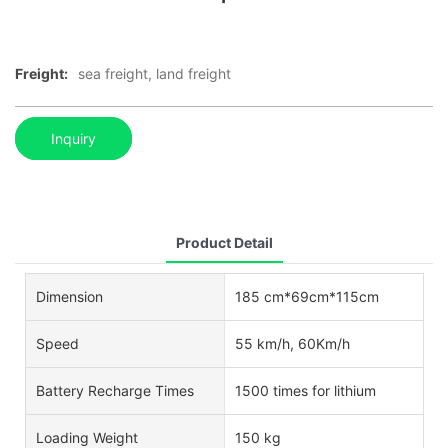
Freight:
sea freight, land freight
Inquiry
Product Detail
Dimension
185 cm*69cm*115cm
Speed
55 km/h, 60Km/h
Battery Recharge Times
1500 times for lithium
Loading Weight
150 kg