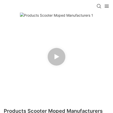
Products Scooter Moped Manufacturers