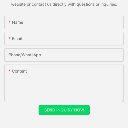
website or contact us directly with questions or inquiries.
Name
Email
Phone/whatsApp
Content
SEND INQUIRY NOW