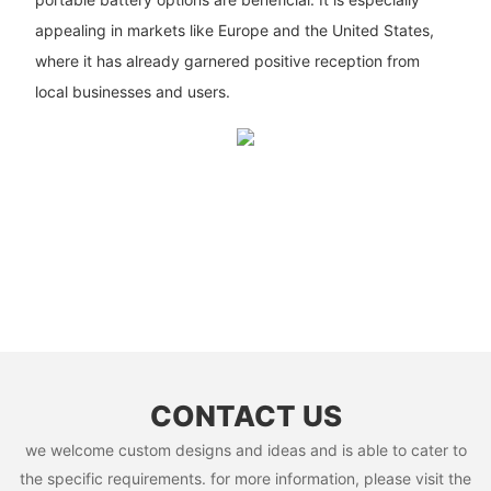
appealing in markets like Europe and the United States,
where it has already garnered positive reception from
local businesses and users.
CONTACT US
we welcome custom designs and ideas and is able to cater to
the specific requirements. for more information, please visit the