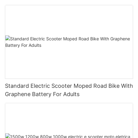
Standard Electric Scooter Moped Road Bike With
Graphene Battery For Adults