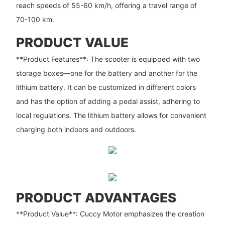
reach speeds of 55-60 km/h, offering a travel range of
70-100 km.
PRODUCT VALUE
**Product Features**: The scooter is equipped with two
storage boxes—one for the battery and another for the
lithium battery. It can be customized in different colors
and has the option of adding a pedal assist, adhering to
local regulations. The lithium battery allows for convenient
charging both indoors and outdoors.
PRODUCT ADVANTAGES
**Product Value**: Cuccy Motor emphasizes the creation