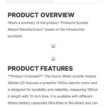
PRODUCT OVERVIEW
Here’s a summary of the product "Products Scooter
Moped Manufacturers" based on the introduction
provided:
PRODUCT FEATURES
**Product Overview**: The Cuccy Motor scooter moped
(Model U2) features a powerful 1500w electric motor and
is designed for durability and reliability, measuring 185cm
in length with 12-inch tires. It is available with different
lithium battery capacities (60v30ah or 60v40ah) and can