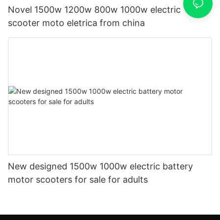
Novel 1500w 1200w 800w 1000w electric
scooter moto eletrica from china
New designed 1500w 1000w electric battery
motor scooters for sale for adults