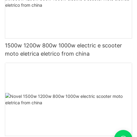
1500w 1200w 800w 1000w electric e scooter
moto eletrica eletrico from china