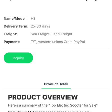
Name/Model:
H8
Delivery Term:
25-30 days
Freight:
Sea Freight, Land Freight
Payment:
T/T, western unions,Gram,PayPal
Inquiry
Product Detail
PRODUCT OVERVIEW
Here’s a summary of the “Top Electric Scooter for Sale”