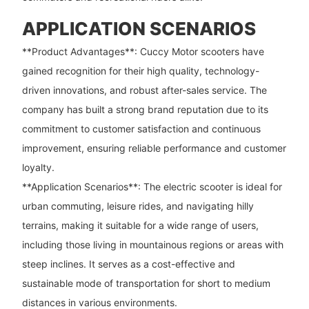
APPLICATION SCENARIOS
**Product Advantages**: Cuccy Motor scooters have
gained recognition for their high quality, technology-
driven innovations, and robust after-sales service. The
company has built a strong brand reputation due to its
commitment to customer satisfaction and continuous
improvement, ensuring reliable performance and customer
loyalty.
**Application Scenarios**: The electric scooter is ideal for
urban commuting, leisure rides, and navigating hilly
terrains, making it suitable for a wide range of users,
including those living in mountainous regions or areas with
steep inclines. It serves as a cost-effective and
sustainable mode of transportation for short to medium
distances in various environments.