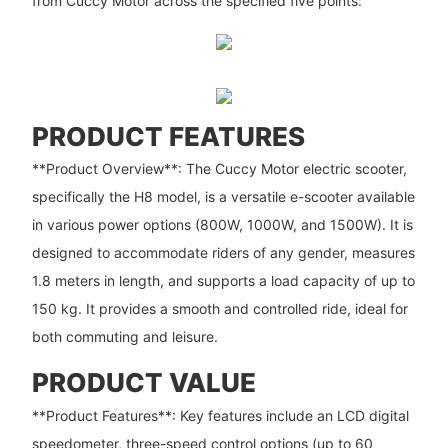
from Cuccy Motor across the specified five points:
PRODUCT FEATURES
**Product Overview**: The Cuccy Motor electric scooter,
specifically the H8 model, is a versatile e-scooter available
in various power options (800W, 1000W, and 1500W). It is
designed to accommodate riders of any gender, measures
1.8 meters in length, and supports a load capacity of up to
150 kg. It provides a smooth and controlled ride, ideal for
both commuting and leisure.
PRODUCT VALUE
**Product Features**: Key features include an LCD digital
speedometer, three-speed control options (up to 60