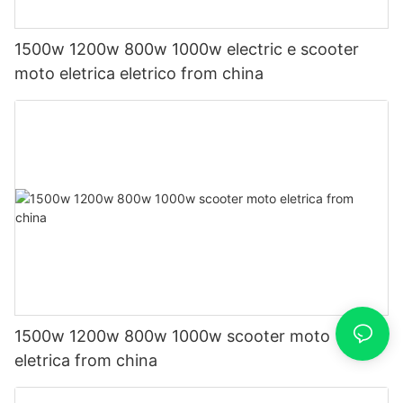
1500w 1200w 800w 1000w electric e scooter
moto eletrica eletrico from china
1500w 1200w 800w 1000w scooter moto
eletrica from china