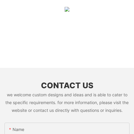
CONTACT US
we welcome custom designs and ideas and is able to cater to
the specific requirements. for more information, please visit the
website or contact us directly with questions or inquiries.
Name