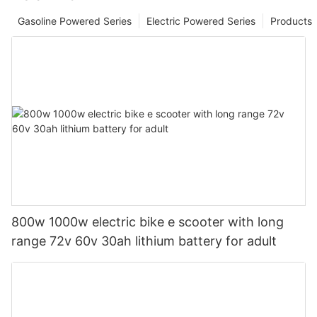
Gasoline Powered Series
Electric Powered Series
Products
800w 1000w electric bike e scooter with long
range 72v 60v 30ah lithium battery for adult