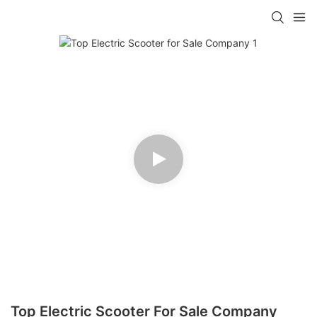
Top Electric Scooter For Sale Company