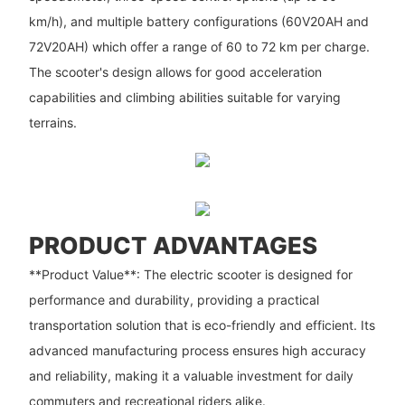
km/h), and multiple battery configurations (60V20AH and
72V20AH) which offer a range of 60 to 72 km per charge.
The scooter's design allows for good acceleration
capabilities and climbing abilities suitable for varying
terrains.
PRODUCT ADVANTAGES
**Product Value**: The electric scooter is designed for
performance and durability, providing a practical
transportation solution that is eco-friendly and efficient. Its
advanced manufacturing process ensures high accuracy
and reliability, making it a valuable investment for daily
commuters and recreational riders alike.