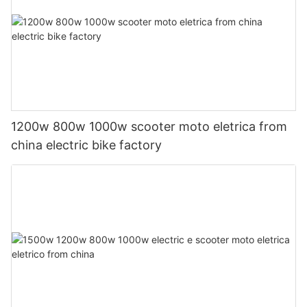
1200w 800w 1000w scooter moto eletrica from
china electric bike factory