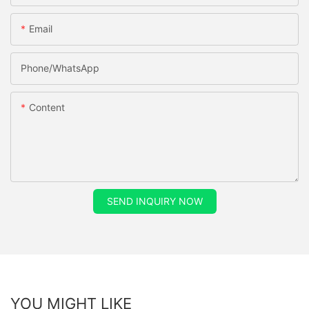
Email
Phone/whatsApp
Content
SEND INQUIRY NOW
YOU MIGHT LIKE