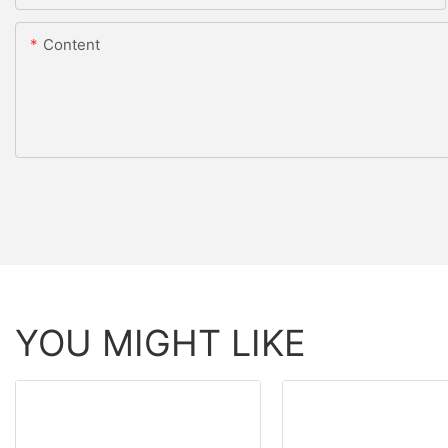
Content
YOU MIGHT LIKE