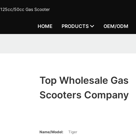
c/125cc/50cc Gas Scooter
HOME
PRODUCTS
OEM/ODM
Top Wholesale Gas
Scooters Company
Name/Model:
Tiger