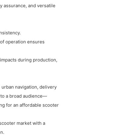
ty assurance, and versatile
nsistency.
of operation ensures
 impacts during production,
 urban navigation, delivery
er to a broad audience—
ng for an affordable scooter
 scooter market with a
n.