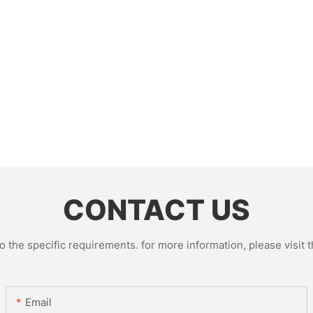
CONTACT US
the specific requirements. for more information, please visit th
Email