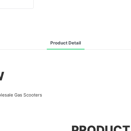
Product Detail
W
olesale Gas Scooters
PRODUCT