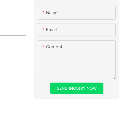
Name
Email
Content
SEND INQUIRY NOW