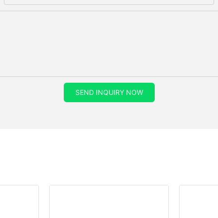
SEND INQUIRY NOW