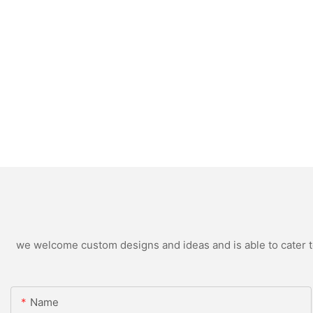
we welcome custom designs and ideas and is able to cater to 
Name