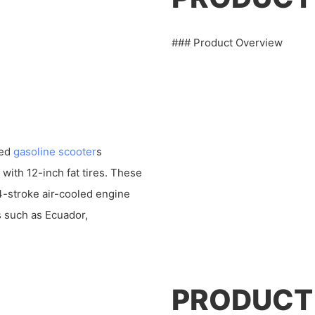
### Product Overview
led
gasoline scooter
s
with 12-inch fat tires. These
4-stroke air-cooled engine
s such as Ecuador,
PRODUCT