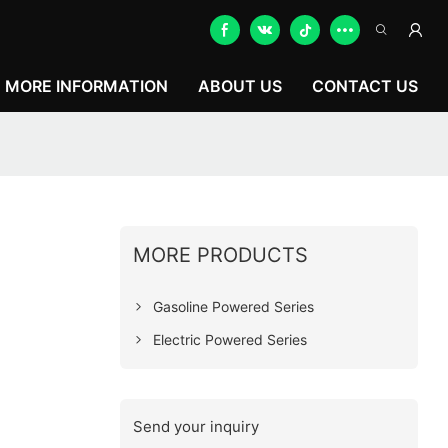
MORE INFORMATION
ABOUT US
CONTACT US
MORE PRODUCTS
Gasoline Powered Series
Electric Powered Series
Send your inquiry