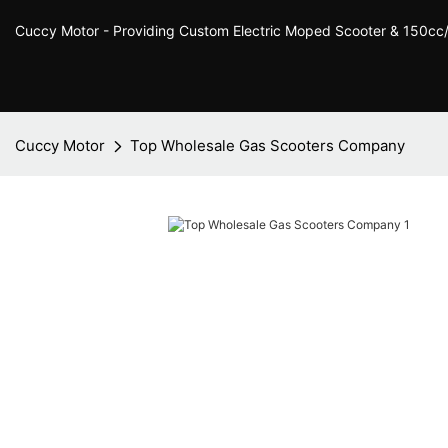
Cuccy Motor - Providing Custom Electric Moped Scooter & 150c
Cuccy Motor
Top Wholesale Gas Scooters Company