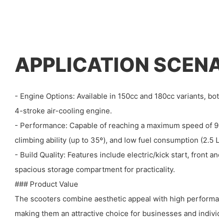
APPLICATION SCEN
- Engine Options: Available in 150cc and 180cc variants, bot
4-stroke air-cooling engine.
- Performance: Capable of reaching a maximum speed of 90
climbing ability (up to 35º), and low fuel consumption (2.5
- Build Quality: Features include electric/kick start, front a
spacious storage compartment for practicality.
### Product Value
The scooters combine aesthetic appeal with high performan
making them an attractive choice for businesses and indivi