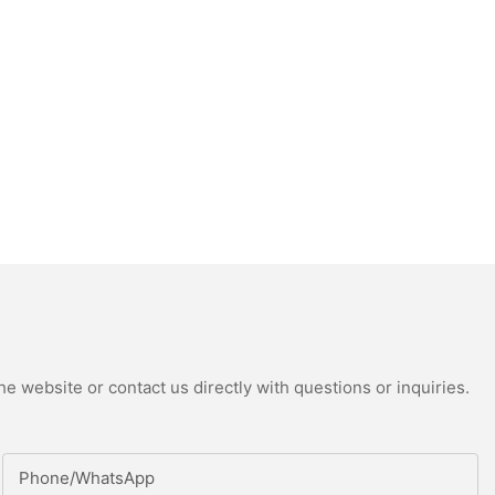
e website or contact us directly with questions or inquiries.
Phone/whatsApp