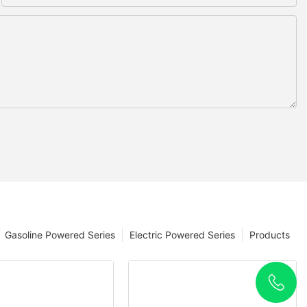
Gasoline Powered Series
Electric Powered Series
Products