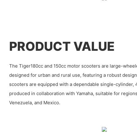
PRODUCT VALUE
The Tiger180cc and 150cc motor scooters are large-whee
designed for urban and rural use, featuring a robust design 
scooters are equipped with a dependable single-cylinder, 
produced in collaboration with Yamaha, suitable for region
Venezuela, and Mexico.