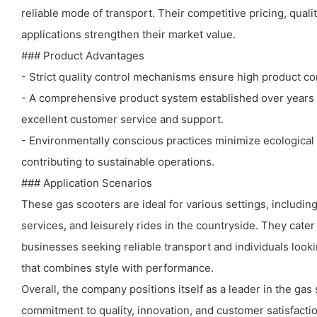
reliable mode of transport. Their competitive pricing, quali
applications strengthen their market value.
### Product Advantages
- Strict quality control mechanisms ensure high product co
- A comprehensive product system established over years 
excellent customer service and support.
- Environmentally conscious practices minimize ecological
contributing to sustainable operations.
### Application Scenarios
These gas scooters are ideal for various settings, including
services, and leisurely rides in the countryside. They cat
businesses seeking reliable transport and individuals looki
that combines style with performance.
Overall, the company positions itself as a leader in the gas
commitment to quality, innovation, and customer satisfactio