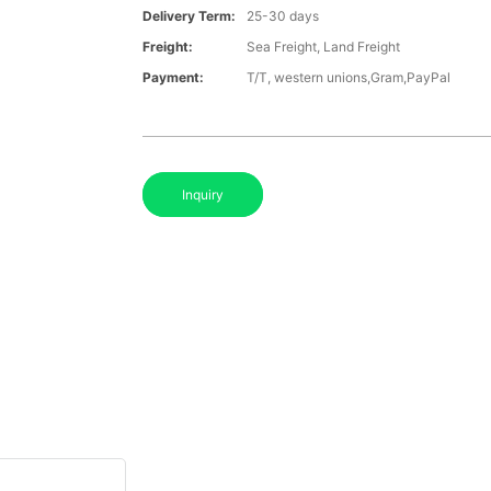
Delivery Term:
25-30 days
Freight:
Sea Freight, Land Freight
Payment:
T/T, western unions,Gram,PayPal
Inquiry