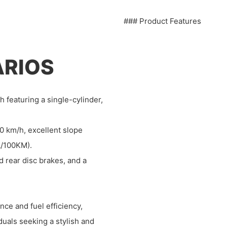
### Product Features
ARIOS
h featuring a single-cylinder,
 km/h, excellent slope
 L/100KM).
nd rear disc brakes, and a
ce and fuel efficiency,
duals seeking a stylish and