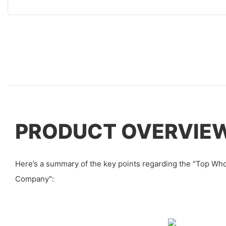
PRODUCT OVERVIE
Here’s a summary of the key points regarding the "Top Wh
Company":