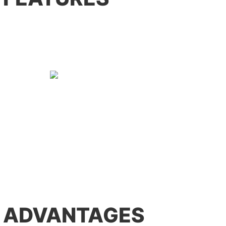
 ADVANTAGES