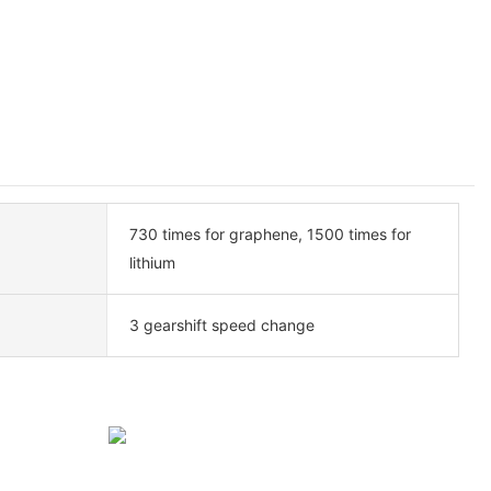
730 times for graphene, 1500 times for
lithium
3 gearshift speed change