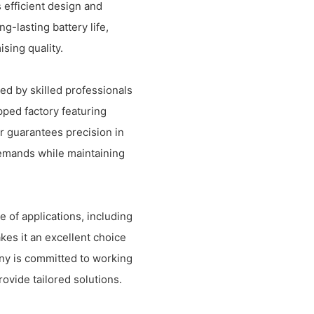
 efficient design and
-lasting battery life,
sing quality.
ed by skilled professionals
pped factory featuring
 guarantees precision in
demands while maintaining
 of applications, including
kes it an excellent choice
any is committed to working
ovide tailored solutions.