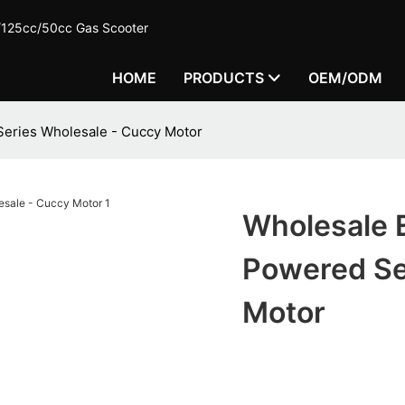
c/125cc/50cc Gas Scooter
HOME
PRODUCTS
OEM/ODM
Series Wholesale - Cuccy Motor
Wholesale E
Powered Se
Motor