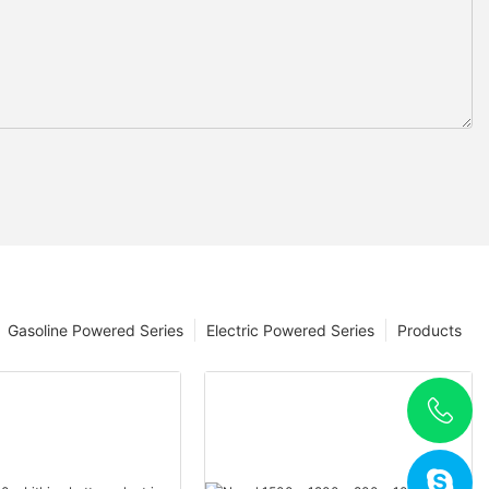
Gasoline Powered Series
Electric Powered Series
Products