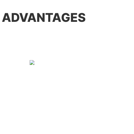
 ADVANTAGES