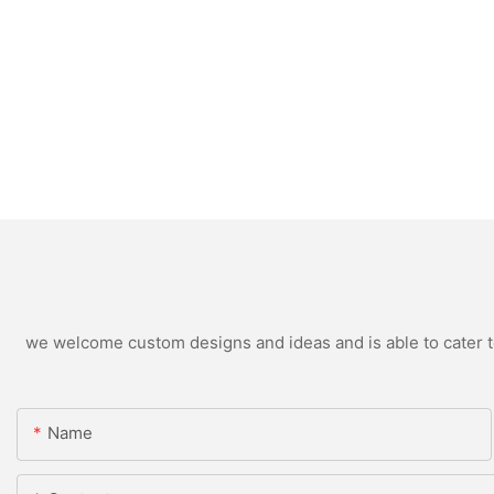
we welcome custom designs and ideas and is able to cater to 
Name