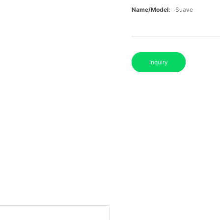
Name/Model:
Suave
Inquiry