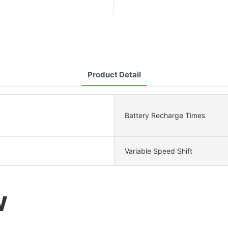
Product Detail
Battery Recharge Times
Variable Speed Shift
W