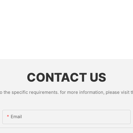
CONTACT US
the specific requirements. for more information, please visit th
Email