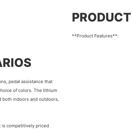
PRODUCT
**Product Features**:
ARIOS
ons, pedal assistance that
hoice of colors. The lithium
ed both indoors and outdoors,
 is competitively priced