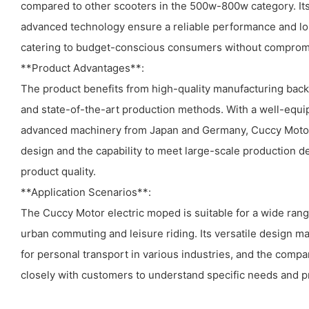
compared to other scooters in the 500w-800w category. Its
advanced technology ensure a reliable performance and long
catering to budget-conscious consumers without compromi
**Product Advantages**:
The product benefits from high-quality manufacturing back
and state-of-the-art production methods. With a well-equi
advanced machinery from Japan and Germany, Cuccy Motor
design and the capability to meet large-scale production 
product quality.
**Application Scenarios**:
The Cuccy Motor electric moped is suitable for a wide range
urban commuting and leisure riding. Its versatile design ma
for personal transport in various industries, and the comp
closely with customers to understand specific needs and pr