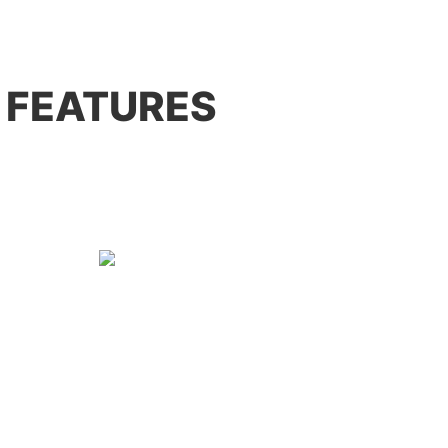
 FEATURES