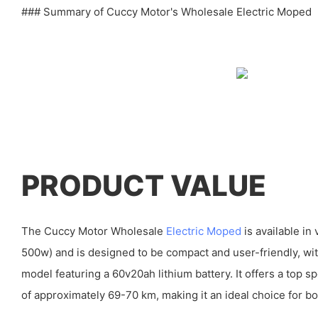
### Summary of Cuccy Motor's Wholesale Electric Moped
PRODUCT VALUE
The Cuccy Motor Wholesale
Electric Moped
is available i
500w) and is designed to be compact and user-friendly, 
model featuring a 60v20ah lithium battery. It offers a top 
of approximately 69-70 km, making it an ideal choice for bo