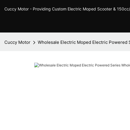
Cuccy Motor - Providing Custom Electric Moped Scooter & 150c
Cuccy Motor
Wholesale Electric Moped Electric Powered 