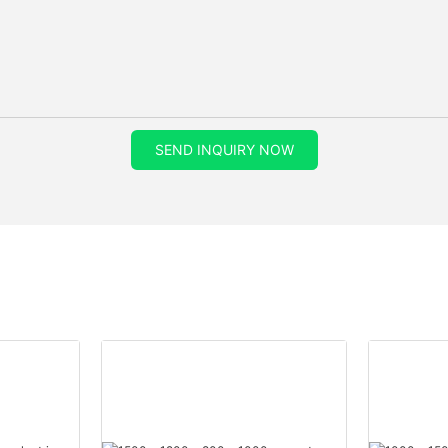
SEND INQUIRY NOW