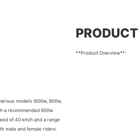
PRODUCT
**Product Overview**:
n various models (600w, 800w,
with a recommended 600w
speed of 40 km/h and a range
th male and female riders.