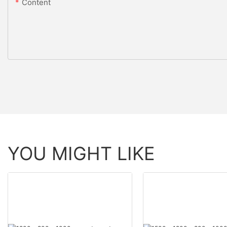
Content
YOU MIGHT LIKE