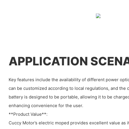
APPLICATION SCEN
Key features include the availability of different power opti
can be customized according to local regulations, and the c
battery is designed to be portable, allowing it to be charg
enhancing convenience for the user.
**Product Value**:
Cuccy Motor’s electric moped provides excellent value as it