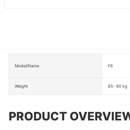
Model/Name
F6
Weight
65- 90 kg
PRODUCT OVERVIE