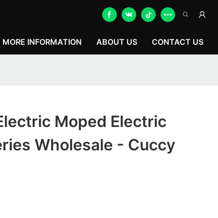
MORE INFORMATION
ABOUT US
CONTACT US
lectric Moped Electric
ries Wholesale - Cuccy