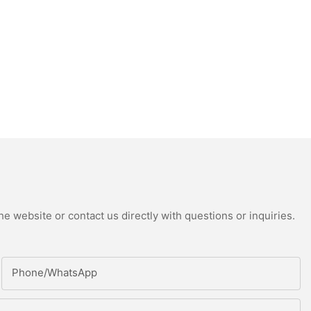
e website or contact us directly with questions or inquiries.
Phone/whatsApp