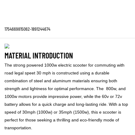
1754669815062-1891244674
MATERIAL INTRODUCTION
The strong powered 1000w electric scooter for commuting with
road legal speet 30 mph is constructed using a durable
combination of steel and aluminum materials ensuring both
strength and lightness for optimal performance. The 800w, and
1000w motors provide impressive power, while the 60v or 72v
battery allows for a quick charge and long-lasting ride. With a top
speed of 30mph (1000w) or 35mph (1500w), this e scooter is
perfect for those seeking a thrilling and eco-friendly mode of
transportation.