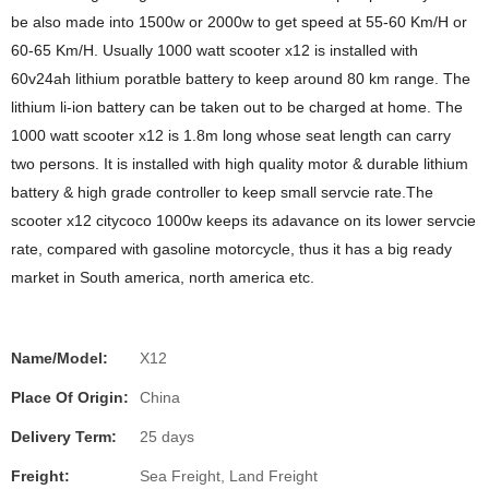
be also made into 1500w or 2000w to get speed at 55-60 Km/H or
60-65 Km/H. Usually 1000 watt scooter x12 is installed with
60v24ah lithium poratble battery to keep around 80 km range. The
lithium li-ion battery can be taken out to be charged at home. The
1000 watt scooter x12 is 1.8m long whose seat length can carry
two persons. It is installed with high quality motor & durable lithium
battery & high grade controller to keep small servcie rate.The
scooter x12 citycoco 1000w keeps its adavance on its lower servcie
rate, compared with gasoline motorcycle, thus it has a big ready
market in South america, north america etc.
Name/Model:
X12
Place Of Origin:
China
Delivery Term:
25 days
Freight:
Sea Freight, Land Freight