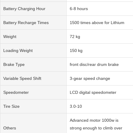
Battery Charging Hour
6-8 hours
Battery Recharge Times
1500 times above for Lithium
Weight
72 kg
Loading Weight
150 kg
Brake Type
front disc/rear drum brake
Variable Speed Shift
3-gear speed change
Speedometer
LCD digital speedometer
Tire Size
3.0-10
Advanced motor 1000w is
Others
strong enough to climb over