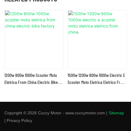
1200w 800w 1000w Scooter Moto
1500w 1200w 800w 1000w Electric E
Eletrica From China Electric Bike
Scooter Moto Eletrica Eletrico From
Factory
China
Copyright © 2026 Cuccy Motor - www.cuccymotor.com |
Sitemap
|
Privacy Policy