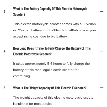
What Is The Battery Capacity Of This Electric Motorcycle
3
Scooter?
This electric motorcycle scooter comes with a 60v20ah
or 72v20ah battery, or 60v30ah & 60v40ah unless your
accept rising cost due to big battery.
How Long Does It Take To Fully Charge The Battery Of This
4
Electric Motorcycle Scooter?
It takes approximately 5-6 hours to fully charge the
battery of this road legal electric scooter for
commuting.
5
What Is The Weight Capacity Of This Electric E Scooter?
The weight capacity of this electric motorcycle scooter
is suitable for most adults.