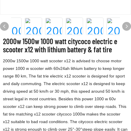
2000w 1500w 1000 watt citycoco electric e
scooter x12 with lithium battery & fat tire
2000w 1500w 1000 watt scooter x12 is advised to choose motor
power 1000 w scooter with 60v24ah lithium battery to keep longer
range 80 km, The fat trie electric x12 scooter is designed for sport
and daily commuting. The electric scooter x12 is designed to keep
driving speed at 50 km/h or 30 mph, this speed around 50 km/h is
street legal in most countries. Besides this power 1000 w 60v
scooter x12 can keep strong power to climb over steep roads. This
fat tire matching x12 scooter citycoco 1000w makes the scooter
x12 suitable to bad road conditions. The citycoco electric scooter
x12 is strong enough to climb over 25°-30°steep slope easily. It can