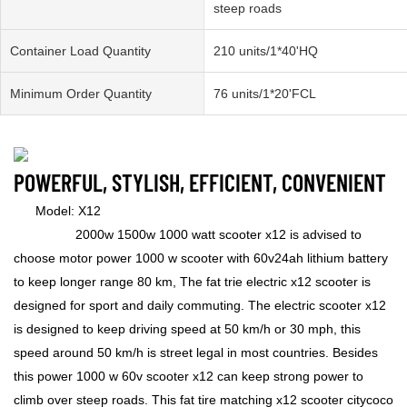
steep roads
Container Load Quantity
210 units/1*40'HQ
Minimum Order Quantity
76 units/1*20'FCL
POWERFUL, STYLISH, EFFICIENT, CONVENIENT
Model: X12
2000w 1500w 1000 watt scooter x12 is advised to
choose motor power 1000 w scooter with 60v24ah lithium battery
to keep longer range 80 km, The fat trie electric x12 scooter is
designed for sport and daily commuting. The electric scooter x12
is designed to keep driving speed at 50 km/h or 30 mph, this
speed around 50 km/h is street legal in most countries. Besides
this power 1000 w 60v scooter x12 can keep strong power to
climb over steep roads. This fat tire matching x12 scooter citycoco