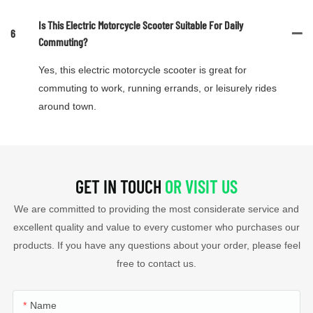
Is This Electric Motorcycle Scooter Suitable For Daily
6
Commuting?
Yes, this electric motorcycle scooter is great for
commuting to work, running errands, or leisurely rides
around town.
GET IN TOUCH
OR VISIT US
We are committed to providing the most considerate service and
excellent quality and value to every customer who purchases our
products. If you have any questions about your order, please feel
free to contact us.
Name