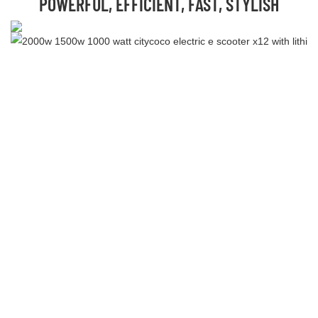
POWERFUL, EFFICIENT, FAST, STYLISH