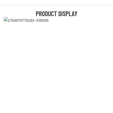
PRODUCT DISPLAY