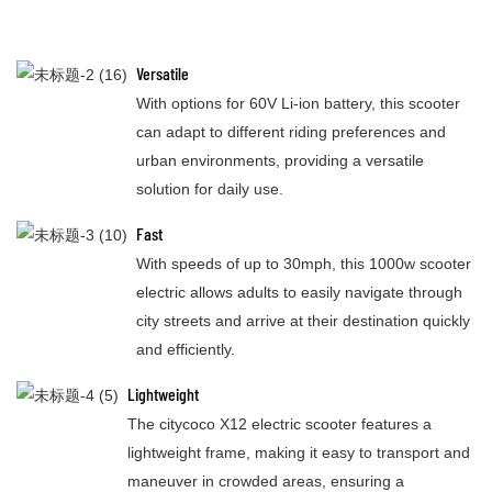
Versatile
With options for 60V Li-ion battery, this scooter
can adapt to different riding preferences and
urban environments, providing a versatile
solution for daily use.
Fast
With speeds of up to 30mph, this 1000w scooter
electric allows adults to easily navigate through
city streets and arrive at their destination quickly
and efficiently.
Lightweight
The citycoco X12 electric scooter features a
lightweight frame, making it easy to transport and
maneuver in crowded areas, ensuring a