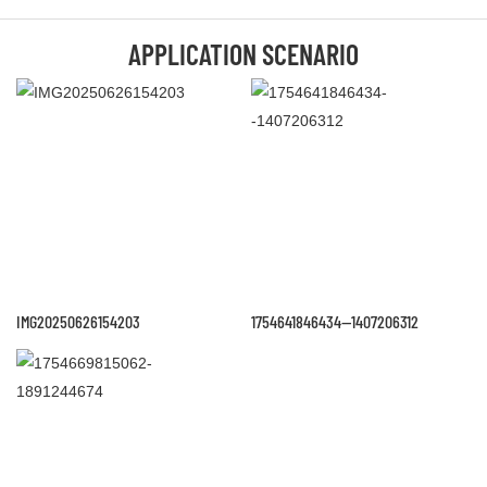
APPLICATION SCENARIO
IMG20250626154203
1754641846434--1407206312