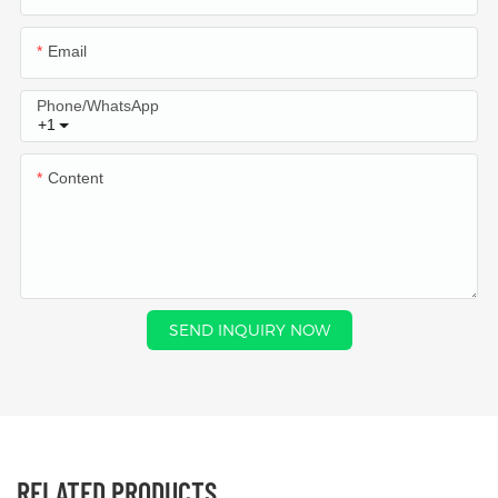
Email
Phone/whatsApp
+1
Content
SEND INQUIRY NOW
RELATED PRODUCTS