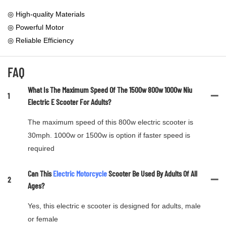
◎ High-quality Materials
◎ Powerful Motor
◎ Reliable Efficiency
FAQ
What Is The Maximum Speed Of The 1500w 800w 1000w Niu
1
Electric E Scooter For Adults?
The maximum speed of this 800w electric scooter is
30mph. 1000w or 1500w is option if faster speed is
required
Can This
Electric Motorcycle
Scooter Be Used By Adults Of All
2
Ages?
Yes, this electric e scooter is designed for adults, male
or female