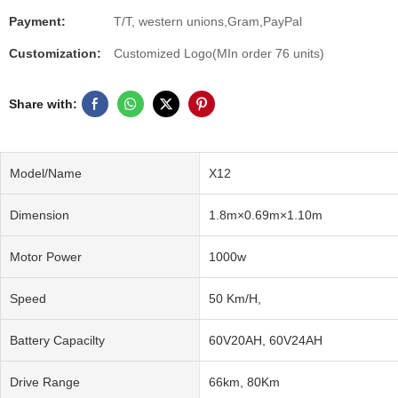
Payment:
T/T, western unions,Gram,PayPal
Customization:
Customized Logo(MIn order 76 units)
Share with:
Model/Name
X12
Dimension
1.8m×0.69m×1.10m
Motor Power
1000w
Speed
50 Km/H,
Battery Capacilty
60V20AH, 60V24AH
Drive Range
66km, 80Km