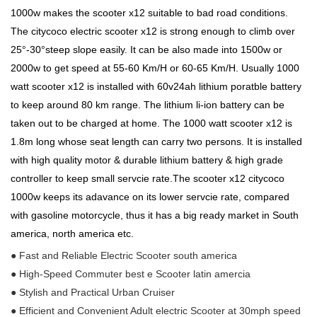
1000w makes the scooter x12 suitable to bad road conditions.
The citycoco electric scooter x12 is strong enough to climb over
25°-30°steep slope easily. It can be also made into 1500w or
2000w to get speed at 55-60 Km/H or 60-65 Km/H. Usually 1000
watt scooter x12 is installed with 60v24ah lithium poratble battery
to keep around 80 km range. The lithium li-ion battery can be
taken out to be charged at home. The 1000 watt scooter x12 is
1.8m long whose seat length can carry two persons. It is installed
with high quality motor & durable lithium battery & high grade
controller to keep small servcie rate.The scooter x12 citycoco
1000w keeps its adavance on its lower servcie rate, compared
with gasoline motorcycle, thus it has a big ready market in South
america, north america etc.
● Fast and Reliable Electric Scooter south america
● High-Speed Commuter best e Scooter latin amercia
● Stylish and Practical Urban Cruiser
● Efficient and Convenient Adult electric Scooter at 30mph speed