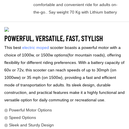
comfortable and convenient ride for adults on-
the-go.. Say weight 70 Kg with Lithium battery
POWERFUL, VERSATILE, FAST, STYLISH
This best
electric moped
scooter boasts a powerful motor with a
choice of 1000w, or 1500w options(for mountain roads), offering
flexibility for different riding preferences. With a battery capacity of
60v or 72v, this scooter can reach speeds of up to 30mph (on
1000ww) or 35 mph (on 1500w), providing a fast and efficient
mode of transportation for adults. Its sleek design, durable
construction, and practical features make it a highly functional and
versatile option for daily commuting or recreational use.
◎ Powerful Motor Options
◎ Speed Options
◎ Sleek and Sturdy Design