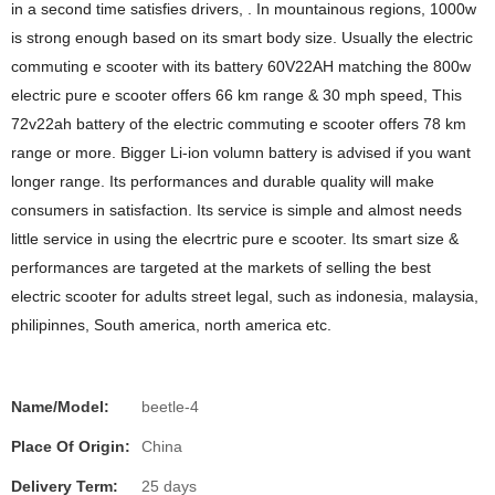
in a second time satisfies drivers, . In mountainous regions, 1000w
is strong enough based on its smart body size. Usually the electric
commuting e scooter with its battery 60V22AH matching the 800w
electric pure e scooter offers 66 km range & 30 mph speed, This
72v22ah battery of the electric commuting e scooter offers 78 km
range or more. Bigger Li-ion volumn battery is advised if you want
longer range. Its performances and durable quality will make
consumers in satisfaction. Its service is simple and almost needs
little service in using the elecrtric pure e scooter. Its smart size &
performances are targeted at the markets of selling the best
electric scooter for adults street legal, such as indonesia, malaysia,
philipinnes, South america, north america etc.
Name/Model:
beetle-4
Place Of Origin:
China
Delivery Term:
25 days