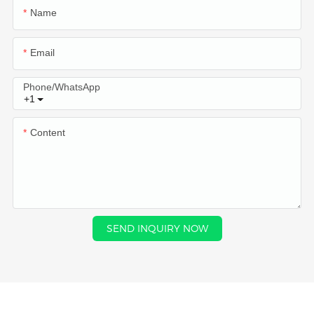
Name
Email
Phone/whatsApp
+1
Content
SEND INQUIRY NOW