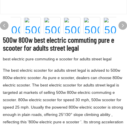
500w 800w best electric commuting pure e
scooter for adults street legal
best electric pure commuting e scooter for adults street legal
The best electric scooter for adults street legal is advised to 500w
800w electric scooter. As pure e scooter, dealers can choose 800w
electric scooter. The best electric scooter for adults street legal is
targeted at markets of selling 500w 800w electric commuting e
scooter. 800w electric scooter for speed 30 mph, 500w scooter for
speed 25 mph. Usually the powered 800w electric scooter is strong
enough in plain roads, offering 25°/30° slope climbing ability ,
reflecting this '800w electric pure e scooter '. Its strong acceleration