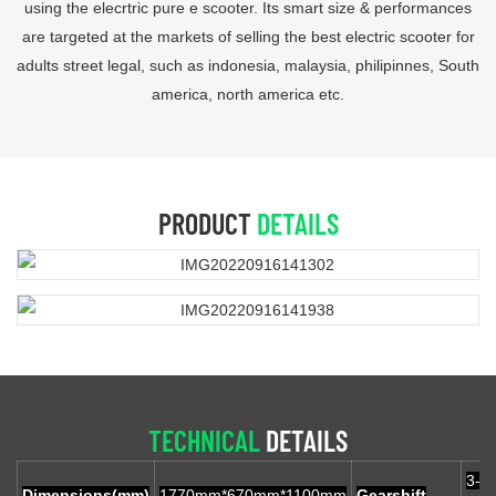
using the elecrtric pure e scooter. Its smart size & performances
are targeted at the markets of selling the best electric scooter for
adults street legal, such as indonesia, malaysia, philipinnes, South
america, north america etc.
PRODUCT
DETAILS
TECHNICAL
DETAILS
3-g
Dimensions(mm)
1770mm*670mm*1100mm
Gearshift