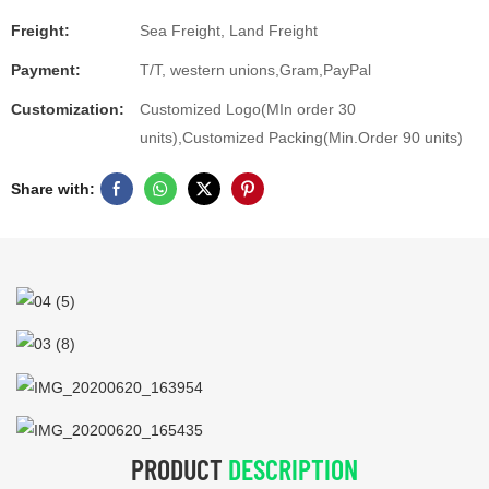
Freight:
Sea Freight, Land Freight
Payment:
T/T, western unions,Gram,PayPal
Customization:
Customized Logo(MIn order 30
units),Customized Packing(Min.Order 90 units)
Share with:
PRODUCT
DESCRIPTION