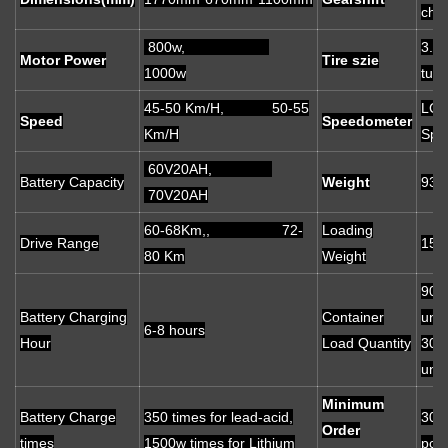
cha
800w,
3.5
Motor Power
Tire szie
1000w
tube
45-50 Km/H, 50-55
LCD 
Speed
Speedometer
Km/H
Spe
60V20AH,
Battery Capacity
Weight
93 
70V20AH
60-68Km,, 72-
Loading
Drive Range
150
80 Km
Weight
90
Battery Charging
Container
unit
6-8 hours
Hour
Load Quantity
30
unit
Minimum
Battery Charge
350 times for lead-acid,
30
Order
times
1500w times for Lithium
pcs