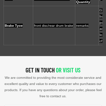
Quantity
Gra
batt
palc
Brake Tyoe
front disc/rear drum brake
remarks
acid
lon
chea
GET IN TOUCH
OR VISIT US
We are committed to providing the most considerate service and
excellent quality and value to every customer who purchases our
products. If you have any questions about your order, please feel
free to contact us.