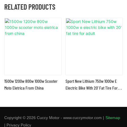
RELATED PRODUCTS
1500w 1200w 800w 1000w Scooter
Sport New Lithium 750w 1000w E
Moto Eletrica From China
Electric Bike With 20' Fat Tire For
Adult
Copyright © 2026 Cuccy Motor - www.cuccymotor.com |
Sitemap
|
Privacy Policy