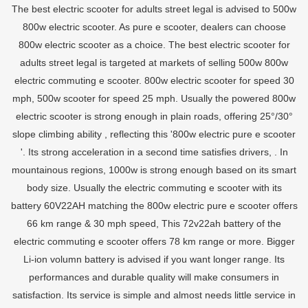
The best electric scooter for adults street legal is advised to 500w
800w electric scooter. As pure e scooter, dealers can choose
800w electric scooter as a choice. The best electric scooter for
adults street legal is targeted at markets of selling 500w 800w
electric commuting e scooter. 800w electric scooter for speed 30
mph, 500w scooter for speed 25 mph. Usually the powered 800w
electric scooter is strong enough in plain roads, offering 25°/30°
slope climbing ability , reflecting this '800w electric pure e scooter
'. Its strong acceleration in a second time satisfies drivers, . In
mountainous regions, 1000w is strong enough based on its smart
body size. Usually the electric commuting e scooter with its
battery 60V22AH matching the 800w electric pure e scooter offers
66 km range & 30 mph speed, This 72v22ah battery of the
electric commuting e scooter offers 78 km range or more. Bigger
Li-ion volumn battery is advised if you want longer range. Its
performances and durable quality will make consumers in
satisfaction. Its service is simple and almost needs little service in