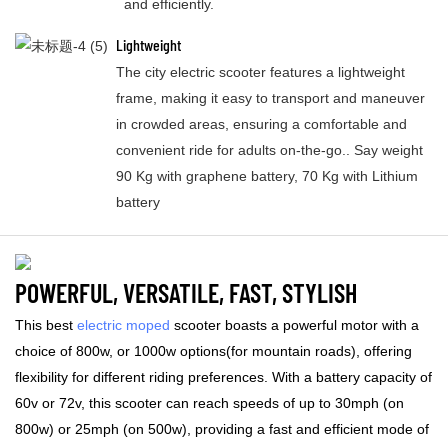
and efficiently.
Lightweight
The city electric scooter features a lightweight
frame, making it easy to transport and maneuver
in crowded areas, ensuring a comfortable and
convenient ride for adults on-the-go.. Say weight
90 Kg with graphene battery, 70 Kg with Lithium
battery
POWERFUL, VERSATILE, FAST, STYLISH
This best
electric moped
scooter boasts a powerful motor with a
choice of 800w, or 1000w options(for mountain roads), offering
flexibility for different riding preferences. With a battery capacity of
60v or 72v, this scooter can reach speeds of up to 30mph (on
800w) or 25mph (on 500w), providing a fast and efficient mode of