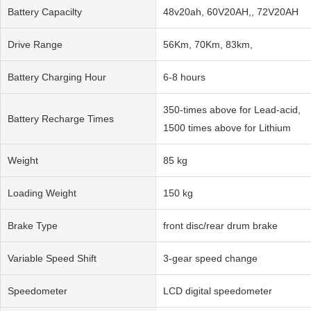
Battery Capacilty
48v20ah, 60V20AH,, 72V20AH
Drive Range
56Km, 70Km, 83km,
Battery Charging Hour
6-8 hours
350-times above for Lead-acid,
Battery Recharge Times
1500 times above for Lithium
Weight
85 kg
Loading Weight
150 kg
Brake Type
front disc/rear drum brake
Variable Speed Shift
3-gear speed change
Speedometer
LCD digital speedometer