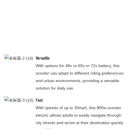
Versatile
With options for 48v or 60v or 72v battery, this
scooter can adapt to different riding preferences
and urban environments, providing a versatile
solution for daily use.
Fast
With speeds of up to 30mph, this 800w scooter
electric allows adults to easily navigate through
city streets and arrive at their destination quickly