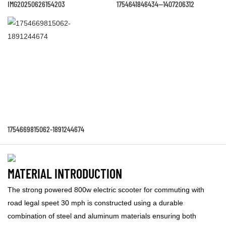
IMG20250626154203
1754641846434--1407206312
1754669815062-1891244674
MATERIAL INTRODUCTION
The strong powered 800w electric scooter for commuting with
road legal speet 30 mph is constructed using a durable
combination of steel and aluminum materials ensuring both