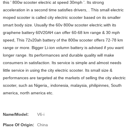
this ' 800w scooter electric at speed 30mph '. Its strong
acceleration in a second time satisfies drivers, . This small electric
moped scooter is called city electric scooter based on its smaller
smart body size. Usually the 60v 800w scooter electric.with its
graphene battery 60V20AH can offer 60-68 km range & 30 mph
speed, This 72v20ah battery of the 800w scooter offers 72-78 km
range or more. Bigger Li-ion volumn battery is advised if you want
longer range. Its performances and durable quality will make
consumers in satisfaction. Its service is simple and almost needs
little service in using the city electric scooter. Its small size &
performances are targeted at the markets of selling the city electric
scooter, such as Nigeria,, indonesia, malaysia, philipinnes, South
america, north america etc.
Name/Model:
V6-i
Place Of Origin:
China