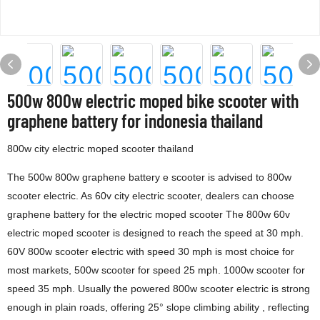
500w 800w electric moped bike scooter with
graphene battery for indonesia thailand
800w city electric moped scooter thailand
The 500w 800w graphene battery e scooter is advised to 800w
scooter electric. As 60v city electric scooter, dealers can choose
graphene battery for the electric moped scooter The 800w 60v
electric moped scooter is designed to reach the speed at 30 mph.
60V 800w scooter electric with speed 30 mph is most choice for
most markets, 500w scooter for speed 25 mph. 1000w scooter for
speed 35 mph. Usually the powered 800w scooter electric is strong
enough in plain roads, offering 25° slope climbing ability , reflecting