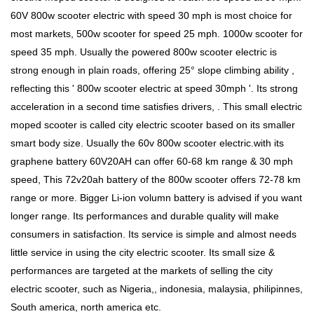
60V 800w scooter electric with speed 30 mph is most choice for
most markets, 500w scooter for speed 25 mph. 1000w scooter for
speed 35 mph. Usually the powered 800w scooter electric is
strong enough in plain roads, offering 25° slope climbing ability ,
reflecting this ' 800w scooter electric at speed 30mph '. Its strong
acceleration in a second time satisfies drivers, . This small electric
moped scooter is called city electric scooter based on its smaller
smart body size. Usually the 60v 800w scooter electric.with its
graphene battery 60V20AH can offer 60-68 km range & 30 mph
speed, This 72v20ah battery of the 800w scooter offers 72-78 km
range or more. Bigger Li-ion volumn battery is advised if you want
longer range. Its performances and durable quality will make
consumers in satisfaction. Its service is simple and almost needs
little service in using the city electric scooter. Its small size &
performances are targeted at the markets of selling the city
electric scooter, such as Nigeria,, indonesia, malaysia, philipinnes,
South america, north america etc.