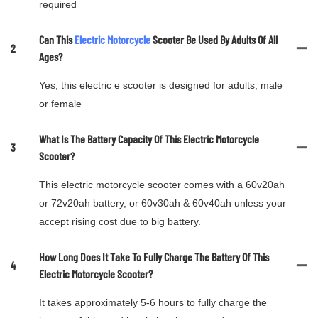
required
Can This
Electric Motorcycle
Scooter Be Used By Adults Of All
2
Ages?
Yes, this electric e scooter is designed for adults, male
or female
What Is The Battery Capacity Of This Electric Motorcycle
3
Scooter?
This electric motorcycle scooter comes with a 60v20ah
or 72v20ah battery, or 60v30ah & 60v40ah unless your
accept rising cost due to big battery.
How Long Does It Take To Fully Charge The Battery Of This
4
Electric Motorcycle Scooter?
It takes approximately 5-6 hours to fully charge the