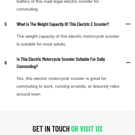
battery of this road legal electric scooter for
commuting.
5
What Is The Weight Capacity Of This Electric E Scooter?
The weight capacity of this electric motorcycle scooter
is suitable for most adults.
Is This Electric Motorcycle Scooter Suitable For Daily
6
Commuting?
Yes, this electric motorcycle scooter is great for
commuting to work, running errands, or leisurely rides
around town.
GET IN TOUCH
OR VISIT US