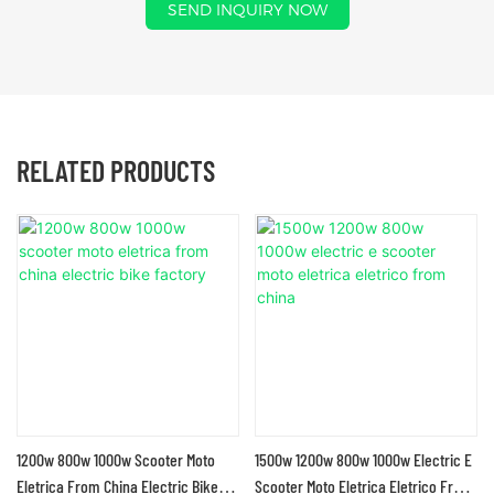
SEND INQUIRY NOW
RELATED PRODUCTS
1200w 800w 1000w Scooter Moto
1500w 1200w 800w 1000w Electric E
Eletrica From China Electric Bike
Scooter Moto Eletrica Eletrico From