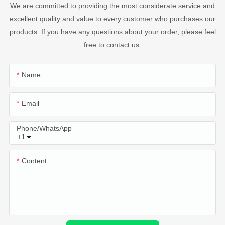
We are committed to providing the most considerate service and
excellent quality and value to every customer who purchases our
products. If you have any questions about your order, please feel
free to contact us.
Name
Email
Phone/whatsApp
+1
Content