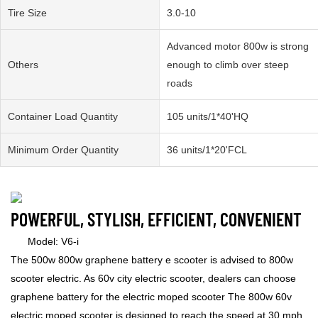
Tire Size
3.0-10
Advanced motor 800w is strong
Others
enough to climb over steep
roads
Container Load Quantity
105 units/1*40'HQ
Minimum Order Quantity
36 units/1*20'FCL
POWERFUL, STYLISH, EFFICIENT, CONVENIENT
Model: V6-i
The 500w 800w graphene battery e scooter is advised to 800w
scooter electric. As 60v city electric scooter, dealers can choose
graphene battery for the electric moped scooter The 800w 60v
electric moped scooter is designed to reach the speed at 30 mph.