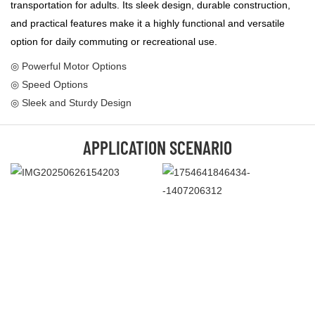
transportation for adults. Its sleek design, durable construction,
and practical features make it a highly functional and versatile
option for daily commuting or recreational use.
◎ Powerful Motor Options
◎ Speed Options
◎ Sleek and Sturdy Design
APPLICATION SCENARIO