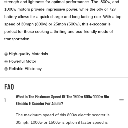
strength and lightness for optimal performance. The 800w, and
1000w motors provide impressive power, while the 60v or 72v
battery allows for a quick charge and long-lasting ride. With a top
speed of 30mph (800w) or 25mph (500w), this e-scooter is
perfect for those seeking a thrilling and eco-friendly mode of
transportation.
◎ High-quality Materials
◎ Powerful Motor
◎ Reliable Efficiency
FAQ
What Is The Maximum Speed Of The 1500w 800w 1000w Niu
1
Electric E Scooter For Adults?
The maximum speed of this 800w electric scooter is
30mph. 1000w or 1500w is option if faster speed is