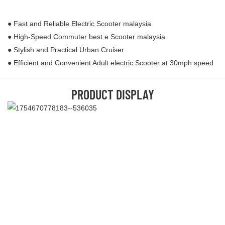
● Fast and Reliable Electric Scooter malaysia
● High-Speed Commuter best e Scooter malaysia
● Stylish and Practical Urban Cruiser
● Efficient and Convenient Adult electric Scooter at 30mph speed
PRODUCT DISPLAY