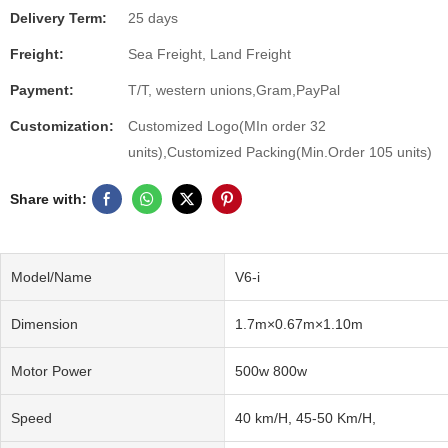
Delivery Term:
25 days
Freight:
Sea Freight, Land Freight
Payment:
T/T, western unions,Gram,PayPal
Customization:
Customized Logo(MIn order 32
units),Customized Packing(Min.Order 105 units)
Share with:
Model/Name
V6-i
Dimension
1.7m×0.67m×1.10m
Motor Power
500w 800w
Speed
40 km/H, 45-50 Km/H,