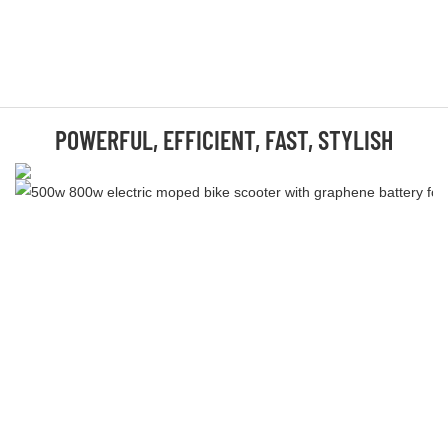
POWERFUL, EFFICIENT, FAST, STYLISH