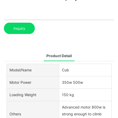
Inquiry
Product Detail
Model/Name
Cub
Motor Power
350w 500w
Loading Weight
150 kg
Advanced motor 800w is
Others
strong enough to climb