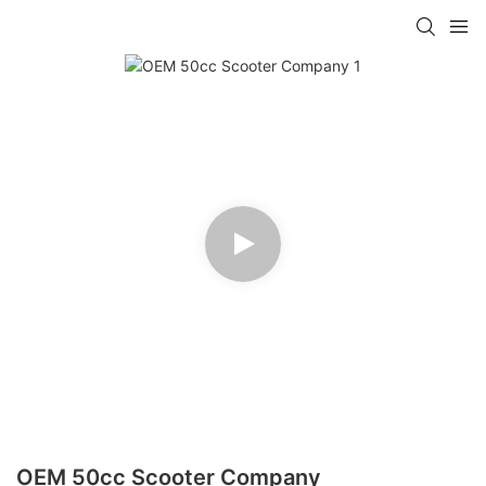
OEM 50cc Scooter Company