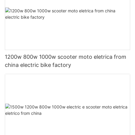
1200w 800w 1000w scooter moto eletrica from
china electric bike factory