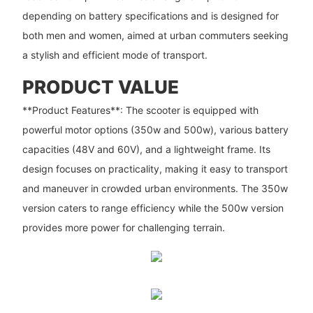
depending on battery specifications and is designed for
both men and women, aimed at urban commuters seeking
a stylish and efficient mode of transport.
PRODUCT VALUE
**Product Features**: The scooter is equipped with
powerful motor options (350w and 500w), various battery
capacities (48V and 60V), and a lightweight frame. Its
design focuses on practicality, making it easy to transport
and maneuver in crowded urban environments. The 350w
version caters to range efficiency while the 500w version
provides more power for challenging terrain.