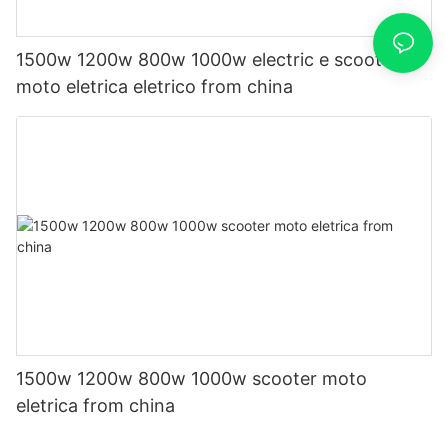
1500w 1200w 800w 1000w electric e scooter
moto eletrica eletrico from china
1500w 1200w 800w 1000w scooter moto
eletrica from china