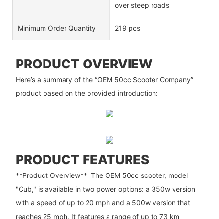
over steep roads
Minimum Order Quantity
219 pcs
PRODUCT OVERVIEW
Here’s a summary of the “OEM 50cc Scooter Company”
product based on the provided introduction:
PRODUCT FEATURES
**Product Overview**: The OEM 50cc scooter, model
"Cub," is available in two power options: a 350w version
with a speed of up to 20 mph and a 500w version that
reaches 25 mph. It features a range of up to 73 km