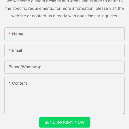
we welcome custom designs and ideas and is able to cater to
the specific requirements. for more information, please visit the
website or contact us directly with questions or inquiries.
Name
Email
Phone/whatsApp
Content
SEND INQUIRY NOW