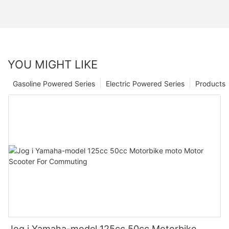
YOU MIGHT LIKE
Gasoline Powered Series
Electric Powered Series
Products
Jog i Yamaha-model 125cc 50cc Motorbike