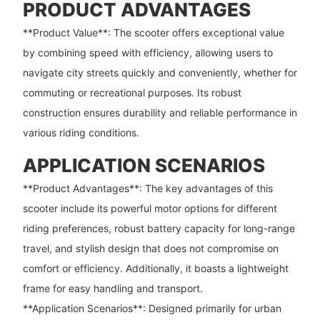
PRODUCT ADVANTAGES
**Product Value**: The scooter offers exceptional value
by combining speed with efficiency, allowing users to
navigate city streets quickly and conveniently, whether for
commuting or recreational purposes. Its robust
construction ensures durability and reliable performance in
various riding conditions.
APPLICATION SCENARIOS
**Product Advantages**: The key advantages of this
scooter include its powerful motor options for different
riding preferences, robust battery capacity for long-range
travel, and stylish design that does not compromise on
comfort or efficiency. Additionally, it boasts a lightweight
frame for easy handling and transport.
**Application Scenarios**: Designed primarily for urban