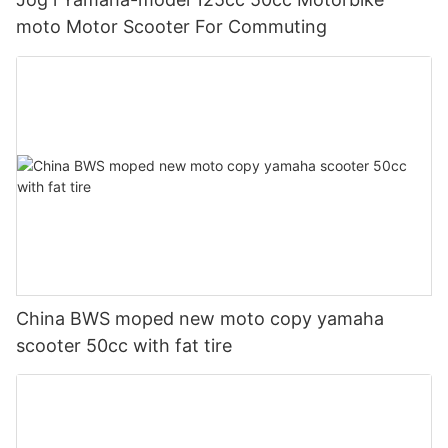
moto Motor Scooter For Commuting
China BWS moped new moto copy yamaha
scooter 50cc with fat tire