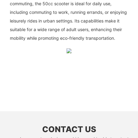
commuting, the 50cc scooter is ideal for daily use,
including commuting to work, running errands, or enjoying
leisurely rides in urban settings. Its capabilities make it
suitable for a wide range of adult users, enhancing their
mobility while promoting eco-friendly transportation.
CONTACT US