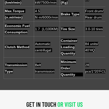
(km/r/min)
kW/7500r/min
(Kg)
Max.Torque
4.5
Front drum/
Brake Type
(n.m/r/min)
N·m/6000r/min
Rear drum
Economic Fuel
1.7 (L/100KM)
Tire Size
3.0-10 tires
Consumption
Container
Automatic
84 units/
Clutch Method
Loading
centrifugal
40'HQ
Quantity
Minimum
Transmission
Belt
28
Order
Type
transmission
pcs/1*20'FCL
Quantity
GET IN TOUCH
OR VISIT US