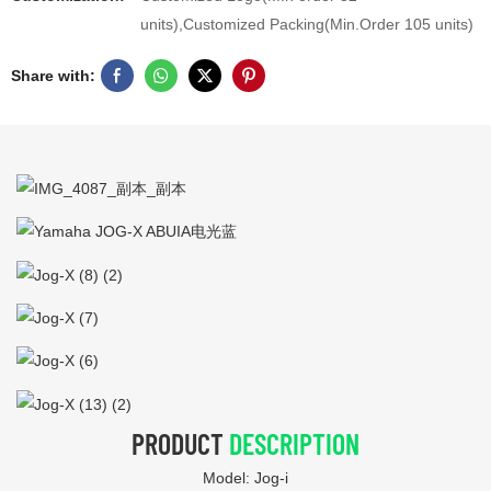
units),Customized Packing(Min.Order 105 units)
Share with:
PRODUCT
DESCRIPTION
Model: Jog-i