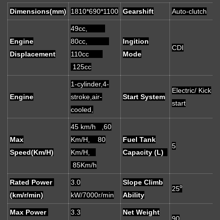
Dimensions(mm)
1810*690*1100
Gearshift
Auto-clutch
49cc,
Engine
80cc,
Ingition
CDI
Displacement
110cc
Mode
125cc
1-cylinder,4-
Electric/ Kick
Engine
stroke,air-
Start System
start
cooled,
45 km/h ,60
Max
Km/H, 80
Fuel Tank
5
Speed(Km/H)
Km/H,
Capacity (L)
85Km/h
Rated Power
3.0
Slope Climb
25⁰
(km/r/min)
kW/7000r/min
Ability
Max Power
3.3
Net Weight
90