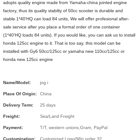
adopts quality engine made from Yamaha-china jointed engine
factory, thus its quality stabilty of 50cc scooter is durable and
stable.1*40'HQ can load 84 units, We will offer profesional after-
sale service after you place a formal order of one container
(1*40'HQ loads 84 units). If you would like, you can ask us to install
honda 125cc engine to it. That is too say, this model can be
installed with Gy6 50cc/125cc or yamaha new 110cc/125cc or
honda new 125cc engine
Name/Model:
jog i
Place Of Origin:
China
Delivery Term:
25 days
Freight:
Sea/Land Freight
Payment:
T/T, western unions,Gram, PayPal
Customization:
Customized Logo(MIn order 32