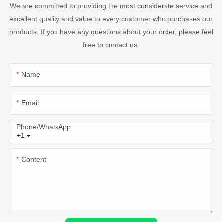
We are committed to providing the most considerate service and
excellent quality and value to every customer who purchases our
products. If you have any questions about your order, please feel
free to contact us.
Name
Email
Phone/whatsApp
+1
Content