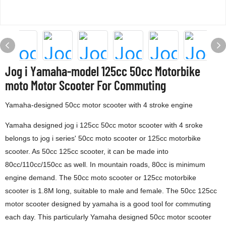
Jog i Yamaha-model 125cc 50cc Motorbike
moto Motor Scooter For Commuting
Yamaha-designed 50cc motor scooter with 4 stroke engine
Yamaha designed jog i 125cc 50cc motor scooter with 4 sroke
belongs to jog i series' 50cc moto scooter or 125cc motorbike
scooter. As 50cc 125cc scooter, it can be made into
80cc/110cc/150cc as well. In mountain roads, 80cc is minimum
engine demand. The 50cc moto scooter or 125cc motorbike
scooter is 1.8M long, suitable to male and female. The 50cc 125cc
motor scooter designed by yamaha is a good tool for commuting
each day. This particularly Yamaha designed 50cc motor scooter