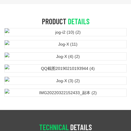
PRODUCT
DETAILS
TECHNICAL
DETAILS