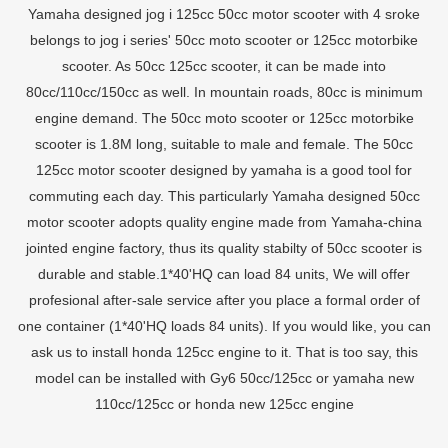
Yamaha designed jog i 125cc 50cc motor scooter with 4 sroke
belongs to jog i series' 50cc moto scooter or 125cc motorbike
scooter. As 50cc 125cc scooter, it can be made into
80cc/110cc/150cc as well. In mountain roads, 80cc is minimum
engine demand. The 50cc moto scooter or 125cc motorbike
scooter is 1.8M long, suitable to male and female. The 50cc
125cc motor scooter designed by yamaha is a good tool for
commuting each day. This particularly Yamaha designed 50cc
motor scooter adopts quality engine made from Yamaha-china
jointed engine factory, thus its quality stabilty of 50cc scooter is
durable and stable.1*40'HQ can load 84 units, We will offer
profesional after-sale service after you place a formal order of
one container (1*40'HQ loads 84 units). If you would like, you can
ask us to install honda 125cc engine to it. That is too say, this
model can be installed with Gy6 50cc/125cc or yamaha new
110cc/125cc or honda new 125cc engine