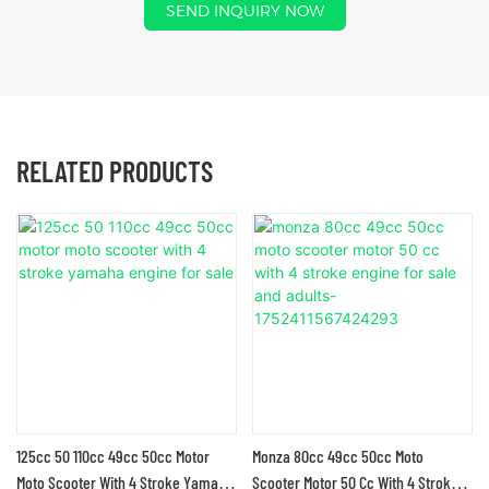
SEND INQUIRY NOW
RELATED PRODUCTS
125cc 50 110cc 49cc 50cc Motor
Monza 80cc 49cc 50cc Moto
Moto Scooter With 4 Stroke Yamaha
Scooter Motor 50 Cc With 4 Stroke