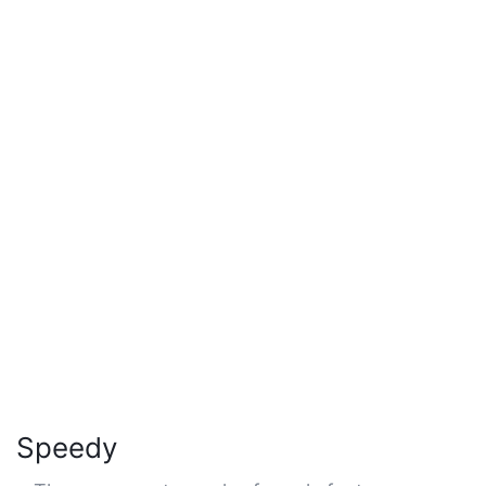
Speedy