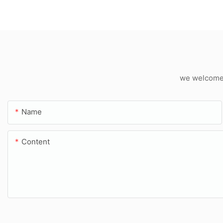
we welcome c
Name
Content