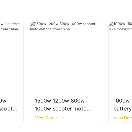
00w
1500w 1200w 800w
1000w 
scooter
1000w scooter moto
battery
rico
eletrica from china
motor s
View Details
View Deta
for adu