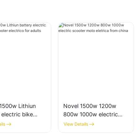
1500w Lithiun
Novel 1500w 1200w
 electric bike
800w 1000w electric
cooter electrico
scooter moto eletrica
ils
View Details
lts
from china