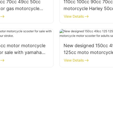
0cc 70cc 49cc 50cc
110cc 100cc 90cc 70cc
or gas motorcycle
motorcycle Harley 50
h pedal for sale
for sale & adults
View Details
5cc motor motorcycle
New designed 150cc 4
or sale with yamaha
125cc moto motorcycl
ur stroke.
scooter for adults sale
View Details