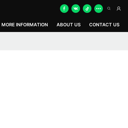
MORE INFORMATION
ABOUT US
CONTACT US