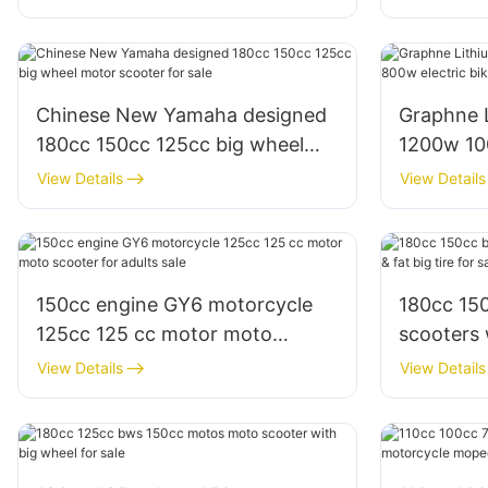
Chinese New Yamaha designed
Graphne 
180cc 150cc 125cc big wheel
1200w 10
motor scooter for sale
e scooter 
View Details
View Details
150cc engine GY6 motorcycle
180cc 15
125cc 125 cc motor moto
scooters wi
scooter for adults sale
big tire f
View Details
View Details