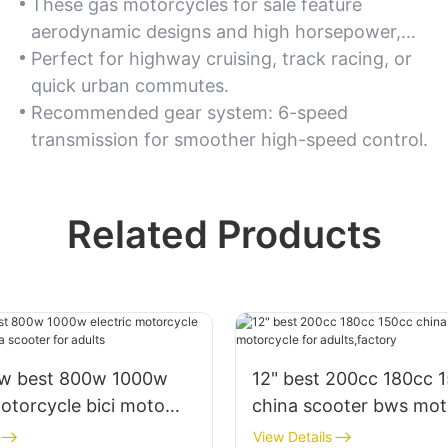
These gas motorcycles for sale feature
aerodynamic designs and high horsepower,
enabling rapid acceleration and top speeds
Perfect for highway cruising, track racing, or
exceeding 120 mph. For speed enthusiasts,
quick urban commutes.
choose models with fuel-injected engines.
Recommended gear system: 6-speed
transmission for smoother high-speed control.
Related Products
0w best 800w 1000w
12" best 200cc 180cc 
motorcycle bici moto
china scooter bws mot
scooter for adults
for adults,factory
View Details