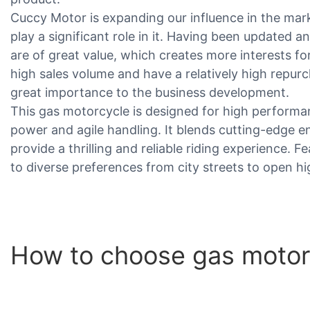
Cuccy Motor is expanding our influence in the mar
play a significant role in it. Having been updated 
are of great value, which creates more interests fo
high sales volume and have a relatively high repurc
great importance to the business development.
This gas motorcycle is designed for high performanc
power and agile handling. It blends cutting-edge en
provide a thrilling and reliable riding experience. 
to diverse preferences from city streets to open h
How to choose gas motorc