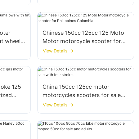
oter
Chinese 150cc 125cc 125 Moto
at wheel
Motor motorcycle scooter for
Philippines Colombia
View Details
roke 125
China 150cc 125cc motor
rized
motorcycles scooters for sale
with four stroke.
View Details