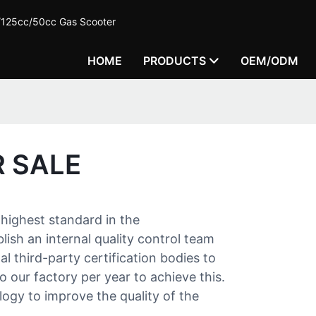
c/125cc/50cc Gas Scooter
HOME
PRODUCTS
OEM/ODM
 SALE
highest standard in the
ish an internal quality control team
l third-party certification bodies to
o our factory per year to achieve this.
gy to improve the quality of the