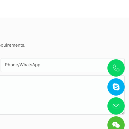
requirements.
Phone/whatsApp