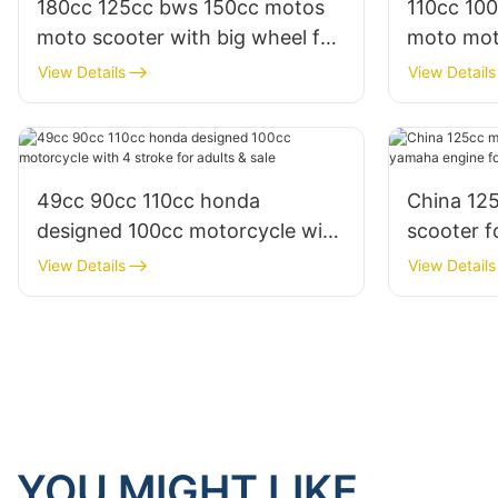
180cc 125cc bws 150cc motos
110cc 10
moto scooter with big wheel for
moto mot
sale
moped wit
View Details
View Details
49cc 90cc 110cc honda
China 12
designed 100cc motorcycle with
scooter f
4 stroke for adults & sale
engine fo
View Details
View Details
YOU MIGHT LIKE