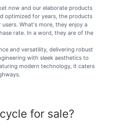
ket now and our elaborate products
and optimized for years, the products
r users. What's more, they enjoy a
hase rate. In a word, they are of the
e and versatility, delivering robust
gineering with sleek aesthetics to
Featuring modern technology, it caters
ighways.
ycle for sale?