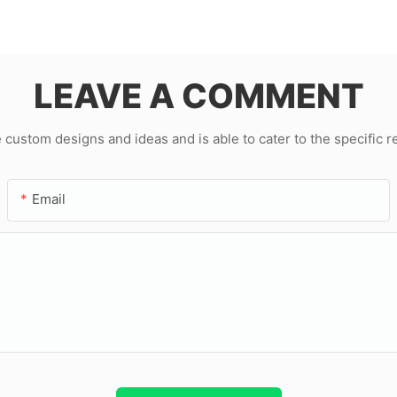
LEAVE A COMMENT
ustom designs and ideas and is able to cater to the specific 
Email