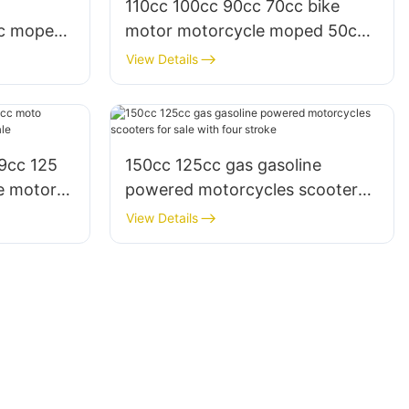
110cc 100cc 90cc 70cc bike
cc moped
motor motorcycle moped 50cc
for sale and adults
View Details
9cc 125
150cc 125cc gas gasoline
e motor
powered motorcycles scooters
for sale with four stroke
View Details