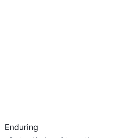
Enduring