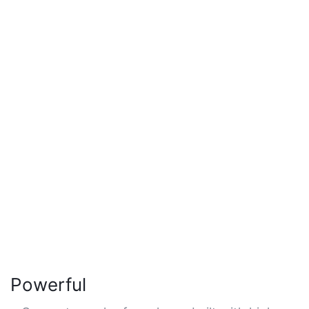
Powerful