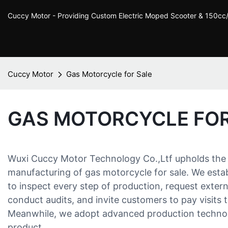
Cuccy Motor - Providing Custom Electric Moped Scooter & 150c
Cuccy Motor
Gas Motorcycle for Sale
GAS MOTORCYCLE FOR
Wuxi Cuccy Motor Technology Co.,Ltf upholds the 
manufacturing of gas motorcycle for sale. We establ
to inspect every step of production, request externa
conduct audits, and invite customers to pay visits t
Meanwhile, we adopt advanced production technolo
product.