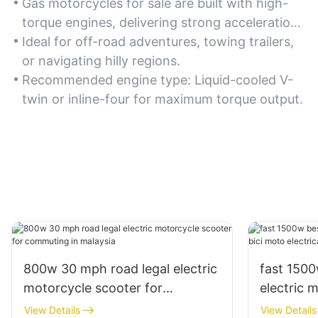
Gas motorcycles for sale are built with high-
torque engines, delivering strong acceleration
and the ability to tackle steep terrains or heavy
Ideal for off-road adventures, towing trailers,
loads. If you prioritize raw power, look for
or navigating hilly regions.
models with 500cc or higher displacement.
Recommended engine type: Liquid-cooled V-
twin or inline-four for maximum torque output.
800w 30 mph road legal electric
fast 150
motorcycle scooter for
electric 
commuting in malaysia
electrica 
View Details
View Details