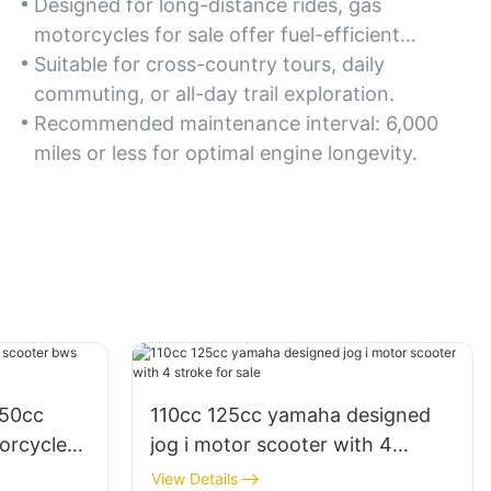
Designed for long-distance rides, gas
motorcycles for sale offer fuel-efficient
engines and ergonomic seating. Opt for
Suitable for cross-country tours, daily
models with a 5-gallon fuel tank for extended
commuting, or all-day trail exploration.
trips.
Recommended maintenance interval: 6,000
miles or less for optimal engine longevity.
150cc
110cc 125cc yamaha designed
orcycle
jog i motor scooter with 4
stroke for sale
View Details