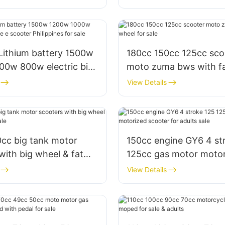
Lithium battery 1500w
180cc 150cc 125cc sco
00w 800w electric bike
moto zuma bws with f
Philippines for sale
for sale
View Details
0cc big tank motor
150cc engine GY6 4 st
th big wheel & fat
125cc gas motor moto
or sale
scooter for adults sale
View Details