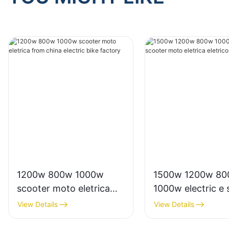
1200w 800w 1000w
1500w 1200w 8
scooter moto eletrica
1000w electric e 
from china electric bike
moto eletrica elet
View Details
View Details
factory
from china