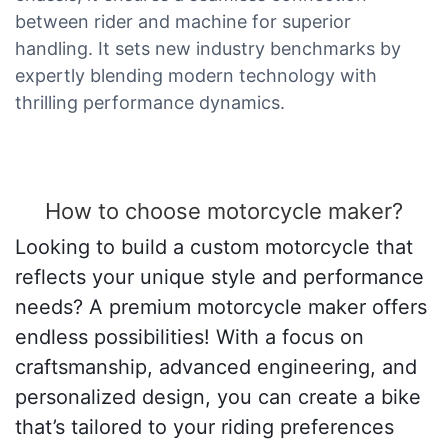
between rider and machine for superior
handling. It sets new industry benchmarks by
expertly blending modern technology with
thrilling performance dynamics.
How to choose motorcycle maker?
Looking to build a custom motorcycle that
reflects your unique style and performance
needs? A premium motorcycle maker offers
endless possibilities! With a focus on
craftsmanship, advanced engineering, and
personalized design, you can create a bike
that’s tailored to your riding preferences