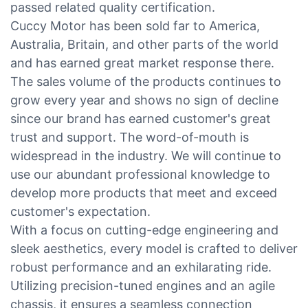
passed related quality certification.
Cuccy Motor has been sold far to America,
Australia, Britain, and other parts of the world
and has earned great market response there.
The sales volume of the products continues to
grow every year and shows no sign of decline
since our brand has earned customer's great
trust and support. The word-of-mouth is
widespread in the industry. We will continue to
use our abundant professional knowledge to
develop more products that meet and exceed
customer's expectation.
With a focus on cutting-edge engineering and
sleek aesthetics, every model is crafted to deliver
robust performance and an exhilarating ride.
Utilizing precision-tuned engines and an agile
chassis, it ensures a seamless connection