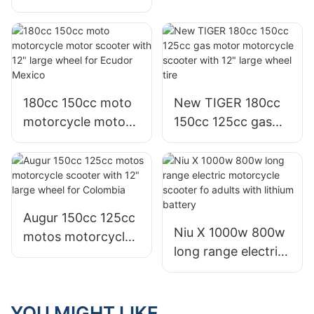
motos 125 moto
motorcycle motor
gy6 scooter for
scooter for adults
colombia & Nigeria
sale
180cc 150cc moto
New TIGER 180cc
motorcycle motor
150cc 125cc gas
scooter with 12"
motor motorcycle
large wheel for
scooter with 12"
Ecudor Mexico
large wheel tire
Augur 150cc 125cc
Niu X 1000w 800w
motos motorcycle
long range electric
scooter with 12"
motorcycle scooter
large wheel for
fo adults with
Colombia
lithium battery
YOU MIGHT LIKE