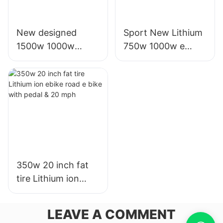
New designed
Sport New Lithium
1500w 1000w
750w 1000w e
electric battery
electric bike with
motor scooters for
20' fat tire for adult
sale for adults
350w 20 inch fat
tire Lithium ion
ebike road e bike
with pedal & 20
LEAVE A COMMENT
mph