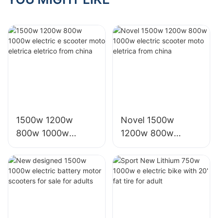
1500w 1200w
Novel 1500w
800w 1000w
1200w 800w
electric e scooter
1000w electric
moto eletrica
scooter moto
eletrico from china
eletrica from china