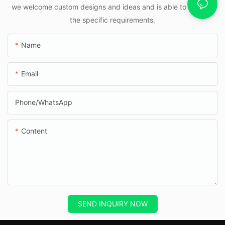
we welcome custom designs and ideas and is able to cater to
the specific requirements.
Name
Email
Phone/whatsApp
Content
SEND INQUIRY NOW