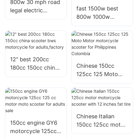
800w 30 mph road
fast 1500w best
legal electric
800w 1000w
motorcycle scooter
electric motorcycle
for commuting in
bici moto electrica
malaysia
scooter for adults
12" best 200cc
Chinese 150cc
180cc 150cc china
125cc 125 Moto
scooter bws
Motor motorcycle
motorcycle for
scooter for
adults,factory
Philippines
Colombia
Chinese Italian
150cc engine GY6
150cc 125cc motor
motorcycle 125cc
motorcycle scooter