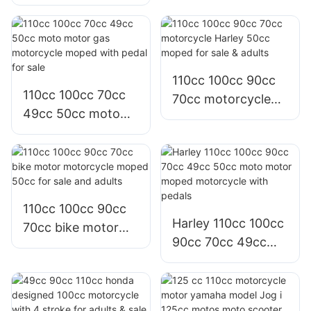
125 cc motor moto
with 12 inches fat
scooter for adults
tire
sale
110cc 100cc 90cc
110cc 100cc 70cc
70cc motorcycle
49cc 50cc moto
Harley 50cc moped
motor gas
for sale & adults
motorcycle moped
with pedal for sale
110cc 100cc 90cc
Harley 110cc 100cc
70cc bike motor
90cc 70cc 49cc
motorcycle moped
50cc moto motor
50cc for sale and
moped motorcycle
adults
with pedals