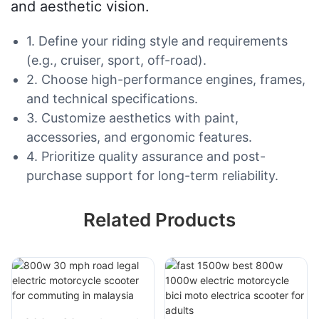
and aesthetic vision.
1. Define your riding style and requirements
(e.g., cruiser, sport, off-road).
2. Choose high-performance engines, frames,
and technical specifications.
3. Customize aesthetics with paint,
accessories, and ergonomic features.
4. Prioritize quality assurance and post-
purchase support for long-term reliability.
Related Products