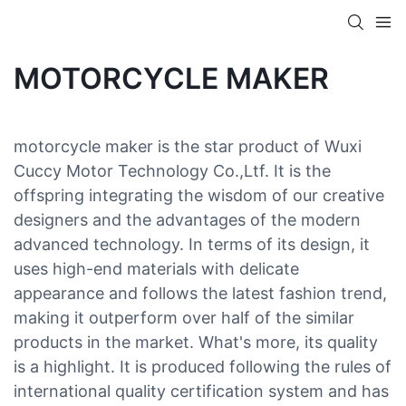
MOTORCYCLE MAKER
motorcycle maker is the star product of Wuxi
Cuccy Motor Technology Co.,Ltf. It is the
offspring integrating the wisdom of our creative
designers and the advantages of the modern
advanced technology. In terms of its design, it
uses high-end materials with delicate
appearance and follows the latest fashion trend,
making it outperform over half of the similar
products in the market. What's more, its quality
is a highlight. It is produced following the rules of
international quality certification system and has