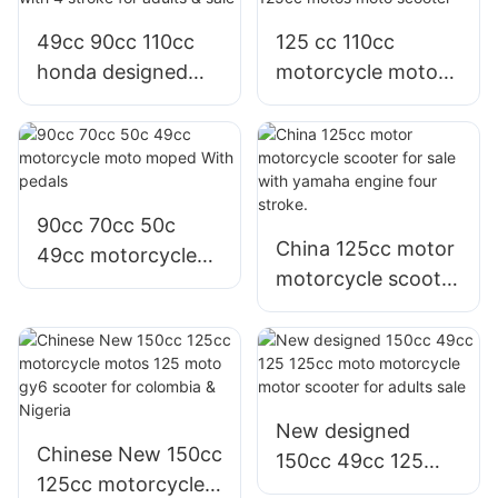
49cc 90cc 110cc
125 cc 110cc
honda designed
motorcycle motor
100cc motorcycle
yamaha model Jog
with 4 stroke for
i 125cc motos
adults & sale
moto scooter
90cc 70cc 50c
China 125cc motor
49cc motorcycle
motorcycle scooter
moto moped With
for sale with
pedals
yamaha engine
four stroke.
New designed
Chinese New 150cc
150cc 49cc 125
125cc motorcycle
125cc moto