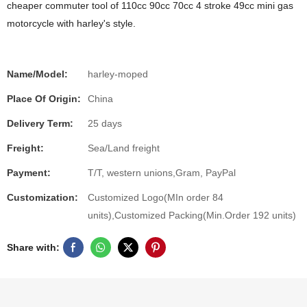
cheaper commuter tool of 110cc 90cc 70cc 4 stroke 49cc mini gas
motorcycle with harley's style.
Name/Model:
harley-moped
Place Of Origin:
China
Delivery Term:
25 days
Freight:
Sea/Land freight
Payment:
T/T, western unions,Gram, PayPal
Customization:
Customized Logo(MIn order 84
units),Customized Packing(Min.Order 192 units)
Share with: