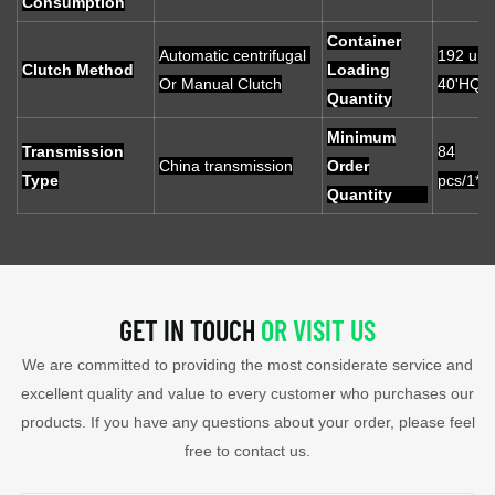
Consumption
Container
Automatic centrifugal
192 unit
Clutch Method
Loading
Or Manual Clutch
40'HQ
Quantity
Minimum
Transmission
84
China transmission
Order
Type
pcs/1*2
Quantity
GET IN TOUCH
OR VISIT US
We are committed to providing the most considerate service and
excellent quality and value to every customer who purchases our
products. If you have any questions about your order, please feel
free to contact us.