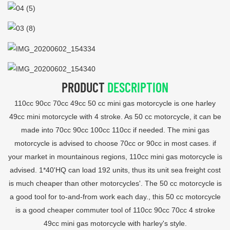
PRODUCT
DESCRIPTION
110cc 90cc 70cc 49cc 50 cc mini gas motorcycle is one harley
49cc mini motorcycle with 4 stroke. As 50 cc motorcycle, it can be
made into 70cc 90cc 100cc 110cc if needed. The mini gas
motorcycle is advised to choose 70cc or 90cc in most cases. if
your market in mountainous regions, 110cc mini gas motorcycle is
advised. 1*40'HQ can load 192 units, thus its unit sea freight cost
is much cheaper than other motorcycles'. The 50 cc motorcycle is
a good tool for to-and-from work each day., this 50 cc motorcycle
is a good cheaper commuter tool of 110cc 90cc 70cc 4 stroke
49cc mini gas motorcycle with harley's style.