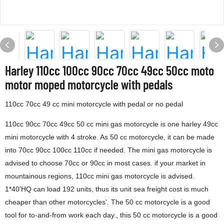
Harley 110cc 100cc 90cc 70cc 49cc 50cc moto
motor moped motorcycle with pedals
110cc 70cc 49 cc mini motorcycle with pedal or no pedal
110cc 90cc 70cc 49cc 50 cc mini gas motorcycle is one harley 49cc
mini motorcycle with 4 stroke. As 50 cc motorcycle, it can be made
into 70cc 90cc 100cc 110cc if needed. The mini gas motorcycle is
advised to choose 70cc or 90cc in most cases. if your market in
mountainous regions, 110cc mini gas motorcycle is advised.
1*40'HQ can load 192 units, thus its unit sea freight cost is much
cheaper than other motorcycles'. The 50 cc motorcycle is a good
tool for to-and-from work each day., this 50 cc motorcycle is a good