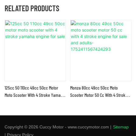
RELATED PRODUCTS
125cc 50 110cc 49cc 50cc Motor
Monza 80cc 49cc 50cc Moto
Moto Scooter With 4 Stroke Yamaha
Scooter Motor 50 Cc With 4 Stroke
Engine For Sale
Engine For Sale And Adults-
1752411567424293
Copyright © 2026 Cuccy Motor - www.cuccymotor.com |
Sitemap
|
Privacy Policy