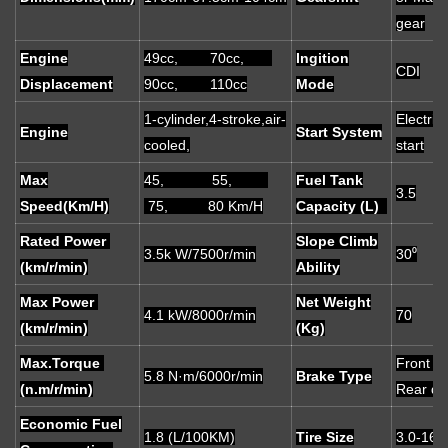
gear
Engine
49cc, 70cc,
Ingition
CDI
Displacement
90cc, 110cc
Mode
1-cylinder,4-stroke,air-
Electric/
Engine
Start System
cooled,
start
Max
45, 55,
Fuel Tank
3.5
Speed(Km/H)
75, 80 Km/H
Capacity (L)
Rated Power
Slope Climb
3.5k W/7500r/min
30⁰
(km/r/min)
Ability
Max Power
Net Weight
4.1 kW/8000r/min
70
(km/r/min)
(Kg)
Max.Torque
Front d
5.8 N·m/6000r/min
Brake Type
(n.m/r/min)
Rear d
Economic Fuel
1.8 (L/100KM)
Tire Size
3.0-16 t