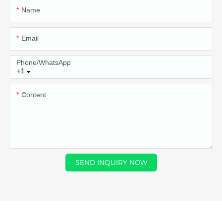
Name
Email
Phone/whatsApp
+1
Content
SEND INQUIRY NOW