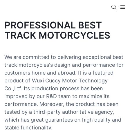
PROFESSIONAL BEST
TRACK MOTORCYCLES
We are committed to delivering exceptional best
track motorcycles's design and performance for
customers home and abroad. It is a featured
product of Wuxi Cuccy Motor Technology
Co.,Ltf. Its production process has been
improved by our R&D team to maximize its
performance. Moreover, the product has been
tested by a third-party authoritative agency,
which has great guarantees on high quality and
stable functionality.