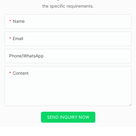
the specific requirements.
Name
Email
Phone/whatsApp
Content
SEND INQUIRY NOW