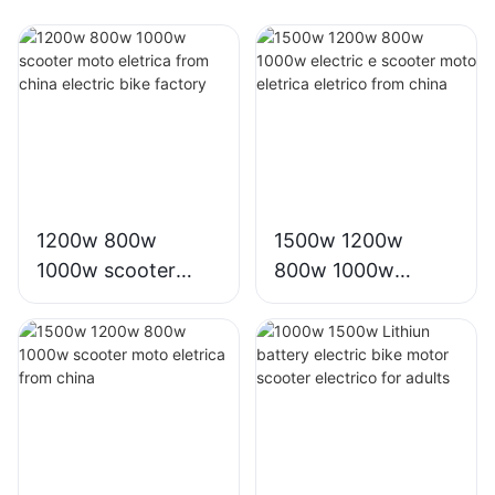
1200w 800w
1500w 1200w
1000w scooter
800w 1000w
moto eletrica from
electric e scooter
china electric bike
moto eletrica
factory
eletrico from china