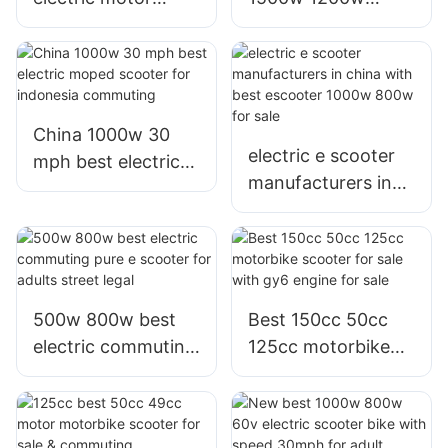
800w e scooter
electric
with Graphene or
motorcycles bike e
lithium battery for
scooters with
sale or adults
Graphene battery
for sale
China 1000w 30
electric e scooter
mph best electric
manufacturers in
moped scooter for
china with best
indonesia
escooter 1000w
commuting
800w for sale
500w 800w best
Best 150cc 50cc
electric commuting
125cc motorbike
pure e scooter for
scooter for sale
adults street legal
with gy6 engine for
sale