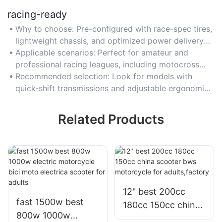
racing-ready
Why to choose: Pre-configured with race-spec tires,
lightweight chassis, and optimized power delivery
for instant track readiness.
Applicable scenarios: Perfect for amateur and
professional racing leagues, including motocross
and road racing.
Recommended selection: Look for models with
quick-shift transmissions and adjustable ergonomics
for rider comfort.
Related Products
12" best 200cc
fast 1500w best
180cc 150cc china
800w 1000w
scooter bws