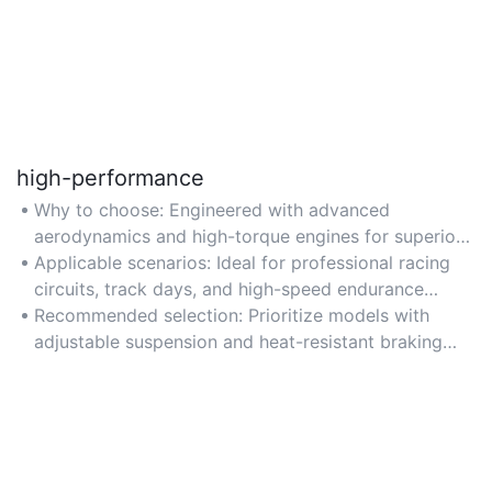
high-performance
Why to choose: Engineered with advanced
aerodynamics and high-torque engines for superior
speed and acceleration on tracks.
Applicable scenarios: Ideal for professional racing
circuits, track days, and high-speed endurance
challenges.
Recommended selection: Prioritize models with
adjustable suspension and heat-resistant braking
systems for optimal performance.