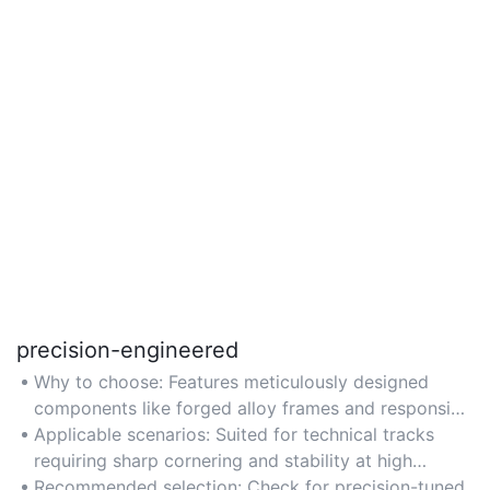
precision-engineered
Why to choose: Features meticulously designed
components like forged alloy frames and responsive
handling systems for accuracy.
Applicable scenarios: Suited for technical tracks
requiring sharp cornering and stability at high
speeds.
Recommended selection: Check for precision-tuned