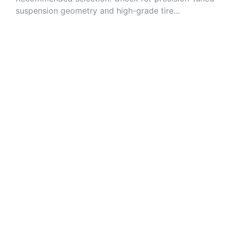
suspension geometry and high-grade tire
compounds for grip.