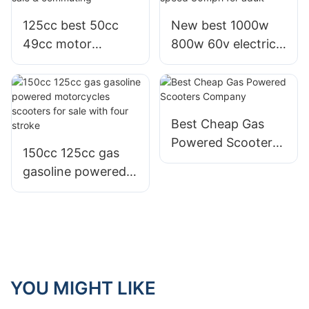
125cc best 50cc
New best 1000w
49cc motor
800w 60v electric
motorbike scooter
scooter bike with
for sale &
speed 30mph for
commuting
adult
Best Cheap Gas
Powered Scooters
150cc 125cc gas
Company
gasoline powered
motorcycles
scooters for sale
with four stroke
YOU MIGHT LIKE