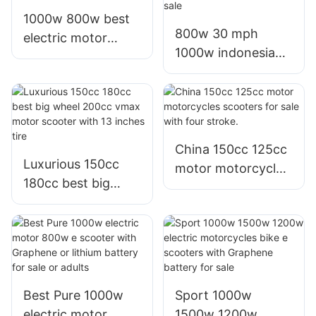
1000w 800w best
800w 30 mph
electric motor
1000w indonesia
motorized scooters
best electric
thailand for
commuter scooter
commuting adults
in china on sale
China 150cc 125cc
Luxurious 150cc
motor motorcycles
180cc best big
scooters for sale
wheel 200cc vmax
with four stroke.
motor scooter with
13 inches tire
Best Pure 1000w
Sport 1000w
electric motor
1500w 1200w