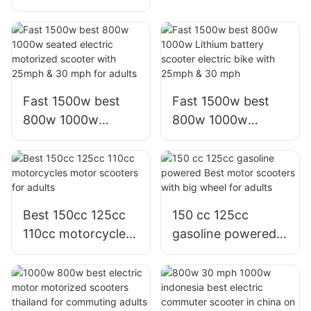
electric motorcycle
motorcycle for
bici moto electrica
adults,factory
scooter for adults
Fast 1500w best
Fast 1500w best
800w 1000w
800w 1000w
seated electric
Lithium battery
motorized scooter
scooter electric
with 25mph & 30
bike with 25mph &
mph for adults
30 mph
Best 150cc 125cc
150 cc 125cc
110cc motorcycles
gasoline powered
motor scooters for
Best motor
adults
scooters with big
wheel for adults