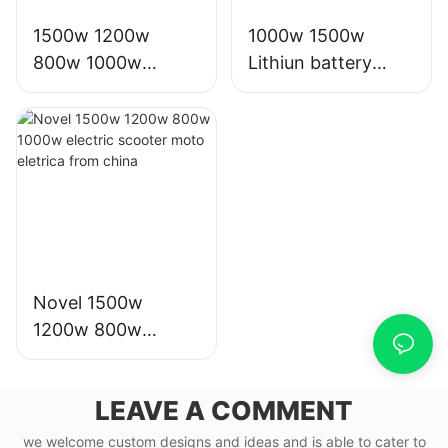
1500w 1200w
1000w 1500w
800w 1000w
Lithiun battery
scooter moto
electric bike motor
eletrica from china
scooter electrico
for adults
Novel 1500w
1200w 800w
1000w electric
scooter moto
LEAVE A COMMENT
eletrica from china
we welcome custom designs and ideas and is able to cater to