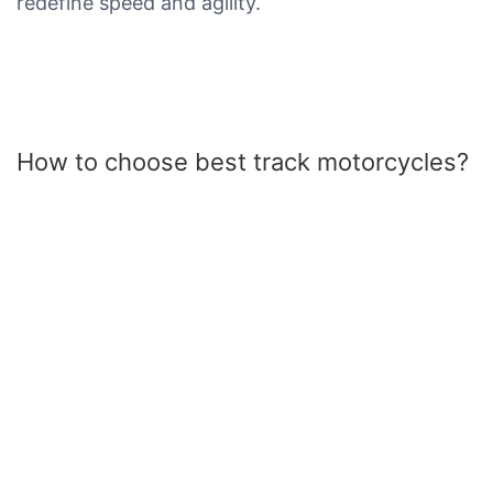
redefine speed and agility.
How to choose best track motorcycles?