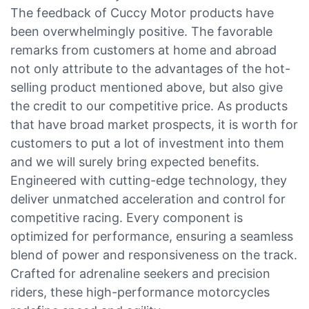
The feedback of Cuccy Motor products have
been overwhelmingly positive. The favorable
remarks from customers at home and abroad
not only attribute to the advantages of the hot-
selling product mentioned above, but also give
the credit to our competitive price. As products
that have broad market prospects, it is worth for
customers to put a lot of investment into them
and we will surely bring expected benefits.
Engineered with cutting-edge technology, they
deliver unmatched acceleration and control for
competitive racing. Every component is
optimized for performance, ensuring a seamless
blend of power and responsiveness on the track.
Crafted for adrenaline seekers and precision
riders, these high-performance motorcycles