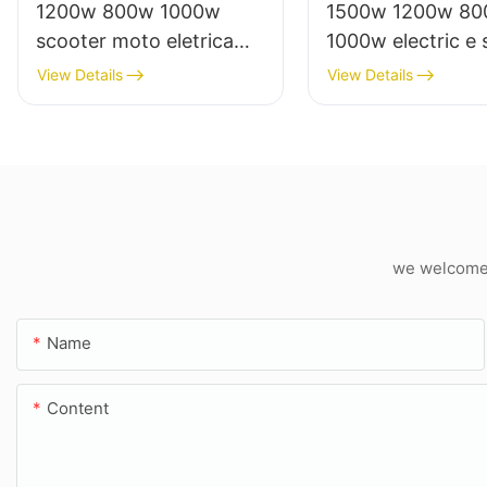
1200w 800w 1000w
1500w 1200w 8
scooter moto eletrica
1000w electric e 
from china electric bike
moto eletrica elet
View Details
View Details
factory
from china
we welcome c
Name
Content