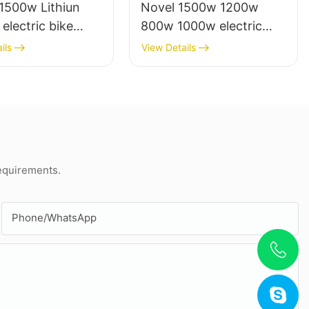
1500w Lithiun
Novel 1500w 1200w
 electric bike
800w 1000w electric
cooter electrico
scooter moto eletrica
ils
View Details
lts
from china
requirements.
Phone/whatsApp