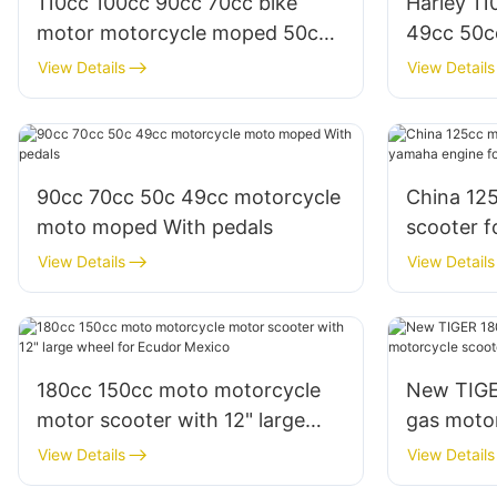
110cc 100cc 90cc 70cc bike
Harley 1
motor motorcycle moped 50cc
49cc 50c
for sale and adults
motorcycl
View Details
View Details
90cc 70cc 50c 49cc motorcycle
China 12
moto moped With pedals
scooter f
engine fo
View Details
View Details
180cc 150cc moto motorcycle
New TIGE
motor scooter with 12" large
gas moto
wheel for Ecudor Mexico
with 12" l
View Details
View Details