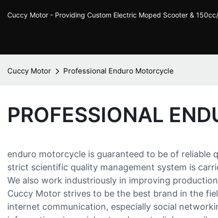
Cuccy Motor - Providing Custom Electric Moped Scooter & 150c
Cuccy Motor
Professional Enduro Motorcycle
PROFESSIONAL EN
enduro motorcycle is guaranteed to be of reliable 
strict scientific quality management system is carr
We also work industriously in improving productio
Cuccy Motor strives to be the best brand in the fi
internet communication, especially social network