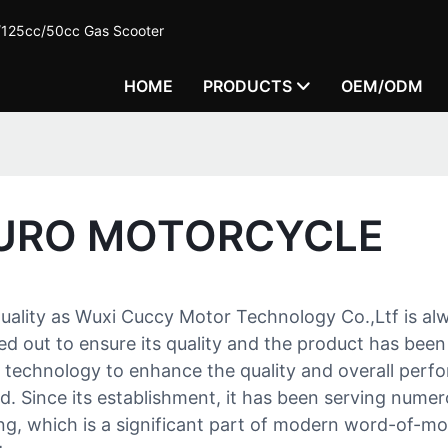
c/125cc/50cc Gas Scooter
HOME
PRODUCTS
OEM/ODM
DURO MOTORCYCLE
quality as Wuxi Cuccy Motor Technology Co.,Ltf is alw
ied out to ensure its quality and the product has been
n technology to enhance the quality and overall perf
eld. Since its establishment, it has been serving nu
ing, which is a significant part of modern word-of-