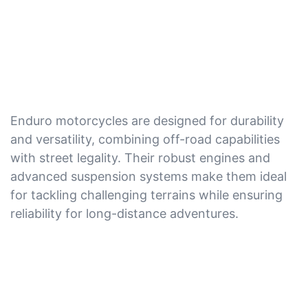
Enduro motorcycles are designed for durability
and versatility, combining off-road capabilities
with street legality. Their robust engines and
advanced suspension systems make them ideal
for tackling challenging terrains while ensuring
reliability for long-distance adventures.