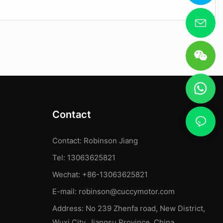
Contact
Contact: Robinson Jiang
Tel: 13063625821
Wechat: +86-13063625821
E-mail:
robinson@cuccymotor.com
Address:
No 239 Zhenfa road, New District,
Wuxi City, Jiangsu Province, China