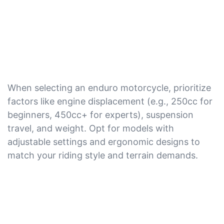
When selecting an enduro motorcycle, prioritize
factors like engine displacement (e.g., 250cc for
beginners, 450cc+ for experts), suspension
travel, and weight. Opt for models with
adjustable settings and ergonomic designs to
match your riding style and terrain demands.