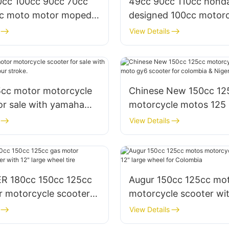
10cc 100cc 90cc 70cc
49cc 90cc 110cc hond
c moto motor moped
designed 100cc motorc
e with pedals
4 stroke for adults & sa
View Details
5cc motor motorcycle
Chinese New 150cc 12
or sale with yamaha
motorcycle motos 125
ur stroke.
scooter for colombia &
View Details
R 180cc 150cc 125cc
Augur 150cc 125cc mo
r motorcycle scooter
motorcycle scooter wit
arge wheel tire
large wheel for Colomb
View Details