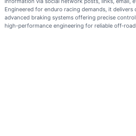
information via social network posts, links, email, e
Engineered for enduro racing demands, it delivers c
advanced braking systems offering precise control, 
high-performance engineering for reliable off-roa