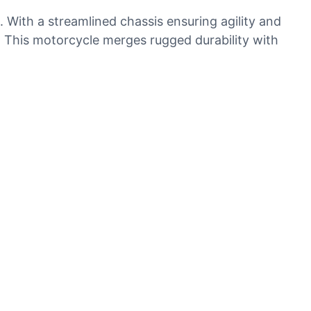
. With a streamlined chassis ensuring agility and
g. This motorcycle merges rugged durability with