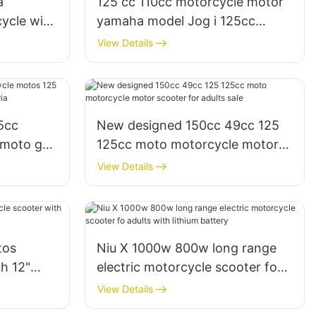
a
125 cc 110cc motorcycle motor
ycle with
yamaha model Jog i 125cc
le
motos moto scooter
View Details
5cc
New designed 150cc 49cc 125
 moto gy6
125cc moto motorcycle motor
 Nigeria
scooter for adults sale
View Details
tos
Niu X 1000w 800w long range
h 12"
electric motorcycle scooter fo
ia
adults with lithium battery
View Details