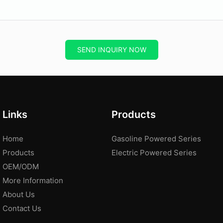
SEND INQUIRY NOW
Links
Products
Home
Gasoline Powered Series
Products
Electric Powered Series
OEM/ODM
More Information
About Us
Contact Us