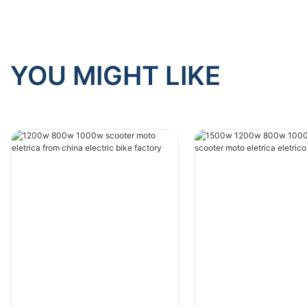
YOU MIGHT LIKE