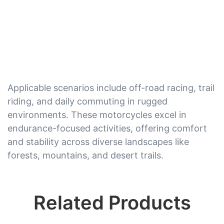
Applicable scenarios include off-road racing, trail
riding, and daily commuting in rugged
environments. These motorcycles excel in
endurance-focused activities, offering comfort
and stability across diverse landscapes like
forests, mountains, and desert trails.
Related Products