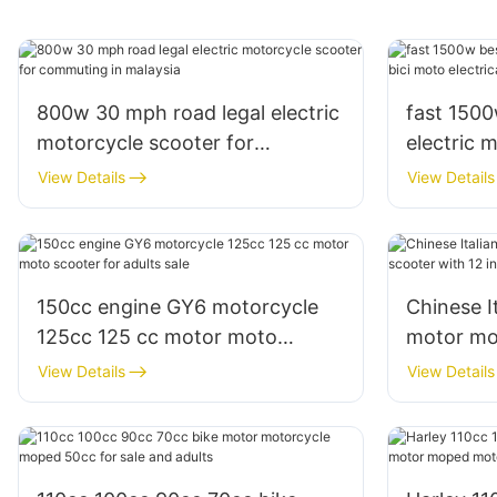
800w 30 mph road legal electric
fast 150
motorcycle scooter for
electric 
commuting in malaysia
electrica 
View Details
View Details
150cc engine GY6 motorcycle
Chinese I
125cc 125 cc motor moto
motor mo
scooter for adults sale
12 inches 
View Details
View Details