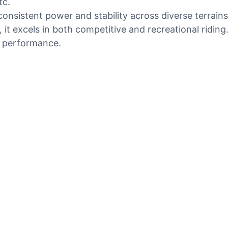
tc.
onsistent power and stability across diverse terrains
it excels in both competitive and recreational ridin
d performance.