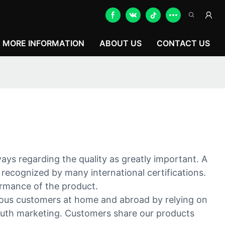
MORE INFORMATION
ABOUT US
CONTACT US
ays regarding the quality as greatly important. A
 recognized by many international certifications.
ormance of the product.
merous customers at home and abroad by relying on
mouth marketing. Customers share our products