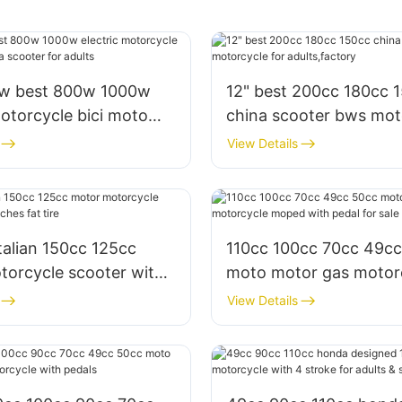
0w best 800w 1000w
12" best 200cc 180cc 
motorcycle bici moto
china scooter bws mot
scooter for adults
for adults,factory
View Details
talian 150cc 125cc
110cc 100cc 70cc 49c
torcycle scooter with
moto motor gas motor
fat tire
moped with pedal for s
View Details