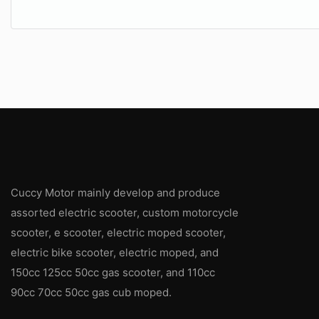
Cuccy Motor mainly develop and produce
assorted electric scooter, custom motorcycle
scooter, e scooter, electric moped scooter,
electric bike scooter, electric moped, and
150cc 125cc 50cc gas scooter, and 110cc
90cc 70cc 50cc gas cub moped.