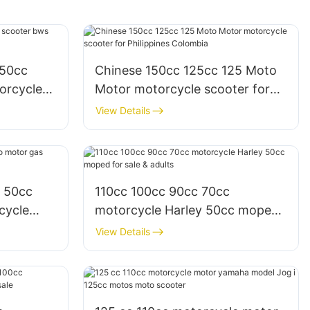
150cc
Chinese 150cc 125cc 125 Moto
orcycle
Motor motorcycle scooter for
Philippines Colombia
View Details
c 50cc
110cc 100cc 90cc 70cc
cycle
motorcycle Harley 50cc moped
ale
for sale & adults
View Details