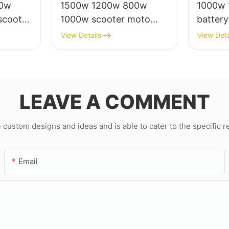
00w
1500w 1200w 800w
1000w 
scooter
1000w scooter moto
battery
rico
eletrica from china
motor s
View Details
View Deta
for adu
LEAVE A COMMENT
ustom designs and ideas and is able to cater to the specific 
Email