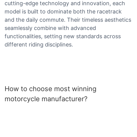
cutting-edge technology and innovation, each
model is built to dominate both the racetrack
and the daily commute. Their timeless aesthetics
seamlessly combine with advanced
functionalities, setting new standards across
different riding disciplines.
How to choose most winning
motorcycle manufacturer?