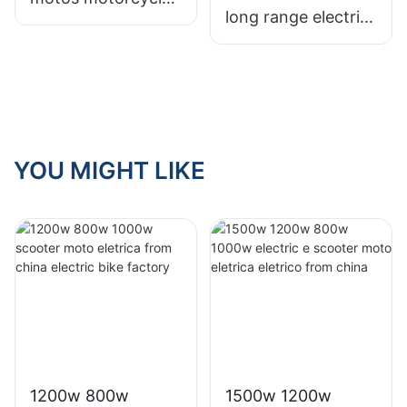
long range electric
scooter with 12"
motorcycle scooter
large wheel for
fo adults with
Colombia
lithium battery
YOU MIGHT LIKE
1200w 800w
1500w 1200w