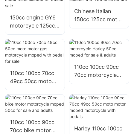
Colombia
Chinese Italian
150cc engine GY6
150cc 125cc motor
motorcycle 125cc
motorcycle scooter
125 cc motor moto
with 12 inches fat
scooter for adults
tire
sale
110cc 100cc 90cc
110cc 100cc 70cc
70cc motorcycle
49cc 50cc moto
Harley 50cc moped
motor gas
for sale & adults
motorcycle moped
with pedal for sale
110cc 100cc 90cc
Harley 110cc 100cc
70cc bike motor