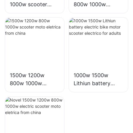
1000w scooter
800w 1000w
moto eletrica from
electric e scooter
china electric bike
moto eletrica
factory
eletrico from china
1500w 1200w
1000w 1500w
800w 1000w
Lithiun battery
scooter moto
electric bike motor
eletrica from china
scooter electrico
for adults