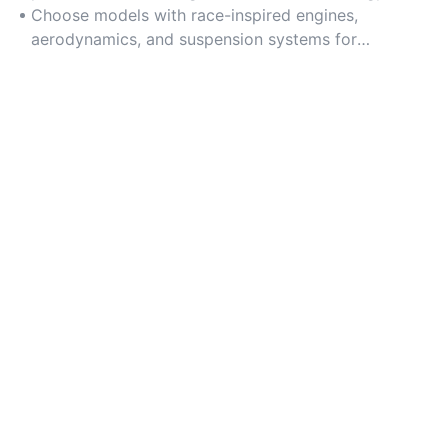
honed under extreme competitive conditions.
Choose models with race-inspired engines,
aerodynamics, and suspension systems for
unmatched performance credibility.