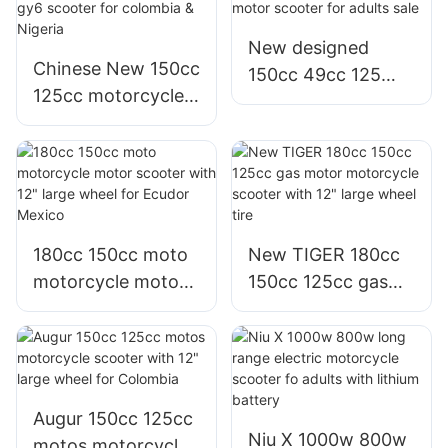
New designed
Chinese New 150cc
150cc 49cc 125
125cc motorcycle
125cc moto
motos 125 moto
motorcycle motor
gy6 scooter for
scooter for adults
colombia & Nigeria
sale
180cc 150cc moto
New TIGER 180cc
motorcycle motor
150cc 125cc gas
scooter with 12"
motor motorcycle
large wheel for
scooter with 12"
Ecudor Mexico
large wheel tire
Augur 150cc 125cc
Niu X 1000w 800w
motos motorcycle