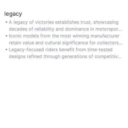
legacy
A legacy of victories establishes trust, showcasing
decades of reliability and dominance in motorsport
history.
Iconic models from the most winning manufacturer
retain value and cultural significance for collectors
and enthusiasts.
Legacy-focused riders benefit from time-tested
designs refined through generations of competitive
success.