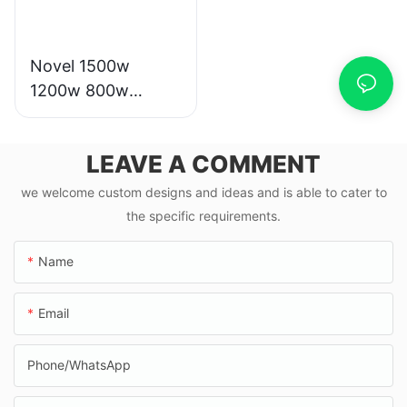
Novel 1500w
1200w 800w
1000w electric
scooter moto
LEAVE A COMMENT
eletrica from china
we welcome custom designs and ideas and is able to cater to
the specific requirements.
Name
Email
Phone/whatsApp