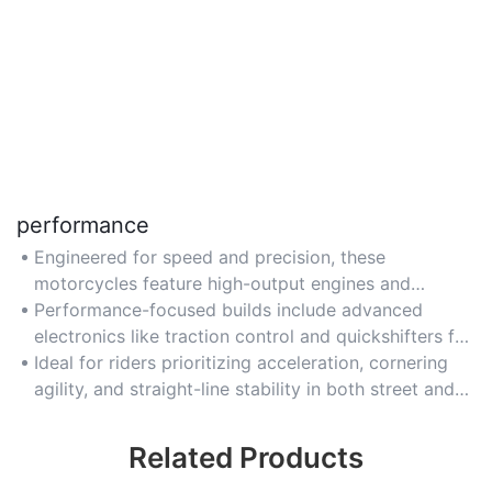
performance
Engineered for speed and precision, these
motorcycles feature high-output engines and
lightweight chassis for track-ready handling.
Performance-focused builds include advanced
electronics like traction control and quickshifters for
optimal rider control.
Ideal for riders prioritizing acceleration, cornering
agility, and straight-line stability in both street and
track scenarios.
Related Products