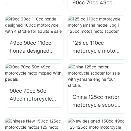
90cc 70cc 49cc
motorcycle moped
50cc moto motor
50cc for sale and
moped motorcycle
adults
with pedals
49cc 90cc 110cc
125 cc 110cc
honda designed
motorcycle motor
100cc motorcycle
yamaha model Jog
with 4 stroke for
i 125cc motos
adults & sale
moto scooter
90cc 70cc 50c
China 125cc motor
49cc motorcycle
motorcycle scooter
moto moped With
for sale with
pedals
yamaha engine
four stroke.