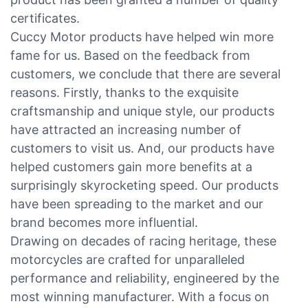
certificates.
Cuccy Motor products have helped win more
fame for us. Based on the feedback from
customers, we conclude that there are several
reasons. Firstly, thanks to the exquisite
craftsmanship and unique style, our products
have attracted an increasing number of
customers to visit us. And, our products have
helped customers gain more benefits at a
surprisingly skyrocketing speed. Our products
have been spreading to the market and our
brand becomes more influential.
Drawing on decades of racing heritage, these
motorcycles are crafted for unparalleled
performance and reliability, engineered by the
most winning manufacturer. With a focus on