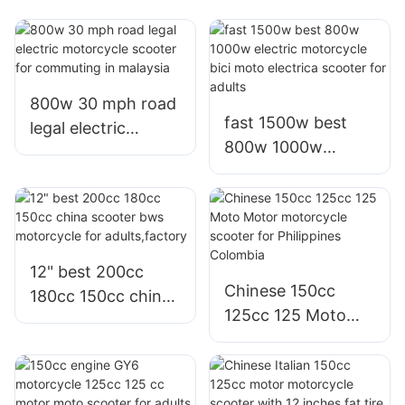
800w 30 mph road
fast 1500w best
legal electric
800w 1000w
motorcycle scooter
electric motorcycle
for commuting in
bici moto electrica
malaysia
scooter for adults
12" best 200cc
Chinese 150cc
180cc 150cc china
125cc 125 Moto
scooter bws
Motor motorcycle
motorcycle for
scooter for
adults,factory
Philippines