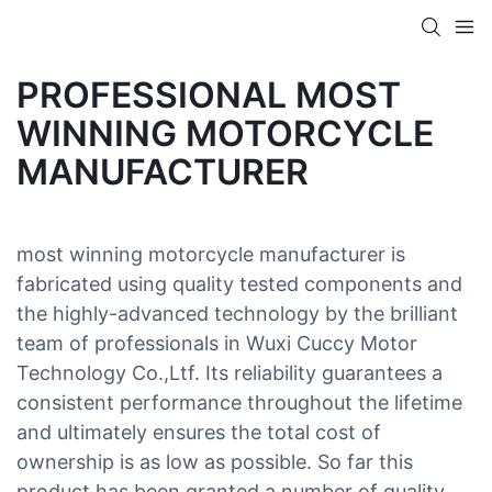
PROFESSIONAL MOST
WINNING MOTORCYCLE
MANUFACTURER
most winning motorcycle manufacturer is
fabricated using quality tested components and
the highly-advanced technology by the brilliant
team of professionals in Wuxi Cuccy Motor
Technology Co.,Ltf. Its reliability guarantees a
consistent performance throughout the lifetime
and ultimately ensures the total cost of
ownership is as low as possible. So far this
product has been granted a number of quality