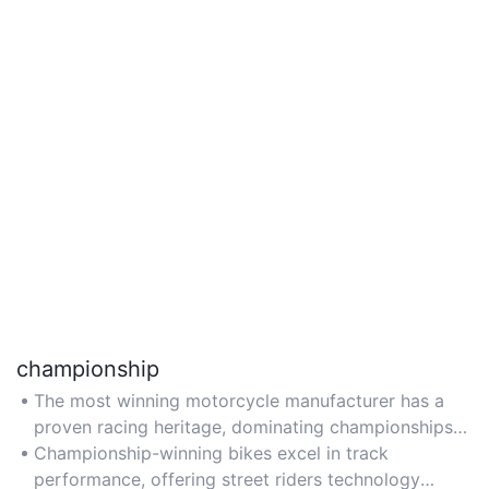
championship
The most winning motorcycle manufacturer has a
proven racing heritage, dominating championships
like MotoGP and Superbike with cutting-edge
Championship-winning bikes excel in track
engineering.
performance, offering street riders technology