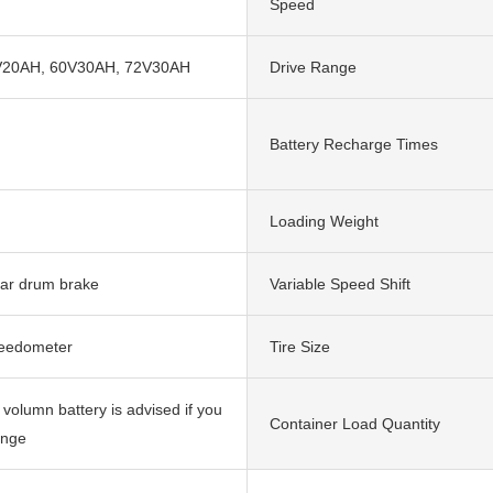
Speed
V20AH, 60V30AH, 72V30AH
Drive Range
Battery Recharge Times
Loading Weight
ear drum brake
Variable Speed Shift
peedometer
Tire Size
 volumn battery is advised if you
Container Load Quantity
ange