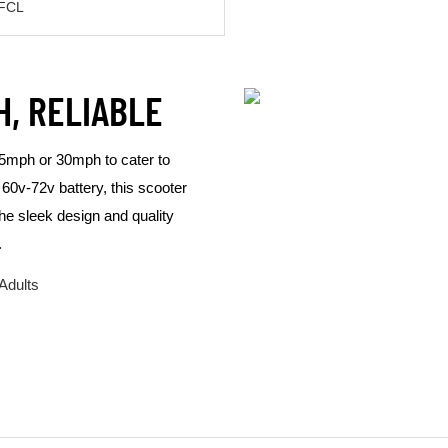
"FCL
H, RELIABLE
 25mph or 30mph to cater to
60v-72v battery, this scooter
The sleek design and quality
.
Adults