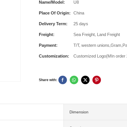
Name/Model:
U8
Place Of Origin:
China
Delivery Term:
25 days
Freight:
Sea Freight, Land Freight
Payment:
T/T, western unions,Gram,P
Customization:
Customized Logo(MIn order 2
Share with:
Dimension