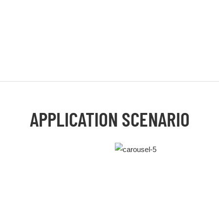
APPLICATION SCENARIO