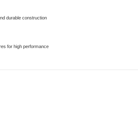
nd durable construction
es for high performance