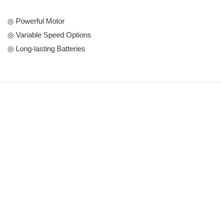
◎ Powerful Motor
◎ Variable Speed Options
◎ Long-lasting Batteries