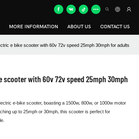
MORE INFORMATION
ABOUT US
CONTACT US
tric e bike scooter with 60v 72v speed 25mph 30mph for adults
ke scooter with 60v 72v speed 25mph 30mph
 electric e-bike scooter, boasting a 1500w, 800w, or 1000w motor
ching up to 25mph or 30mph, this scooter is perfect for
de.