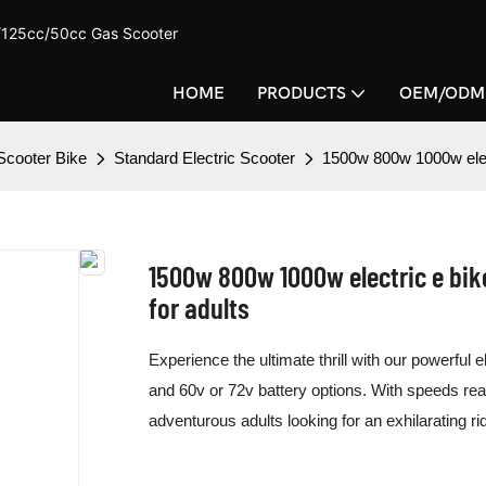
c/125cc/50cc Gas Scooter
HOME
PRODUCTS
OEM/ODM
 Scooter Bike
Standard Electric Scooter
1500w 800w 1000w elec
1500w 800w 1000w electric e bi
for adults
Experience the ultimate thrill with our powerful
and 60v or 72v battery options. With speeds rea
adventurous adults looking for an exhilarating ri