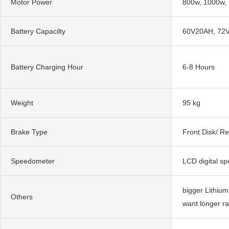
Motor Power
800w, 1000w,
Battery Capacilty
60V20AH, 72
Battery Charging Hour
6-8 Hours
Weight
95 kg
Brake Type
Front Disk/ R
Speedometer
LCD digital s
bigger Lithium
Others
want longer r