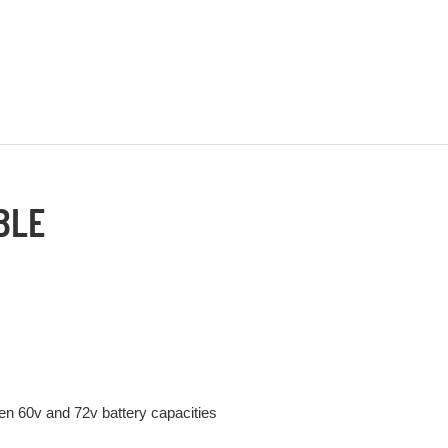
BLE
n 60v and 72v battery capacities