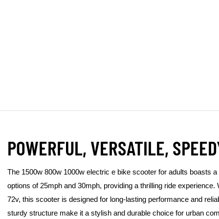
POWERFUL, VERSATILE, SPEED
The 1500w 800w 1000w electric e bike scooter for adults boasts a
options of 25mph and 30mph, providing a thrilling ride experience. 
72v, this scooter is designed for long-lasting performance and reliab
sturdy structure make it a stylish and durable choice for urban co