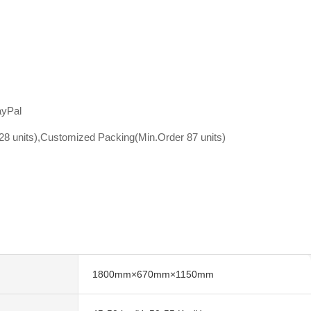
ayPal
8 units),Customized Packing(Min.Order 87 units)
1800mm×670mm×1150mm