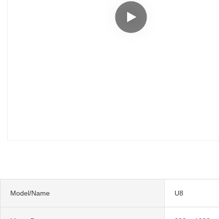
Model/Name
U8