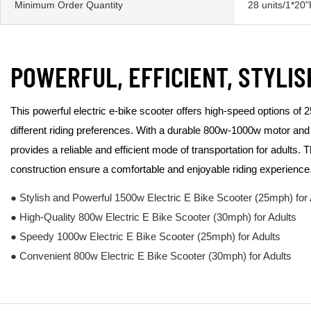
Minimum Order Quantity
28 units/1*20
POWERFUL, EFFICIENT, STYLIS
This powerful electric e-bike scooter offers high-speed options of
different riding preferences. With a durable 800w-1000w motor and 
provides a reliable and efficient mode of transportation for adults. 
construction ensure a comfortable and enjoyable riding experience
● Stylish and Powerful 1500w Electric E Bike Scooter (25mph) for 
● High-Quality 800w Electric E Bike Scooter (30mph) for Adults
● Speedy 1000w Electric E Bike Scooter (25mph) for Adults
● Convenient 800w Electric E Bike Scooter (30mph) for Adults