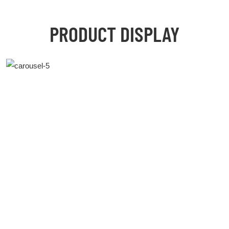
PRODUCT DISPLAY