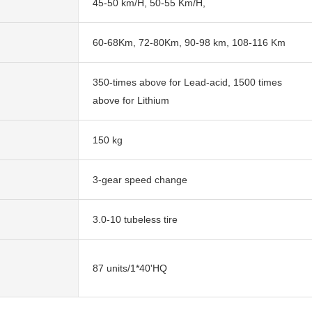
45-50 km/H, 50-55 Km/H,
60-68Km, 72-80Km, 90-98 km, 108-116 Km
350-times above for Lead-acid, 1500 times
above for Lithium
150 kg
3-gear speed change
3.0-10 tubeless tire
87 units/1*40'HQ