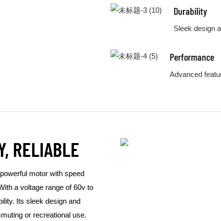
Durability
Sleek design a
Performance
Advanced featur
Y, RELIABLE
 powerful motor with speed
With a voltage range of 60v to
ility. Its sleek design and
mmuting or recreational use.