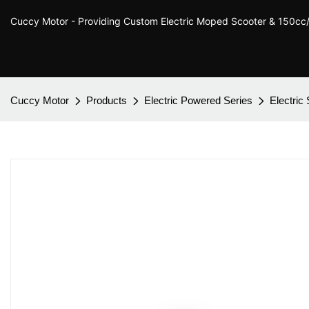
Cuccy Motor - Providing Custom Electric Moped Scooter & 150c
Cuccy Motor
Products
Electric Powered Series
Electric