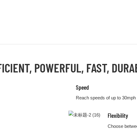
FICIENT, POWERFUL, FAST, DURA
Speed
Reach speeds of up to 30mph
Flexibility
Choose betwee