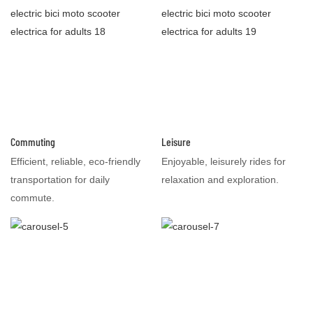
Commuting
Leisure
Efficient, reliable, eco-friendly
Enjoyable, leisurely rides for
transportation for daily
relaxation and exploration.
commute.