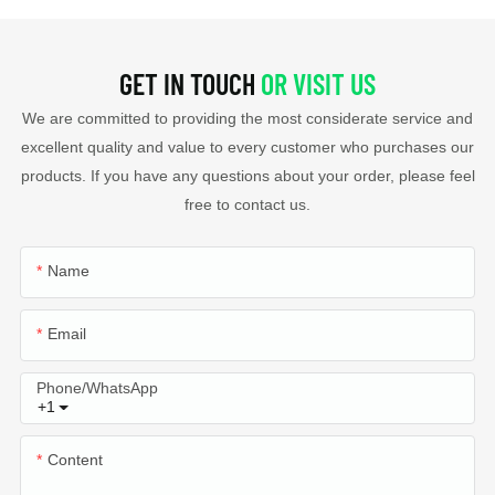
GET IN TOUCH
OR VISIT US
We are committed to providing the most considerate service and
excellent quality and value to every customer who purchases our
products. If you have any questions about your order, please feel
free to contact us.
Name
Email
Phone/whatsApp
+1
Content