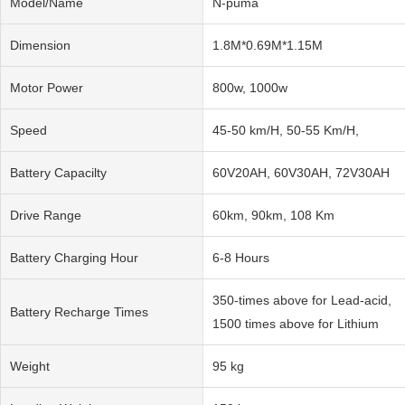
Model/Name
N-puma
Dimension
1.8M*0.69M*1.15M
Motor Power
800w, 1000w
Speed
45-50 km/H, 50-55 Km/H,
Battery Capacilty
60V20AH, 60V30AH, 72V30AH
Drive Range
60km, 90km, 108 Km
Battery Charging Hour
6-8 Hours
350-times above for Lead-acid,
Battery Recharge Times
1500 times above for Lithium
Weight
95 kg