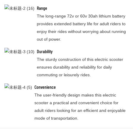
Range
The long-range 72v or 60v 30ah lithium battery
provides extended battery life for adult riders to
enjoy their rides without worrying about running
out of power.
Durability
The sturdy construction of this electric scooter
ensures durability and reliability for daily
commuting or leisurely rides.
Convenience
The user-friendly design makes this electric
scooter a practical and convenient choice for
adult riders looking for an efficient and enjoyable
mode of transportation.