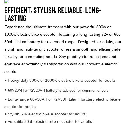
EFFICIENT, STYLISH, RELIABLE, LONG-
LASTING
Experience the ultimate freedom with our powerful 800w or
1000w electric bike e scooter, featuring a long-lasting 72v or 60v
30ah lithium battery for extended range. Designed for adults, our
stylish and high-quality scooter offers a smooth and efficient ride
for all your commuting needs. Say goodbye to traffic jams and
embrace eco-friendly transportation with our innovative electric
scooter.
● Heavy-duty 800w or 1000w electric bike e scooter for adults
•
60V20AH or 72V20AH battery is advised for common drivers.
● Long-range 60V30AH or 72V30H Litium batttery electric bike e
scooter for adults
● Stylish 60v electric bike e scooter for adults
● Versatile 30ah electric bike e scooter for adults