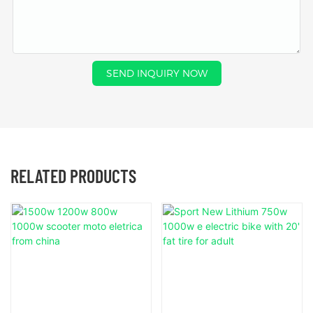
SEND INQUIRY NOW
RELATED PRODUCTS