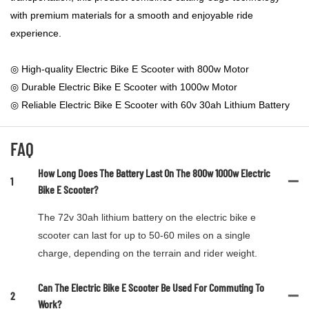
with premium materials for a smooth and enjoyable ride
experience.
◎ High-quality Electric Bike E Scooter with 800w Motor
◎ Durable Electric Bike E Scooter with 1000w Motor
◎ Reliable Electric Bike E Scooter with 60v 30ah Lithium Battery
FAQ
How Long Does The Battery Last On The 800w 1000w Electric
1
Bike E Scooter?
The 72v 30ah lithium battery on the electric bike e
scooter can last for up to 50-60 miles on a single
charge, depending on the terrain and rider weight.
Can The Electric Bike E Scooter Be Used For Commuting To
2
Work?