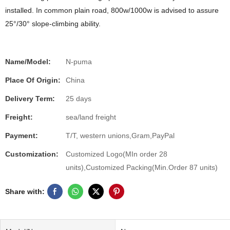
installed. In common plain road, 800w/1000w is advised to assure
25°/30° slope-climbing ability.
Name/Model:
N-puma
Place Of Origin:
China
Delivery Term:
25 days
Freight:
sea/land freight
Payment:
T/T, western unions,Gram,PayPal
Customization:
Customized Logo(MIn order 28
units),Customized Packing(Min.Order 87 units)
Share with: