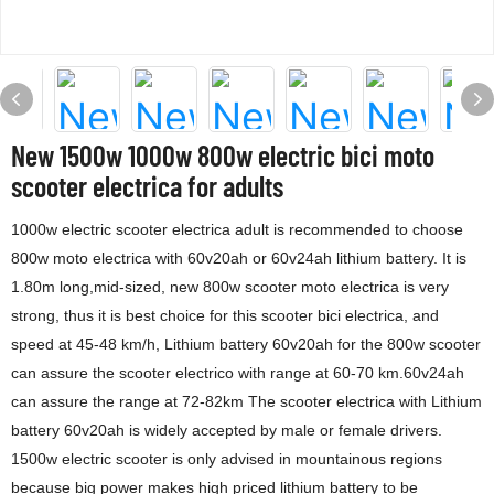
New 1500w 1000w 800w electric bici moto
scooter electrica for adults
1000w electric scooter electrica adult is recommended to choose
800w moto electrica with 60v20ah or 60v24ah lithium battery. It is
1.80m long,mid-sized, new 800w scooter moto electrica is very
strong, thus it is best choice for this scooter bici electrica, and
speed at 45-48 km/h, Lithium battery 60v20ah for the 800w scooter
can assure the scooter electrico with range at 60-70 km.60v24ah
can assure the range at 72-82km The scooter electrica with Lithium
battery 60v20ah is widely accepted by male or female drivers.
1500w electric scooter is only advised in mountainous regions
because big power makes high priced lithium battery to be