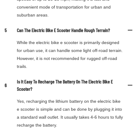
convenient mode of transportation for urban and
suburban areas.
5
Can The Electric Bike E Scooter Handle Rough Terrain?
While the electric bike e scooter is primarily designed
for urban use, it can handle some light off-road terrain.
However, it is not recommended for rugged off-road
trails.
Is It Easy To Recharge The Battery On The Electric Bike E
6
Scooter?
Yes, recharging the lithium battery on the electric bike
e scooter is simple and can be done by plugging it into
a standard wall outlet. It usually takes 4-6 hours to fully
recharge the battery.