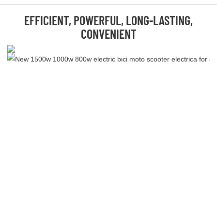
EFFICIENT, POWERFUL, LONG-LASTING,
CONVENIENT