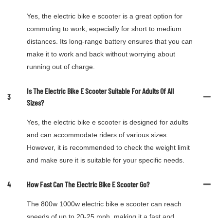
Yes, the electric bike e scooter is a great option for
commuting to work, especially for short to medium
distances. Its long-range battery ensures that you can
make it to work and back without worrying about
running out of charge.
Is The Electric Bike E Scooter Suitable For Adults Of All
3
Sizes?
Yes, the electric bike e scooter is designed for adults
and can accommodate riders of various sizes.
However, it is recommended to check the weight limit
and make sure it is suitable for your specific needs.
4
How Fast Can The Electric Bike E Scooter Go?
The 800w 1000w electric bike e scooter can reach
speeds of up to 20-25 mph, making it a fast and