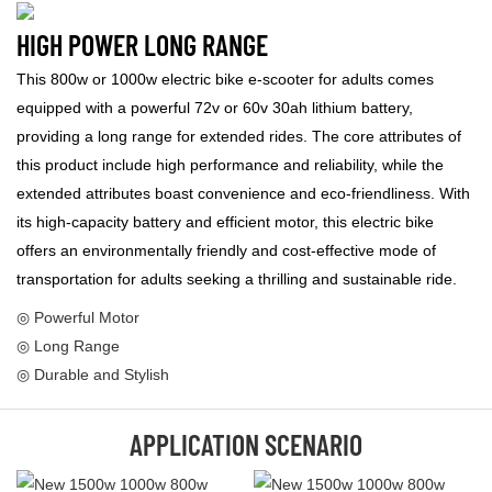
HIGH POWER LONG RANGE
This 800w or 1000w electric bike e-scooter for adults comes
equipped with a powerful 72v or 60v 30ah lithium battery,
providing a long range for extended rides. The core attributes of
this product include high performance and reliability, while the
extended attributes boast convenience and eco-friendliness. With
its high-capacity battery and efficient motor, this electric bike
offers an environmentally friendly and cost-effective mode of
transportation for adults seeking a thrilling and sustainable ride.
◎ Powerful Motor
◎ Long Range
◎ Durable and Stylish
APPLICATION SCENARIO