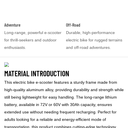
Adventure
Off-Road
Long-range, powerful e-scooter
Durable, high-performance
for thrill-seekers and outdoor
electric bike for rugged terrains
enthusiasts.
and off-road adventures.
MATERIAL INTRODUCTION
This electric bike e-scooter features a sturdy frame made from
high-quality aluminum alloy, providing durability and strength while
still being lightweight for easy handling. The long-range lithium
battery, available in 72V or 60V with 30Ah capacity, ensures
extended use without needing frequent recharging. Perfect for
adults looking for a reliable and energy-efficient mode of
transportation, this product combines cutting-edge technology