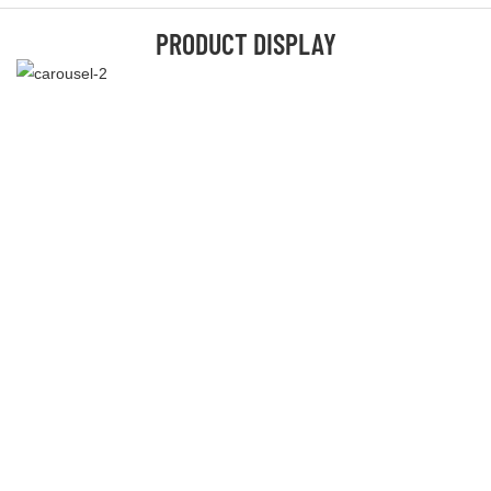
PRODUCT DISPLAY