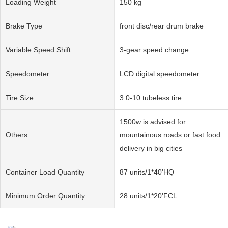
Loading Weight
150 kg
Brake Type
front disc/rear drum brake
Variable Speed Shift
3-gear speed change
Speedometer
LCD digital speedometer
Tire Size
3.0-10 tubeless tire
1500w is advised for
Others
mountainous roads or fast food
delivery in big cities
Container Load Quantity
87 units/1*40'HQ
Minimum Order Quantity
28 units/1*20'FCL