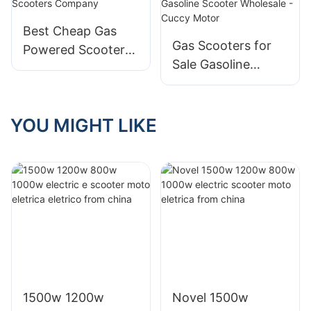
Cuccy Motor
Best Cheap Gas
Gas Scooters for
Powered Scooters
Sale Gasoline
Company
Scooter Wholesale
- Cuccy Motor
YOU MIGHT LIKE
1500w 1200w
Novel 1500w