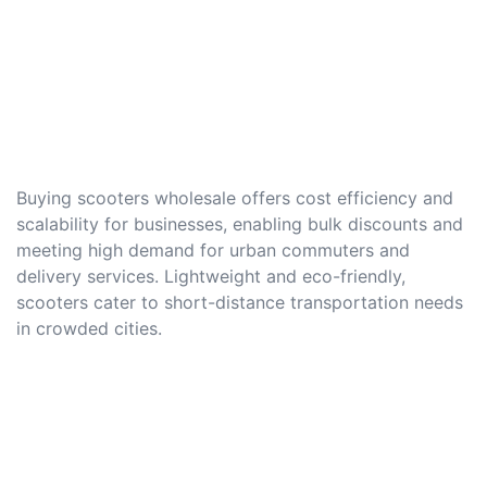
Buying scooters wholesale offers cost efficiency and
scalability for businesses, enabling bulk discounts and
meeting high demand for urban commuters and
delivery services. Lightweight and eco-friendly,
scooters cater to short-distance transportation needs
in crowded cities.