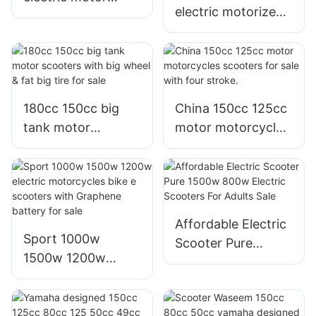
electric motorized
motorized scooters
bike scooters with
thailand for
graphene battery
commuting adults
speed 30 mph
30mph 35mph
180cc 150cc big
China 150cc 125cc
tank motor
motor motorcycles
scooters with big
scooters for sale
wheel & fat big tire
with four stroke.
for sale
Affordable Electric
Sport 1000w
Scooter Pure
1500w 1200w
1500w 800w
electric
Electric Scooters
motorcycles bike e
For Adults Sale
scooters with