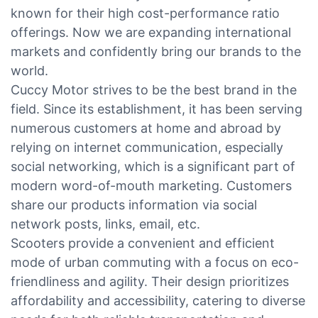
known for their high cost-performance ratio
offerings. Now we are expanding international
markets and confidently bring our brands to the
world.
Cuccy Motor strives to be the best brand in the
field. Since its establishment, it has been serving
numerous customers at home and abroad by
relying on internet communication, especially
social networking, which is a significant part of
modern word-of-mouth marketing. Customers
share our products information via social
network posts, links, email, etc.
Scooters provide a convenient and efficient
mode of urban commuting with a focus on eco-
friendliness and agility. Their design prioritizes
affordability and accessibility, catering to diverse