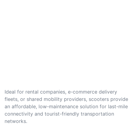
Ideal for rental companies, e-commerce delivery
fleets, or shared mobility providers, scooters provide
an affordable, low-maintenance solution for last-mile
connectivity and tourist-friendly transportation
networks.