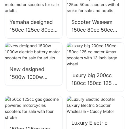
Graphene battery
for sale
Yamaha designed
Scooter Waseem
150cc 125cc 80cc
150cc 80cc 50cc
125 50cc 49cc
yamaha designed
moto motor
125cc 50cc
scooters for sale
scooters with 4
adults
sroke for sale and
adults
New designed
luxury big 200cc
1500w 1000w
180cc 150cc 125 cc
electric battery
motor Xmax
motor scooters for
scooters with 13
sale for adults
inch large wheel
Luxury Electric
150cc 125cc gas