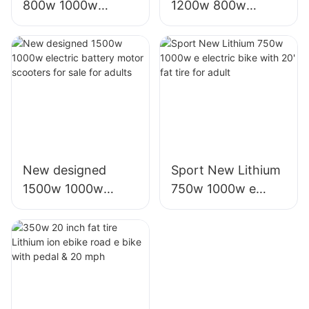
800w 1000w
1200w 800w
electric e scooter
1000w electric
moto eletrica
scooter moto
eletrico from china
eletrica from china
New designed
Sport New Lithium
1500w 1000w
750w 1000w e
electric battery
electric bike with
motor scooters for
20' fat tire for adult
sale for adults