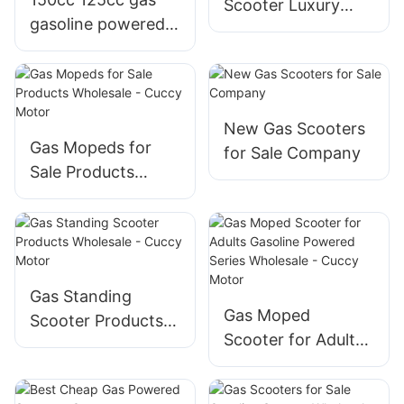
Scooter Luxury
gasoline powered
Electric Scooter
motorcycles
Wholesale - Cuccy
scooters for sale
Motor
with four stroke
New Gas Scooters
Gas Mopeds for
for Sale Company
Sale Products
Wholesale - Cuccy
Motor
Gas Standing
Gas Moped
Scooter Products
Scooter for Adults
Wholesale - Cuccy
Gasoline Powered
Motor
Series Wholesale -