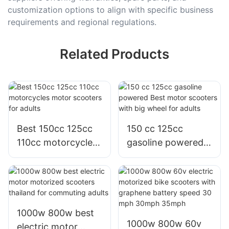
customization options to align with specific business
requirements and regional regulations.
Related Products
Best 150cc 125cc
150 cc 125cc
110cc motorcycles
gasoline powered
motor scooters for
Best motor
adults
scooters with big
wheel for adults
1000w 800w best
1000w 800w 60v
electric motor