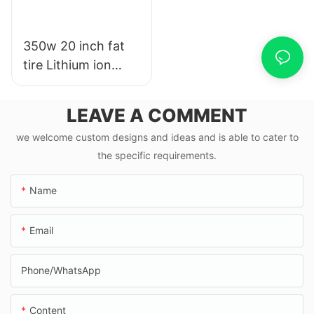
350w 20 inch fat
tire Lithium ion
ebike road e bike
with pedal & 20
LEAVE A COMMENT
mph
we welcome custom designs and ideas and is able to cater to
the specific requirements.
Name
Email
Phone/whatsApp
Content