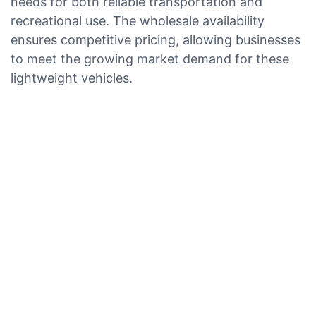
needs for both reliable transportation and
recreational use. The wholesale availability
ensures competitive pricing, allowing businesses
to meet the growing market demand for these
lightweight vehicles.