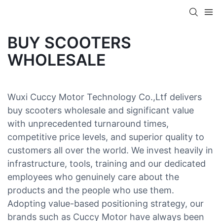
BUY SCOOTERS
WHOLESALE
Wuxi Cuccy Motor Technology Co.,Ltf delivers
buy scooters wholesale and significant value
with unprecedented turnaround times,
competitive price levels, and superior quality to
customers all over the world. We invest heavily in
infrastructure, tools, training and our dedicated
employees who genuinely care about the
products and the people who use them.
Adopting value-based positioning strategy, our
brands such as Cuccy Motor have always been