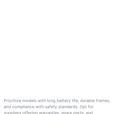
Prioritize models with long battery life, durable frames,
and compliance with safety standards. Opt for
suppliers offering warranties, spare parts, and