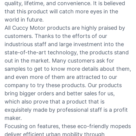
quality, lifetime, and convenience. It is believed
that this product will catch more eyes in the
world in future.
All Cuccy Motor products are highly praised by
customers. Thanks to the efforts of our
industrious staff and large investment into the
state-of-the-art technology, the products stand
out in the market. Many customers ask for
samples to get to know more details about them,
and even more of them are attracted to our
company to try these products. Our products
bring bigger orders and better sales for us,
which also prove that a product that is
exquisitely made by professional staff is a profit
maker.
Focusing on features, these eco-friendly mopeds
deliver efficient urban mobility through