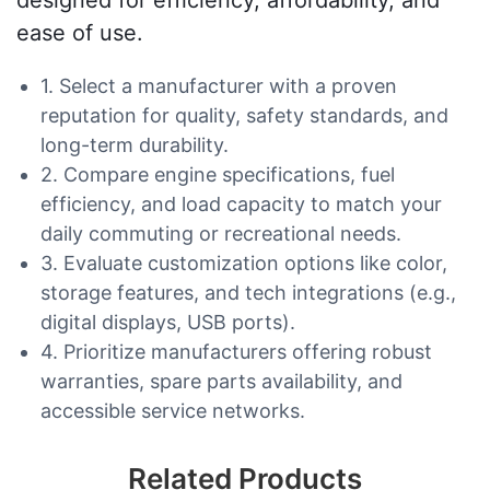
designed for efficiency, affordability, and
ease of use.
1. Select a manufacturer with a proven
reputation for quality, safety standards, and
long-term durability.
2. Compare engine specifications, fuel
efficiency, and load capacity to match your
daily commuting or recreational needs.
3. Evaluate customization options like color,
storage features, and tech integrations (e.g.,
digital displays, USB ports).
4. Prioritize manufacturers offering robust
warranties, spare parts availability, and
accessible service networks.
Related Products