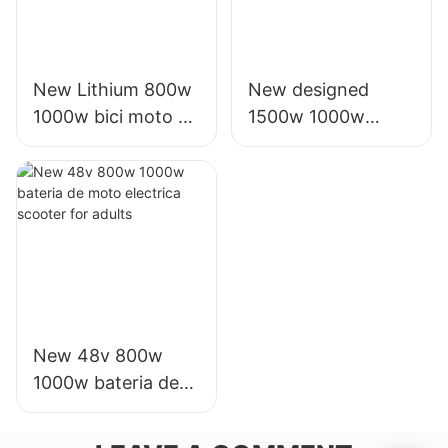
New Lithium 800w
New designed
1000w bici moto e
1500w 1000w
electrica scooter
electric battery
ttx for adult
motor scooters for
sale for adults
New 48v 800w
1000w bateria de
moto electrica
scooter for adults