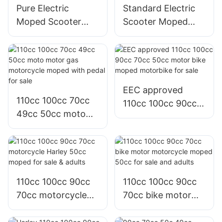
Pure Electric
Standard Electric
Moped Scooter
Scooter Moped
Lightweight
Road Bike With
Electric Scooter
Graphene Battery
For Adult
For Adults
EEC approved
110cc 100cc 70cc
110cc 100cc 90cc
49cc 50cc moto
70cc 50cc motor
motor gas
bike moped
motorcycle moped
motorbike for sale
with pedal for sale
110cc 100cc 90cc
110cc 100cc 90cc
70cc motorcycle
70cc bike motor
Harley 50cc moped
motorcycle moped
for sale & adults
50cc for sale and