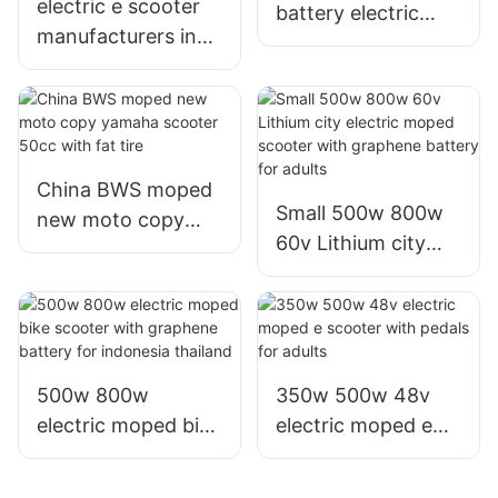
electric e scooter
battery electric
manufacturers in
moto motor moped
china with best
e scooter from
escooter 1000w
China
800w for sale
China BWS moped
Small 500w 800w
new moto copy
60v Lithium city
yamaha scooter
electric moped
50cc with fat tire
scooter with
graphene battery
for adults
500w 800w
350w 500w 48v
electric moped bike
electric moped e
scooter with
scooter with pedals
graphene battery
for adults