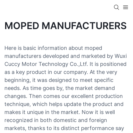
MOPED MANUFACTURERS
Here is basic information about moped
manufacturers developed and marketed by Wuxi
Cuccy Motor Technology Co.,Ltf. It is positioned
as a key product in our company. At the very
beginning, it was designed to meet specific
needs. As time goes by, the market demand
changes. Then comes our excellent production
technique, which helps update the product and
makes it unique in the market. Now it is well
recognized in both domestic and foreign
markets, thanks to its distinct performance say