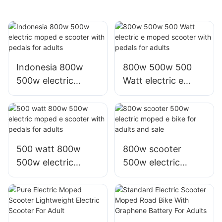
Indonesia 800w
800w 500w 500
500w electric
Watt electric e
moped e scooter
moped scooter
with pedals for
with pedals for
adults
adults
500 watt 800w
800w scooter
500w electric
500w electric
moped e scooter
moped e bike for
with pedals for
adults and sale
adults