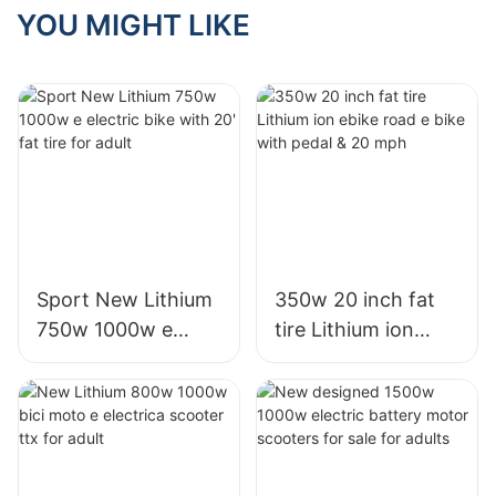
for indonesia
YOU MIGHT LIKE
thailand
Sport New Lithium
350w 20 inch fat
750w 1000w e
tire Lithium ion
electric bike with
ebike road e bike
20' fat tire for adult
with pedal & 20
mph