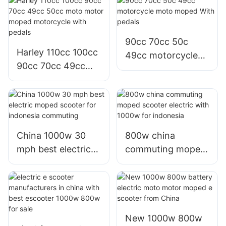
adults
90cc 70cc 50c
Harley 110cc 100cc
49cc motorcycle
90cc 70cc 49cc
moto moped With
50cc moto motor
pedals
moped motorcycle
with pedals
China 1000w 30
800w china
mph best electric
commuting moped
moped scooter for
scooter electric
indonesia
with 1000w for
commuting
indonesia
New 1000w 800w