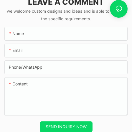
LEAVE A COMMENT
we welcome custom designs and ideas and is able to cater to
the specific requirements.
Name
Email
Phone/whatsApp
Content
SEND INQUIRY NOW