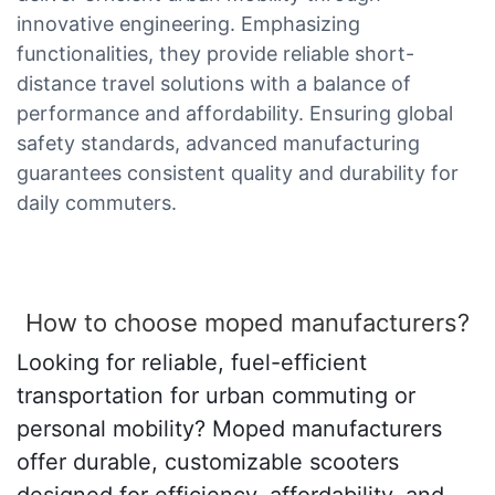
innovative engineering. Emphasizing
functionalities, they provide reliable short-
distance travel solutions with a balance of
performance and affordability. Ensuring global
safety standards, advanced manufacturing
guarantees consistent quality and durability for
daily commuters.
How to choose moped manufacturers?
Looking for reliable, fuel-efficient
transportation for urban commuting or
personal mobility? Moped manufacturers
offer durable, customizable scooters