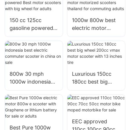
engine
150 cc 125cc
1000w 800w best
gasoline powered
electric motor
Best motor
motorized scooters
scooters with big
thailand for
wheel for adults
commuting adults
800w 30 mph
Luxurious 150cc
1000w indonesia
180cc best big
best electric
wheel 200cc vmax
commuter scooter
motor scooter with
in china on sale
13 inches tire
EEC approved
Best Pure 1000w
110cc 100cc 90cc