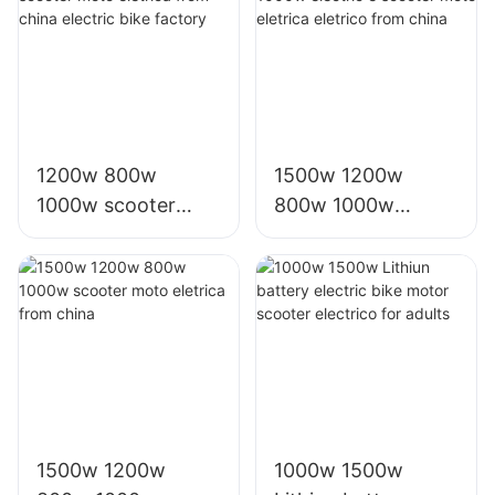
1200w 800w
1500w 1200w
1000w scooter
800w 1000w
moto eletrica from
electric e scooter
china electric bike
moto eletrica
factory
eletrico from china
1500w 1200w
1000w 1500w