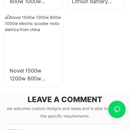
800w 1000w
Lithiun battery
scooter moto
electric bike motor
eletrica from china
scooter electrico
for adults
Novel 1500w
1200w 800w
1000w electric
scooter moto
LEAVE A COMMENT
eletrica from china
we welcome custom designs and ideas and is able to cater to
the specific requirements.