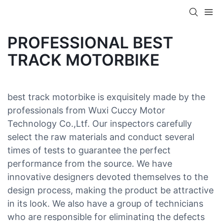
PROFESSIONAL BEST
TRACK MOTORBIKE
best track motorbike is exquisitely made by the
professionals from Wuxi Cuccy Motor
Technology Co.,Ltf. Our inspectors carefully
select the raw materials and conduct several
times of tests to guarantee the perfect
performance from the source. We have
innovative designers devoted themselves to the
design process, making the product be attractive
in its look. We also have a group of technicians
who are responsible for eliminating the defects