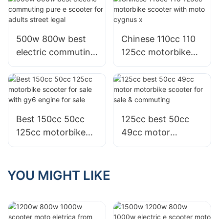
commuting
800w for sale
500w 800w best
Chinese 110cc 110
electric commuting
125cc motorbike
pure e scooter for
scooter with moto
adults street legal
cygnus x
Best 150cc 50cc
125cc best 50cc
125cc motorbike
49cc motor
scooter for sale
motorbike scooter
with gy6 engine for
for sale &
sale
commuting
YOU MIGHT LIKE