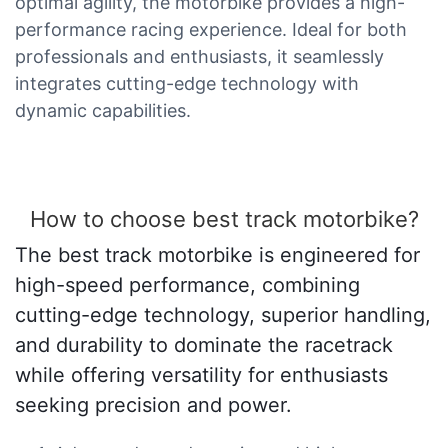
optimal agility, the motorbike provides a high-
performance racing experience. Ideal for both
professionals and enthusiasts, it seamlessly
integrates cutting-edge technology with
dynamic capabilities.
How to choose best track motorbike?
The best track motorbike is engineered for
high-speed performance, combining
cutting-edge technology, superior handling,
and durability to dominate the racetrack
while offering versatility for enthusiasts
seeking precision and power.