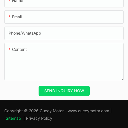
Name
Email
Phone/whatsApp
Content
SEND INQUIRY NOW
Copyright © 2026 Cuccy Motor - www.cuccymotor.com |
Sitemap
|
Privacy Policy