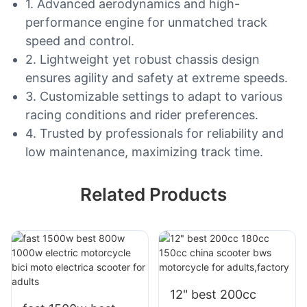
1. Advanced aerodynamics and high-
performance engine for unmatched track
speed and control.
2. Lightweight yet robust chassis design
ensures agility and safety at extreme speeds.
3. Customizable settings to adapt to various
racing conditions and rider preferences.
4. Trusted by professionals for reliability and
low maintenance, maximizing track time.
Related Products
12" best 200cc