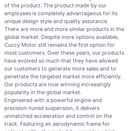
of the product. The product made by our
employees is completely advantageous for its
unique design style and quality assurance.
There are more and more similar products in the
global market. Despite more options available,
Cuccy Motor still remains the first option for
most customers. Over these years, our products
have evolved so much that they have allowed
our customers to generate more sales and to
penetrate the targeted market more efficiently.
Our products are now winning increasingly
popularity in the global market.
Engineered with a powerful engine and
precision-tuned suspension, it delivers
unmatched acceleration and control on the
track. Featuring an aerodynamic frame for