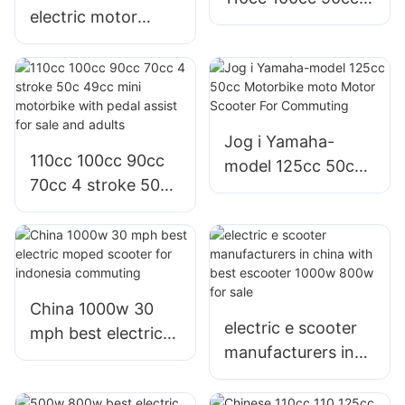
electric motor
70cc 50cc motor
800w e scooter
bike moped
with Graphene or
motorbike for sale
lithium battery for
sale or adults
Jog i Yamaha-
110cc 100cc 90cc
model 125cc 50cc
70cc 4 stroke 50c
Motorbike moto
49cc mini
Motor Scooter For
motorbike with
Commuting
pedal assist for sale
and adults
China 1000w 30
electric e scooter
mph best electric
manufacturers in
moped scooter for
china with best
indonesia
escooter 1000w