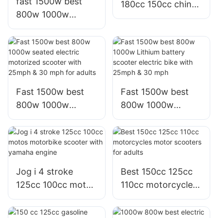
fast 1500w best
180cc 150cc china
800w 1000w
scooter bws
electric motorcycle
motorcycle for
bici moto electrica
adults,factory
scooter for adults
Fast 1500w best
Fast 1500w best
800w 1000w
800w 1000w
seated electric
Lithium battery
motorized scooter
scooter electric
with 25mph & 30
bike with 25mph &
mph for adults
30 mph
Jog i 4 stroke
Best 150cc 125cc
125cc 100cc motos
110cc motorcycles
motorbike scooter
motor scooters for
with yamaha
adults