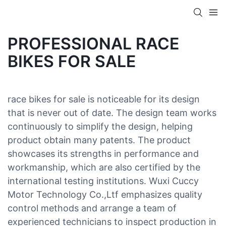
PROFESSIONAL RACE
BIKES FOR SALE
race bikes for sale is noticeable for its design
that is never out of date. The design team works
continuously to simplify the design, helping
product obtain many patents. The product
showcases its strengths in performance and
workmanship, which are also certified by the
international testing institutions. Wuxi Cuccy
Motor Technology Co.,Ltf emphasizes quality
control methods and arrange a team of
experienced technicians to inspect production in