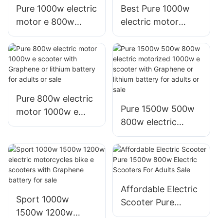
Pure 1000w electric
Best Pure 1000w
motor e 800w
electric motor
scooter with
800w e scooter
Graphene or lithium
with Graphene or
battery for sale or
lithium battery for
adults
sale or adults
Pure 800w electric
Pure 1500w 500w
motor 1000w e
800w electric
scooter with
motorized 1000w e
Graphene or lithium
scooter with
battery for adults
Graphene or lithium
or sale
battery for adults
or sale
Affordable Electric
Sport 1000w
Scooter Pure
1500w 1200w
1500w 800w