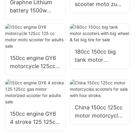
Graphne Lithium
scooter moto zuma
battery 1500w
bws with fat wheel
1200w 1000w
for sale
800w electric bike
e scooter
Philippines for sale
180cc 150cc big
150cc engine GY6
tank motor
motorcycle 125cc
scooters with big
125 cc motor moto
wheel & fat big tire
scooter for adults
for sale
sale
China 150cc 125cc
150cc engine GY6
motor motorcycles
4 stroke 125 125cc
scooters for sale
gas motor
with four stroke.