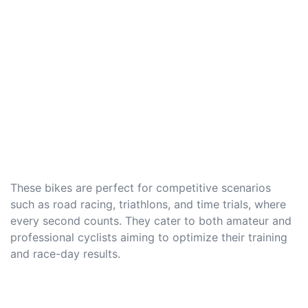
These bikes are perfect for competitive scenarios
such as road racing, triathlons, and time trials, where
every second counts. They cater to both amateur and
professional cyclists aiming to optimize their training
and race-day results.