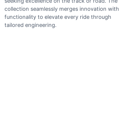
seeking excellence on the track or road. The
collection seamlessly merges innovation with
functionality to elevate every ride through
tailored engineering.