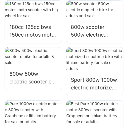
motorized scooter
for adults sale
180cc 125cc bws
800w scooter
150cc motos moto
500w electric
scooter with big
moped e bike for
wheel for sale
adults and sale
800w 500w
Sport 800w 1000w
electric scooter e
electric motorized
bike for adults &
scooter e bike with
sale
lithium battery for
sale or adults