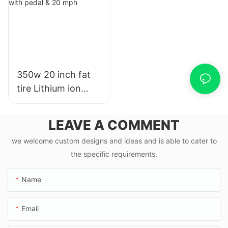
350w 20 inch fat
tire Lithium ion
ebike road e bike
with pedal & 20
LEAVE A COMMENT
mph
we welcome custom designs and ideas and is able to cater to
the specific requirements.
Name
Email