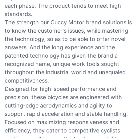
each phase. The product tends to meet high
standards.
The strength our Cuccy Motor brand solutions is
to know the customer's issues, while mastering
the technology, so as to be able to offer novel
answers. And the long experience and the
patented technology has given the brand a
recognized name, unique work tools sought
throughout the industrial world and unequaled
competitiveness.
Designed for high-speed performance and
precision, these bicycles are engineered with
cutting-edge aerodynamics and agility to
support rapid acceleration and stable handling.
Focused on maximizing responsiveness and
efficiency, they cater to competitive cyclists