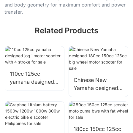
and body geometry for maximum comfort and power
transfer.
Related Products
110cc 125cc
Chinese New
yamaha designed
Yamaha designed
jog i motor scooter
180cc 150cc 125cc
with 4 stroke for
big wheel motor
sale
scooter for sale
180cc 150cc 125cc