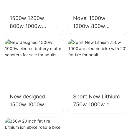
1500w 1200w
Novel 1500w
800w 1000w
1200w 800w
electric e scooter
1000w electric
moto eletrica
scooter moto
eletrico from china
eletrica from china
New designed
Sport New Lithium
1500w 1000w
750w 1000w e
electric battery
electric bike with
motor scooters for
20' fat tire for adult
sale for adults