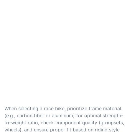
When selecting a race bike, prioritize frame material
(e.g., carbon fiber or aluminum) for optimal strength-
to-weight ratio, check component quality (groupsets,
wheels), and ensure proper fit based on riding style