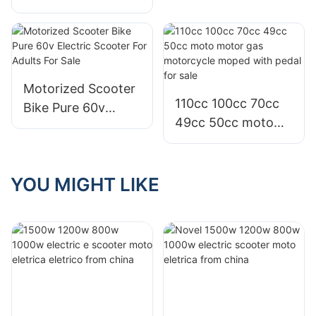
electric
Electric Scooters
motorcycles bike e
For Adults Sale
scooters with
Graphene battery
for sale
Motorized Scooter
110cc 100cc 70cc
Bike Pure 60v
49cc 50cc moto
Electric Scooter
motor gas
For Adults For Sale
motorcycle moped
with pedal for sale
YOU MIGHT LIKE