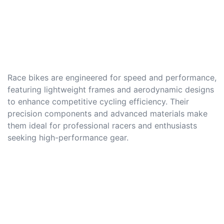
Race bikes are engineered for speed and performance,
featuring lightweight frames and aerodynamic designs
to enhance competitive cycling efficiency. Their
precision components and advanced materials make
them ideal for professional racers and enthusiasts
seeking high-performance gear.