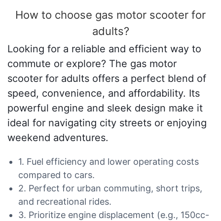
How to choose gas motor scooter for
adults?
Looking for a reliable and efficient way to
commute or explore? The gas motor
scooter for adults offers a perfect blend of
speed, convenience, and affordability. Its
powerful engine and sleek design make it
ideal for navigating city streets or enjoying
weekend adventures.
1. Fuel efficiency and lower operating costs
compared to cars.
2. Perfect for urban commuting, short trips,
and recreational rides.
3. Prioritize engine displacement (e.g., 150cc-