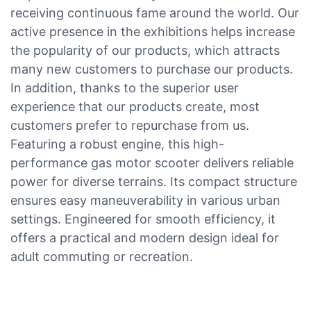
receiving continuous fame around the world. Our
active presence in the exhibitions helps increase
the popularity of our products, which attracts
many new customers to purchase our products.
In addition, thanks to the superior user
experience that our products create, most
customers prefer to repurchase from us.
Featuring a robust engine, this high-
performance gas motor scooter delivers reliable
power for diverse terrains. Its compact structure
ensures easy maneuverability in various urban
settings. Engineered for smooth efficiency, it
offers a practical and modern design ideal for
adult commuting or recreation.