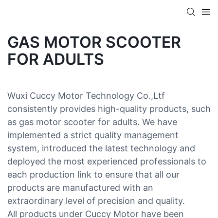
GAS MOTOR SCOOTER
FOR ADULTS
Wuxi Cuccy Motor Technology Co.,Ltf
consistently provides high-quality products, such
as gas motor scooter for adults. We have
implemented a strict quality management
system, introduced the latest technology and
deployed the most experienced professionals to
each production link to ensure that all our
products are manufactured with an
extraordinary level of precision and quality.
All products under Cuccy Motor have been