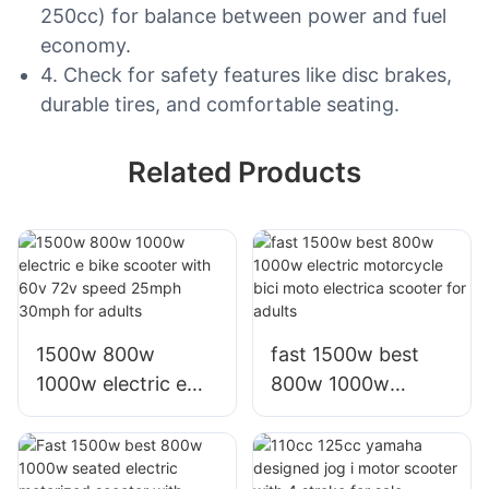
250cc) for balance between power and fuel
economy.
4. Check for safety features like disc brakes,
durable tires, and comfortable seating.
Related Products
1500w 800w
fast 1500w best
1000w electric e
800w 1000w
bike scooter with
electric motorcycle
60v 72v speed
bici moto electrica
25mph 30mph for
scooter for adults