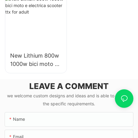
mph
New Lithium 800w
1000w bici moto e
electrica scooter
ttx for adult
LEAVE A COMMENT
we welcome custom designs and ideas and is able to cater to
the specific requirements.
Name
Email