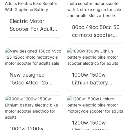
lithium battery for
battery for adults
sale or adults
or sale
Electric Motor
80cc 49cc 50cc 50
Scooter For Adults
cc moto scooter
Electric Bike
motor scooter with
Scooter With
4 stroke engine for
Graphene Battery
sale and adults
Monza-beetle
New designed
1000w 1500w
150cc 49cc 125
Lithiun battery
125cc moto
electric bike motor
motorcycle motor
scooter electrico
scooter for adults
for adults
sale
1200w 1500w
1000w 1200w