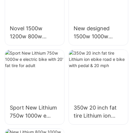
Novel 1500w
New designed
1200w 800w
1500w 1000w
1000w electric
electric battery
scooter moto
motor scooters for
eletrica from china
sale for adults
Sport New Lithium
350w 20 inch fat
750w 1000w e
tire Lithium ion
electric bike with
ebike road e bike
20' fat tire for adult
with pedal & 20