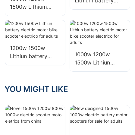
Lithium battery
1500w Lithium
electric bike motor
battery electric
motorcycle scooter
bike motor scooter
for adults
electrico for adults
1200w 1500w
1000w 1200w
Lithiun battery
1500w Lithiun
electric motor bike
battery electric
scooter electrico
motor bike scooter
for adults
electrico for adults
YOU MIGHT LIKE