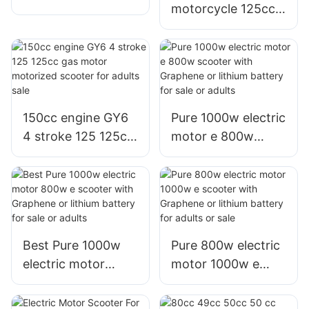
motorcycle 125cc
with big wheel tire
125 cc motor moto
for adults
scooter for adults
sale
150cc engine GY6
Pure 1000w electric
4 stroke 125 125cc
motor e 800w
gas motor
scooter with
motorized scooter
Graphene or lithium
for adults sale
battery for sale or
adults
Best Pure 1000w
Pure 800w electric
electric motor
motor 1000w e
800w e scooter
scooter with
with Graphene or
Graphene or lithium