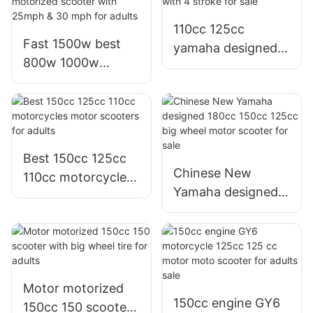
adults
110cc 125cc
Fast 1500w best
yamaha designed
800w 1000w
jog i motor scooter
seated electric
with 4 stroke for
motorized scooter
sale
with 25mph & 30
mph for adults
Best 150cc 125cc
Chinese New
110cc motorcycles
Yamaha designed
motor scooters for
180cc 150cc 125cc
adults
big wheel motor
scooter for sale
Motor motorized
150cc engine GY6
150cc 150 scooter