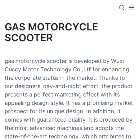
GAS MOTORCYCLE
SCOOTER
gas motorcycle scooter is developed by Wuxi
Cuccy Motor Technology Co.,Ltf for enhancing
the corporate status in the market. Thanks to
our designers' day-and-night effort, the product
presents a perfect marketing effect with its
appealing design style. It has a promising market
prospect for its unique design. In addition, it
comes with guaranteed quality. It is produced by
the most advanced machines and adopts the
state-of-the-art technology, which attributes to