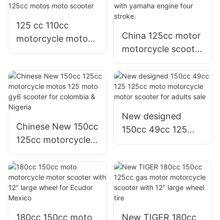
125 cc 110cc
China 125cc motor
motorcycle motor
motorcycle scooter
yamaha model Jog
for sale with
i 125cc motos
yamaha engine
moto scooter
four stroke.
New designed
Chinese New 150cc
150cc 49cc 125
125cc motorcycle
125cc moto
motos 125 moto
motorcycle motor
gy6 scooter for
scooter for adults
colombia & Nigeria
sale
180cc 150cc moto
New TIGER 180cc