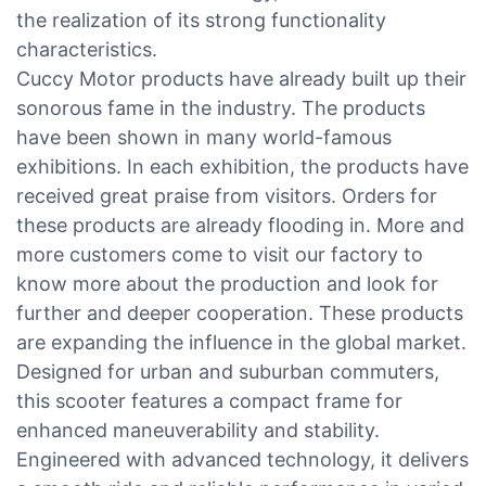
the realization of its strong functionality
characteristics.
Cuccy Motor products have already built up their
sonorous fame in the industry. The products
have been shown in many world-famous
exhibitions. In each exhibition, the products have
received great praise from visitors. Orders for
these products are already flooding in. More and
more customers come to visit our factory to
know more about the production and look for
further and deeper cooperation. These products
are expanding the influence in the global market.
Designed for urban and suburban commuters,
this scooter features a compact frame for
enhanced maneuverability and stability.
Engineered with advanced technology, it delivers