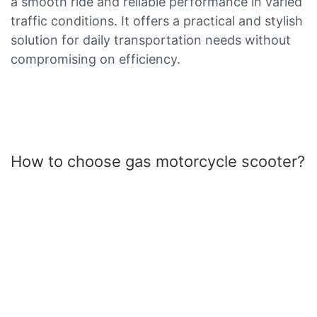
a smooth ride and reliable performance in varied
traffic conditions. It offers a practical and stylish
solution for daily transportation needs without
compromising on efficiency.
How to choose gas motorcycle scooter?