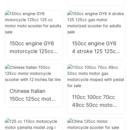
Motor motorcycle
150 scooter with
scooter for
big tire
Philippines
Colombia
150cc engine GY6
150cc engine GY6
motorcycle 125cc
4 stroke 125 125cc
125 cc motor moto
gas motor
scooter for adults
motorized scooter
sale
for adults sale
Chinese Italian
110cc 100cc 70cc
150cc 125cc motor
49cc 50cc moto
motorcycle scooter
motor gas
with 12 inches fat
motorcycle moped
tire
with pedal for sale