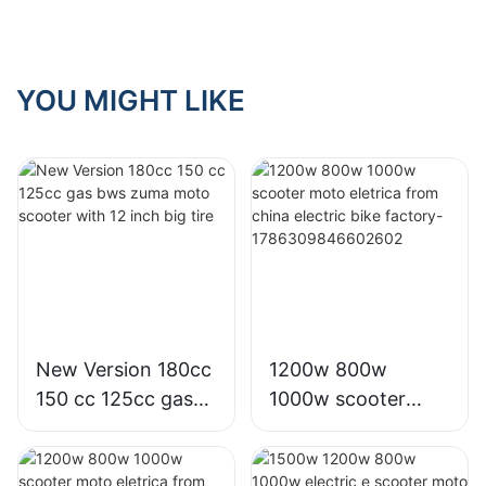
lithium battery
YOU MIGHT LIKE
New Version 180cc
1200w 800w
150 cc 125cc gas
1000w scooter
bws zuma moto
moto eletrica from
scooter with 12
china electric bike