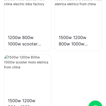
inch big tire
factory-
178630984660260
2
1200w 800w
1500w 1200w
1000w scooter
800w 1000w
moto eletrica from
electric e scooter
china electric bike
moto eletrica
factory
eletrico from china
1500w 1200w