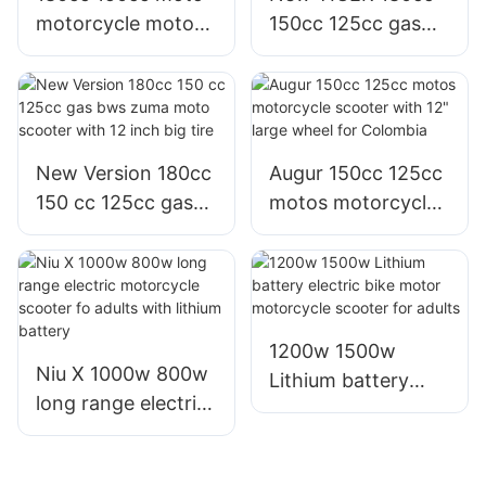
motorcycle motor
150cc 125cc gas
scooter with 12"
motor motorcycle
large wheel for
scooter with 12"
Ecudor Mexico
large wheel tire
New Version 180cc
Augur 150cc 125cc
150 cc 125cc gas
motos motorcycle
bws zuma moto
scooter with 12"
scooter with 12
large wheel for
inch big tire
Colombia
1200w 1500w
Niu X 1000w 800w
Lithium battery
long range electric
electric bike motor
motorcycle scooter
motorcycle scooter
fo adults with
for adults