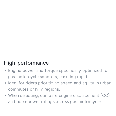
High-performance
Engine power and torque specifically optimized for
gas motorcycle scooters, ensuring rapid
acceleration and reliable performance on varied
Ideal for riders prioritizing speed and agility in urban
terrains.
commutes or hilly regions.
When selecting, compare engine displacement (CC)
and horsepower ratings across gas motorcycle
scooter models.