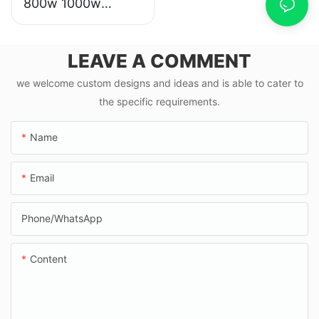
800w 1000w
scooter moto
eletrica from china
LEAVE A COMMENT
we welcome custom designs and ideas and is able to cater to
the specific requirements.
Name
Email
Phone/whatsApp
Content