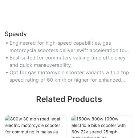
Speedy
Engineered for high-speed capabilities, gas
motorcycle scooters deliver swift acceleration to
outpace traffic congestion in busy urban settings.
Best suited for commuters valuing time efficiency
and quick maneuverability.
Opt for gas motorcycle scooter variants with a top
speed rating of 60 km/h or higher for enhanced
performance.
Related Products