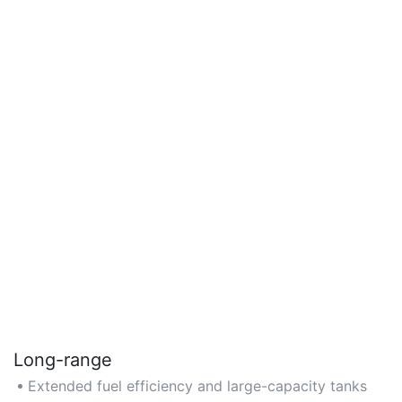
Long-range
Extended fuel efficiency and large-capacity tanks