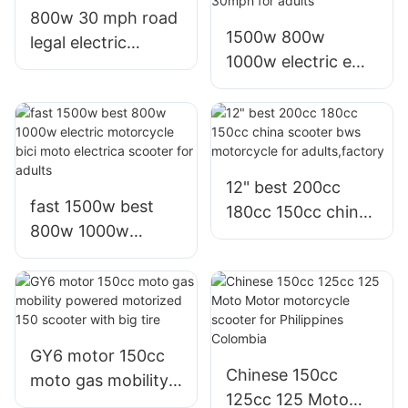
800w 30 mph road
1500w 800w
legal electric
1000w electric e
motorcycle scooter
bike scooter with
for commuting in
60v 72v speed
malaysia
25mph 30mph for
adults
12" best 200cc
fast 1500w best
180cc 150cc china
800w 1000w
scooter bws
electric motorcycle
motorcycle for
bici moto electrica
adults,factory
scooter for adults
GY6 motor 150cc
Chinese 150cc
moto gas mobility
125cc 125 Moto
powered motorized