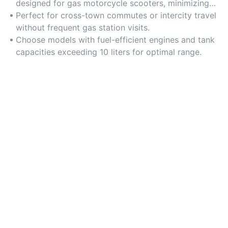
designed for gas motorcycle scooters, minimizing
refueling stops during long journeys.
Perfect for cross-town commutes or intercity travel
without frequent gas station visits.
Choose models with fuel-efficient engines and tank
capacities exceeding 10 liters for optimal range.