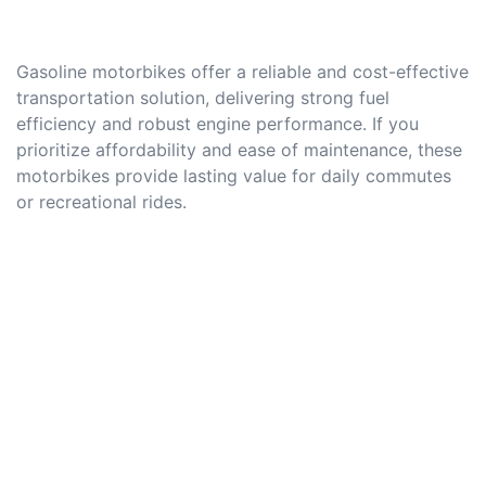
Gasoline motorbikes offer a reliable and cost-effective
transportation solution, delivering strong fuel
efficiency and robust engine performance. If you
prioritize affordability and ease of maintenance, these
motorbikes provide lasting value for daily commutes
or recreational rides.