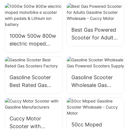
scooters for sale
sale
with four stroke
Best Gas Powered
1000w 500w 800w
Scooter for Adults
electric moped
Gasoline Scooter
motorbike e
Wholesale - Cuccy
scooter with pedals
Motor
& Lithium ion
battery
Gasoline Scooter
Gasoline Scooter
Best Rated Gas
Wholesale Gas
Scooters Factory
Powered Scooters
Supply
Cuccy Motor
50cc Moped
Scooter with