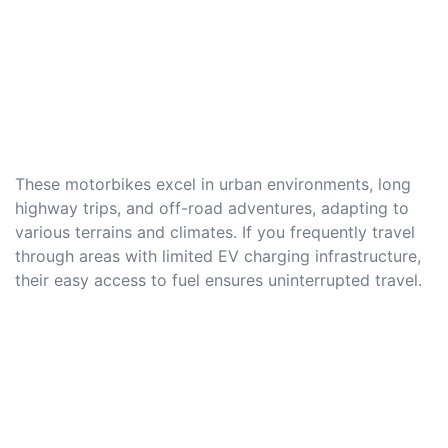
These motorbikes excel in urban environments, long
highway trips, and off-road adventures, adapting to
various terrains and climates. If you frequently travel
through areas with limited EV charging infrastructure,
their easy access to fuel ensures uninterrupted travel.