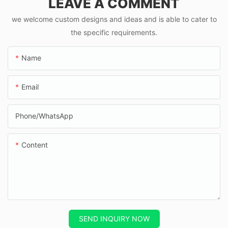
LEAVE A COMMENT
mph
we welcome custom designs and ideas and is able to cater to
the specific requirements.
Name
Email
Phone/whatsApp
Content
SEND INQUIRY NOW