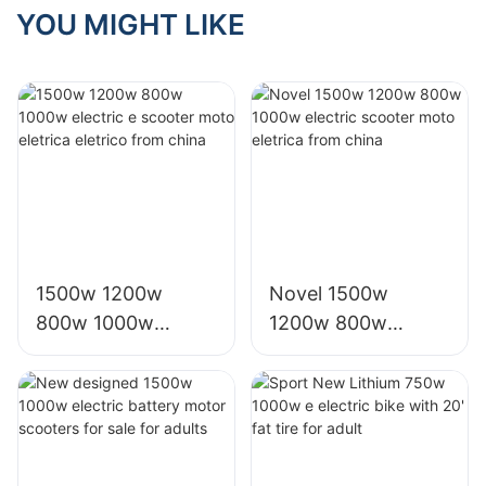
Cuccy Motor
YOU MIGHT LIKE
1500w 1200w
Novel 1500w
800w 1000w
1200w 800w
electric e scooter
1000w electric
moto eletrica
scooter moto
eletrico from china
eletrica from china