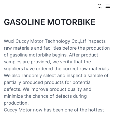
GASOLINE MOTORBIKE
Wuxi Cuccy Motor Technology Co.,Ltf inspects
raw materials and facilities before the production
of gasoline motorbike begins. After product
samples are provided, we verify that the
suppliers have ordered the correct raw materials.
We also randomly select and inspect a sample of
partially produced products for potential
defects. We improve product quality and
minimize the chance of defects during
production.
Cuccy Motor now has been one of the hottest