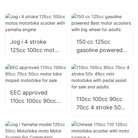
Jog i 4 stroke
150 cc 125cc
125cc 100cc motos
gasoline powered
motorbike scooter
Best motor
with yamaha
scooters with big
engine
wheel for adults
EEC approved
110cc 100cc 90cc
110cc 100cc 90cc
70cc 4 stroke 50c
70cc 50cc motor
49cc mini
bike moped
motorbike with
motorbike for sale
pedal assist for sale