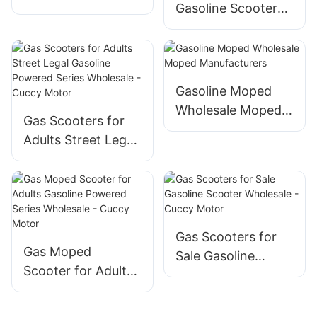
Gasoline Scooter
Gasoline
Wholesale - Cuccy
Manufacturers
Motor
Gasoline Moped
Wholesale Moped
Gas Scooters for
Manufacturers
Adults Street Legal
Gasoline Powered
Series Wholesale -
Cuccy Motor
Gas Scooters for
Gas Moped
Sale Gasoline
Scooter for Adults
Scooter Wholesale
Gasoline Powered
- Cuccy Motor
Series Wholesale -