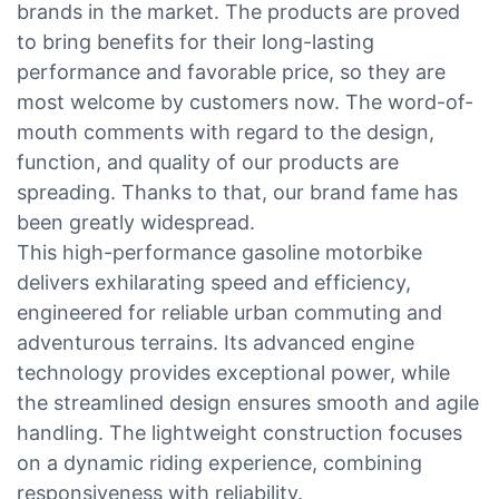
brands in the market. The products are proved
to bring benefits for their long-lasting
performance and favorable price, so they are
most welcome by customers now. The word-of-
mouth comments with regard to the design,
function, and quality of our products are
spreading. Thanks to that, our brand fame has
been greatly widespread.
This high-performance gasoline motorbike
delivers exhilarating speed and efficiency,
engineered for reliable urban commuting and
adventurous terrains. Its advanced engine
technology provides exceptional power, while
the streamlined design ensures smooth and agile
handling. The lightweight construction focuses
on a dynamic riding experience, combining
responsiveness with reliability.