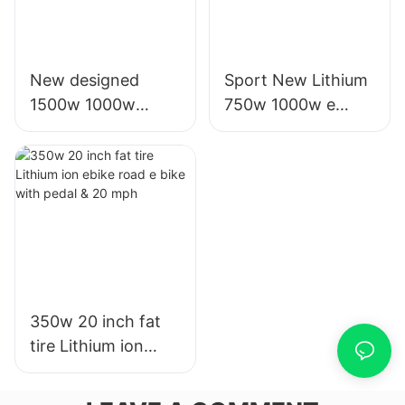
New designed
Sport New Lithium
1500w 1000w
750w 1000w e
electric battery
electric bike with
motor scooters for
20' fat tire for adult
sale for adults
350w 20 inch fat
tire Lithium ion
ebike road e bike
with pedal & 20