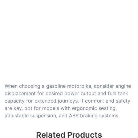
When choosing a gasoline motorbike, consider engine
displacement for desired power output and fuel tank
capacity for extended journeys. If comfort and safety
are key, opt for models with ergonomic seating,
adjustable suspension, and ABS braking systems.
Related Products