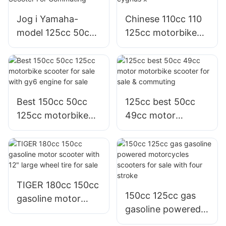
and adults
Jog i Yamaha-
Chinese 110cc 110
model 125cc 50cc
125cc motorbike
Motorbike moto
scooter with moto
Motor Scooter For
cygnus x
Commuting
Best 150cc 50cc
125cc best 50cc
125cc motorbike
49cc motor
scooter for sale
motorbike scooter
with gy6 engine for
for sale &
sale
commuting
TIGER 180cc 150cc
150cc 125cc gas
gasoline motor
gasoline powered
scooter with 12"
motorcycles
large wheel tire for