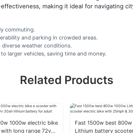
-effectiveness, making it ideal for navigating cit
aily commuting.
rability and parking in crowded areas.
n diverse weather conditions.
o larger vehicles, saving time and money.
Related Products
00w electric bike
Fast 1500w best 800w
 with long range 72v
Lithium battery scooter