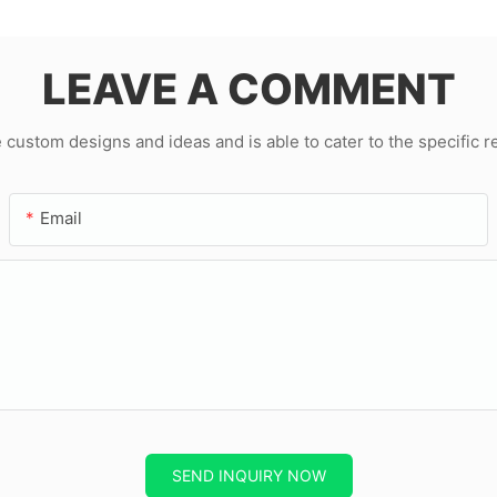
LEAVE A COMMENT
ustom designs and ideas and is able to cater to the specific 
Email
SEND INQUIRY NOW