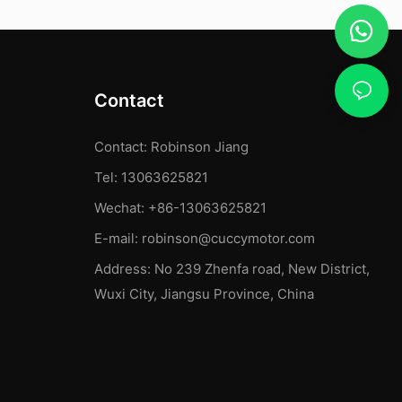
Contact
Contact: Robinson Jiang
Tel: 13063625821
Wechat: +86-13063625821
E-mail:
robinson@cuccymotor.com
Address:
No 239 Zhenfa road, New District,
Wuxi City, Jiangsu Province, China