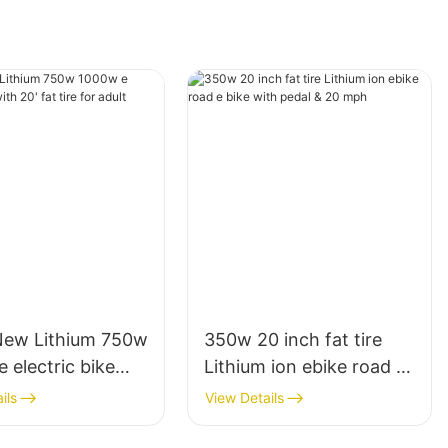
New Lithium 750w
350w 20 inch fat tire
 electric bike
Lithium ion ebike road e
 fat tire for adult
bike with pedal & 20
ils
View Details
mph