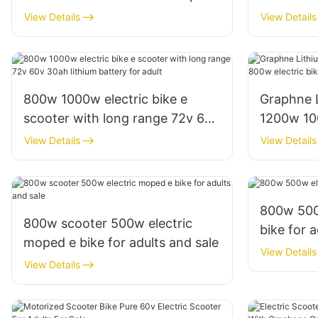
25mph 30mph for adults
60v 30ah 
View Details
View Details
adult
800w 1000w electric bike e
Graphne 
scooter with long range 72v 60v
1200w 10
30ah lithium battery for adult
e scooter 
View Details
View Details
800w 500w
800w scooter 500w electric
bike for a
moped e bike for adults and sale
View Details
View Details