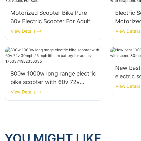
Motorized Scooter Bike Pure
Electric S
60v Electric Scooter For Adults
Motorize
For Sale
Graphene 
View Details
View Details
New best
800w 1000w long range electric
electric 
bike scooter with 60v 72v
30mph fo
View Details
30mph 25 mph lithium battery
View Details
for adults-1753374982356335
YOU MIGHT LIKE