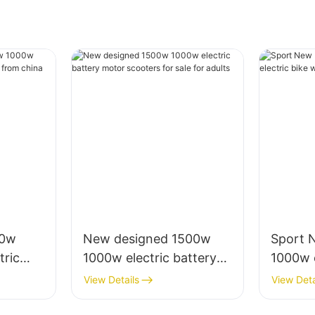
00w
New designed 1500w
Sport 
ric
1000w electric battery
1000w e
rica
motor scooters for sale
with 20'
View Details
View Deta
for adults