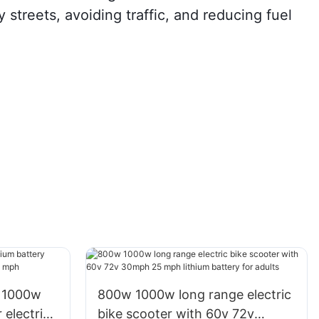
y streets, avoiding traffic, and reducing fuel
 1000w
800w 1000w long range electric
 electric
bike scooter with 60v 72v