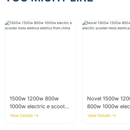
1500w 1200w 800w
Novel 1500w 12
1000w electric e scooter
800w 1000w elect
moto eletrica eletrico
scooter moto elet
View Details
View Details
from china
from china