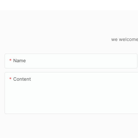
we welcome c
Name
Content