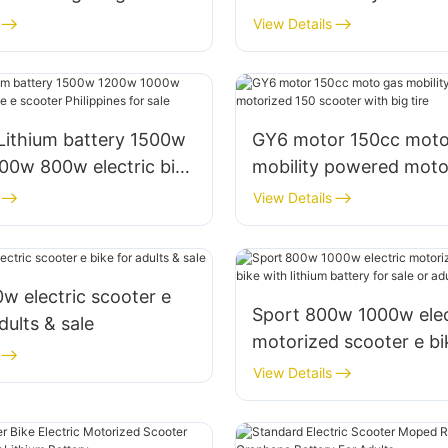
lithium battery for
bike with 25mph & 30
View Details
Lithium battery 1500w
GY6 motor 150cc moto
00w 800w electric bike
mobility powered moto
Philippines for sale
scooter with big tire
View Details
 electric scooter e
Sport 800w 1000w elec
dults & sale
motorized scooter e bi
lithium battery for sale
View Details