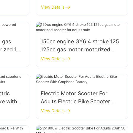
 mph
30mph 25 mph lithium battery
View Details
for adults
 gas
150cc engine GY6 4 stroke 125
rized 150
125cc gas motor motorized
scooter for adults sale
View Details
tric
Electric Motor Scooter For
ke with
Adults Electric Bike Scooter
 or adults
With Graphene Battery
View Details