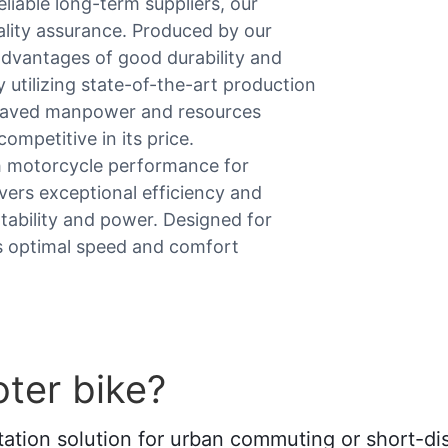
liable long-term suppliers, our
uality assurance. Produced by our
advantages of good durability and
y utilizing state-of-the-art production
 saved manpower and resources
competitive in its price.
th motorcycle performance for
ivers exceptional efficiency and
tability and power. Designed for
ins optimal speed and comfort
ter bike?
ortation solution for urban commuting or short-di