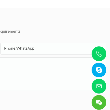
requirements.
Phone/whatsApp