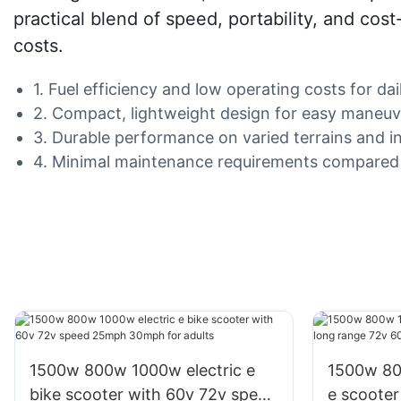
practical blend of speed, portability, and cost
costs.
1. Fuel efficiency and low operating costs for d
2. Compact, lightweight design for easy maneuve
3. Durable performance on varied terrains and i
4. Minimal maintenance requirements compared t
1500w 800w 1000w electric e
1500w 800w 10
bike scooter with 60v 72v speed
e scooter