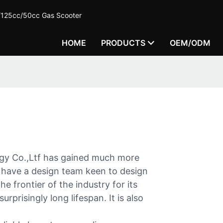
c/125cc/50cc Gas Scooter
HOME
PRODUCTS
OEM/ODM
gy Co.,Ltf has gained much more
have a design team keen to design
e frontier of the industry for its
urprisingly long lifespan. It is also