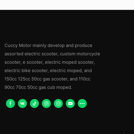
Cuccy Motor mainly develop and produce
assorted electric scooter, custom motorcycle
scooter, e scooter, electric moped scooter,
electric bike scooter, electric moped, and
150cc 125cc 50cc gas scooter, and 110cc
90cc 70cc 50cc gas cub moped.