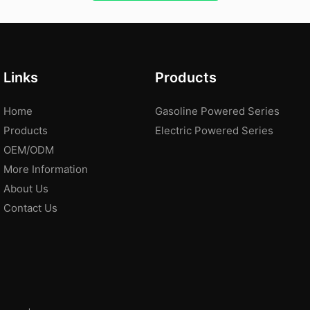
Links
Products
Home
Gasoline Powered Series
Products
Electric Powered Series
OEM/ODM
More Information
About Us
Contact Us