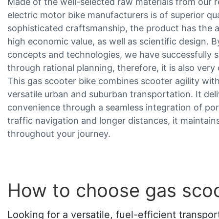
Made of the well-selected raw materials from our re
electric motor bike manufacturers is of superior q
sophisticated craftsmanship, the product has the 
high economic value, as well as scientific design. B
concepts and technologies, we have successfully
through rational planning, therefore, it is also very 
This gas scooter bike combines scooter agility wi
versatile urban and suburban transportation. It del
convenience through a seamless integration of por
traffic navigation and longer distances, it mainta
throughout your journey.
How to choose gas scoo
Looking for a versatile, fuel-efficient transp