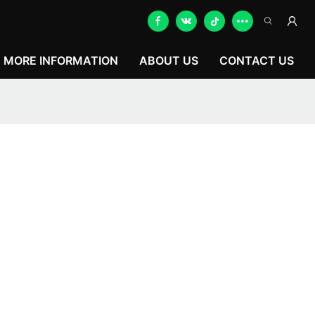
MORE INFORMATION
ABOUT US
CONTACT US