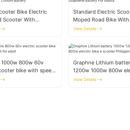
cooter Bike Electric
Standard Electric Scoo
d Scooter With
Moped Road Bike With
Or Lithium Battery
Graphene Battery For 
View Details
 1000w 800w 60v
Graphne Lithium batte
scooter bike with speed
1200w 1000w 800w elec
r adult
e scooter Philippines fo
View Details