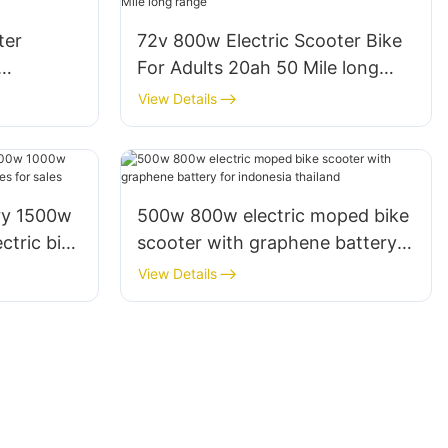
ter
72v 800w Electric Scooter Bike
For Adults 20ah 50 Mile long
Adults
range
View Details
ry 1500w
500w 800w electric moped bike
tric bike
scooter with graphene battery
r sales
for indonesia thailand
View Details