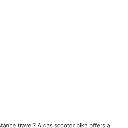
stance travel? A gas scooter bike offers a