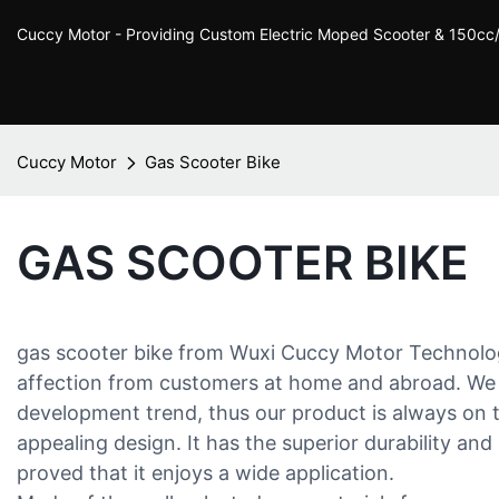
Cuccy Motor - Providing Custom Electric Moped Scooter & 150c
Cuccy Motor
Gas Scooter Bike
GAS SCOOTER BIKE
gas scooter bike from Wuxi Cuccy Motor Technolo
affection from customers at home and abroad. We 
development trend, thus our product is always on th
appealing design. It has the superior durability and s
proved that it enjoys a wide application.