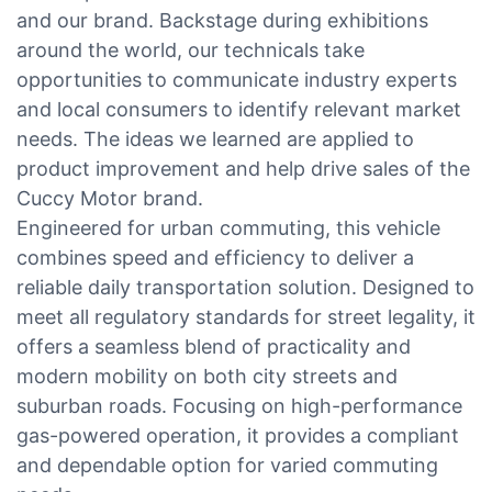
and our brand. Backstage during exhibitions
around the world, our technicals take
opportunities to communicate industry experts
and local consumers to identify relevant market
needs. The ideas we learned are applied to
product improvement and help drive sales of the
Cuccy Motor brand.
Engineered for urban commuting, this vehicle
combines speed and efficiency to deliver a
reliable daily transportation solution. Designed to
meet all regulatory standards for street legality, it
offers a seamless blend of practicality and
modern mobility on both city streets and
suburban roads. Focusing on high-performance
gas-powered operation, it provides a compliant
and dependable option for varied commuting