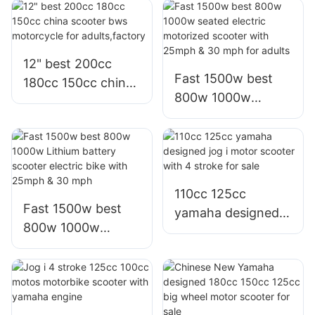
range 72v 60v
bici moto electrica
30ah lithium
scooter for adults
battery for adult
12" best 200cc
Fast 1500w best
180cc 150cc china
800w 1000w
scooter bws
seated electric
motorcycle for
motorized scooter
adults,factory
with 25mph & 30
mph for adults
110cc 125cc
Fast 1500w best
yamaha designed
800w 1000w
jog i motor scooter
Lithium battery
with 4 stroke for
scooter electric
sale
bike with 25mph &
30 mph