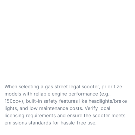
When selecting a gas street legal scooter, prioritize
models with reliable engine performance (e.g.,
150cc+), built-in safety features like headlights/brake
lights, and low maintenance costs. Verify local
licensing requirements and ensure the scooter meets
emissions standards for hassle-free use.