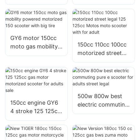
1200w 1000w
best electric
800w electric bike
commuter scooter
e scooter
in china on sale
Philippines for sale
GY6 motor 150cc
150cc 110cc 100cc
moto gas mobility
motorized street
powered motorized
legal 125 125cc
150 scooter with
Motos moto
big tire
scooter with for
adult
500w 800w best
150cc engine GY6
electric commuting
4 stroke 125 125cc
pure e scooter for
gas motor
adults street legal
motorized scooter
for adults sale