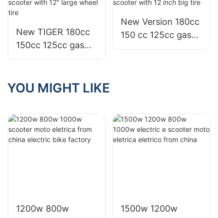
New Version 180cc
New TIGER 180cc
150 cc 125cc gas
150cc 125cc gas
bws zuma moto
motor motorcycle
scooter with 12
scooter with 12"
inch big tire
large wheel tire
YOU MIGHT LIKE
1200w 800w
1500w 1200w