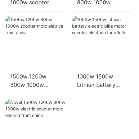
1000w scooter
800w 1000w
moto eletrica from
electric e scooter
china electric bike
moto eletrica
factory
eletrico from china
1500w 1200w
1000w 1500w
800w 1000w
Lithiun battery
scooter moto
electric bike motor
eletrica from china
scooter electrico
for adults