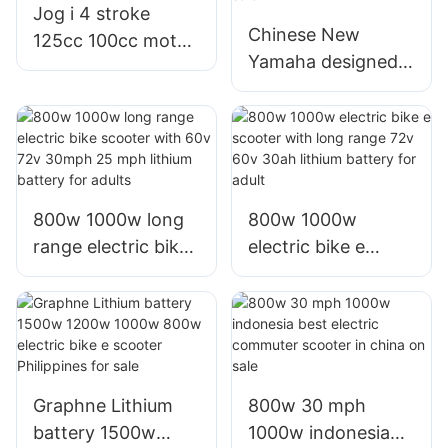
Jog i 4 stroke
Chinese New
125cc 100cc motos
Yamaha designed
motorbike scooter
180cc 150cc 125cc
with yamaha
big wheel motor
engine
scooter for sale
800w 1000w long
800w 1000w
range electric bike
electric bike e
scooter with 60v
scooter with long
72v 30mph 25 mph
range 72v 60v
lithium battery for
30ah lithium
adults
battery for adult
Graphne Lithium
800w 30 mph
battery 1500w
1000w indonesia