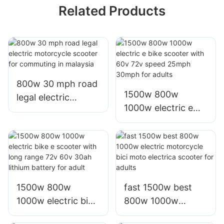
Related Products
800w 30 mph road
1500w 800w
legal electric
1000w electric e
motorcycle scooter
bike scooter with
for commuting in
60v 72v speed
malaysia
25mph 30mph for
adults
1500w 800w
fast 1500w best
1000w electric bike
800w 1000w
e scooter with long
electric motorcycle