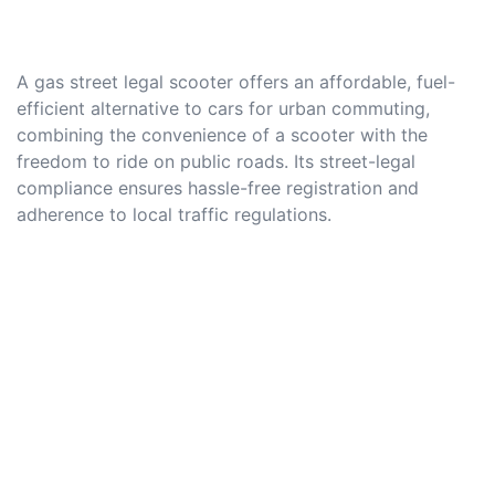
A gas street legal scooter offers an affordable, fuel-
efficient alternative to cars for urban commuting,
combining the convenience of a scooter with the
freedom to ride on public roads. Its street-legal
compliance ensures hassle-free registration and
adherence to local traffic regulations.