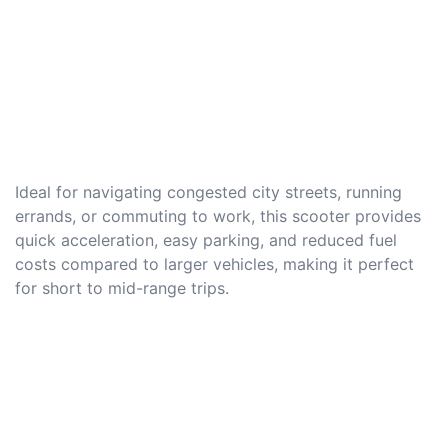
Ideal for navigating congested city streets, running
errands, or commuting to work, this scooter provides
quick acceleration, easy parking, and reduced fuel
costs compared to larger vehicles, making it perfect
for short to mid-range trips.