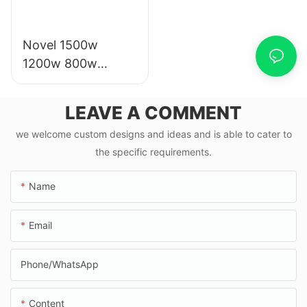
Novel 1500w
1200w 800w
1000w electric
scooter moto
LEAVE A COMMENT
eletrica from china
we welcome custom designs and ideas and is able to cater to
the specific requirements.
Name
Email
Phone/whatsApp
Content