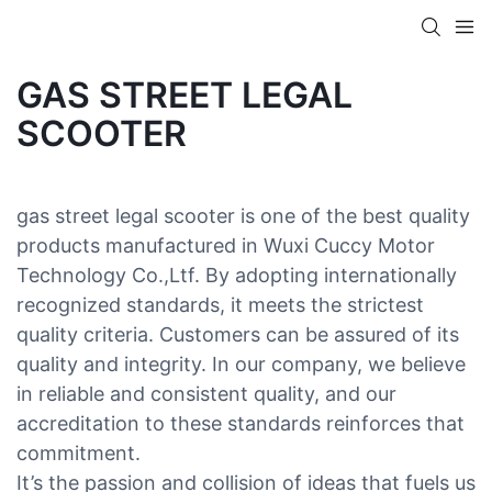
GAS STREET LEGAL
SCOOTER
gas street legal scooter is one of the best quality
products manufactured in Wuxi Cuccy Motor
Technology Co.,Ltf. By adopting internationally
recognized standards, it meets the strictest
quality criteria. Customers can be assured of its
quality and integrity. In our company, we believe
in reliable and consistent quality, and our
accreditation to these standards reinforces that
commitment.
It’s the passion and collision of ideas that fuels us