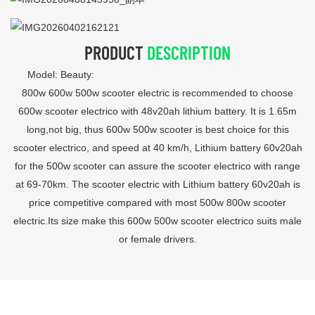
PRODUCT
DESCRIPTION
Model: Beauty:
800w 600w 500w scooter electric is recommended to choose
600w scooter electrico with 48v20ah lithium battery. It is 1.65m
long,not big, thus 600w 500w scooter is best choice for this
scooter electrico, and speed at 40 km/h, Lithium battery 60v20ah
for the 500w scooter can assure the scooter electrico with range
at 69-70km. The scooter electric with Lithium battery 60v20ah is
price competitive compared with most 500w 800w scooter
electric.Its size make this 600w 500w scooter electrico suits male
or female drivers.