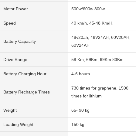
Motor Power
500w/600w 800w
Speed
40 km/h, 45-48 Km/H,
48v20ah, 48V24AH, 60V20AH,
Battery Capacilty
60V24AH
Drive Range
58 Km, 69Km, 69Km 83Km
Battery Charging Hour
4-6 hours
730 times for graphene, 1500
Battery Recharge Times
times for lithium
Weight
65- 90 kg
Loading Weight
150 kg