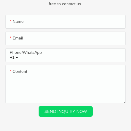
free to contact us.
Name
Email
Phone/whatsApp
+1
Content
SEND INQUIRY NOW