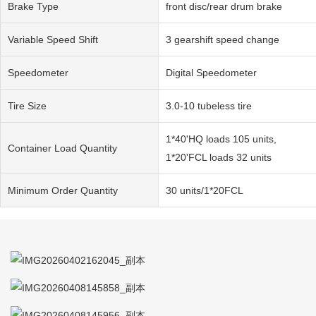
Brake Type
front disc/rear drum brake
Variable Speed Shift
3 gearshift speed change
Speedometer
Digital Speedometer
Tire Size
3.0-10 tubeless tire
1*40'HQ loads 105 units,
Container Load Quantity
1*20'FCL loads 32 units
Minimum Order Quantity
30 units/1*20FCL