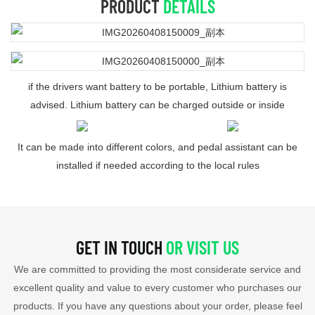
PRODUCT
DETAILS
if the drivers want battery to be portable, Lithium battery is
advised. Lithium battery can be charged outside or inside
It can be made into different colors, and pedal assistant can be
installed if needed according to the local rules
GET IN TOUCH
OR VISIT US
We are committed to providing the most considerate service and
excellent quality and value to every customer who purchases our
products. If you have any questions about your order, please feel