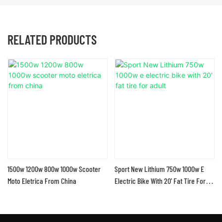
RELATED PRODUCTS
1500w 1200w 800w 1000w Scooter
Sport New Lithium 750w 1000w E
Moto Eletrica From China
Electric Bike With 20' Fat Tire For
Adult