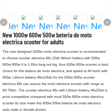
New 1000w 600w 500w beteria de moto
electrica scooter for adults
The new designed 1000w moto electrica scooter is recommended
to choose scooter electrica 48v 20ah lithium battery with 500w
600w 800w It is 1.65m long,not big, thus 600w 500w scooter is best
choice for this beteria de moto electrica, and speed at 40 km/h with
600w, Lithium battery 48vv24ah for the 600w 500w scooter
electrica 48v can assure the moto electrica scooter with range at
69-70km. The scooter electrica 48v with Lithium battery 48v20ah is
price competitive compared with most 500w 800w moto electrica
scooter.Its size make this 600w 500w bateria de moto electrica
suits male or female drivers.