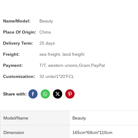
Name/Model:
Beauty
Place Of Origin:
China
Delivery Term:
25 days
Freight:
sea freight, land freight
Payment:
T/T, western unions,Gram,PayPal
Customization:
32 units/1*20'FCL
Share with:
Model/Name
Beauty
Dimension
165cm*68cm*110cm